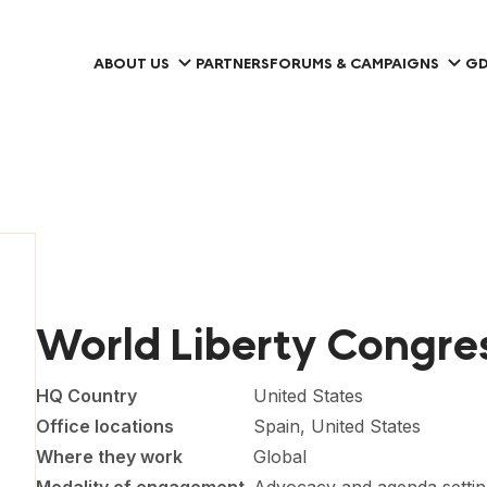
ABOUT US
PARTNERS
FORUMS & CAMPAIGNS
GD
World Liberty Congre
HQ Country
United States
Office locations
Spain, United States
Where they work
Global