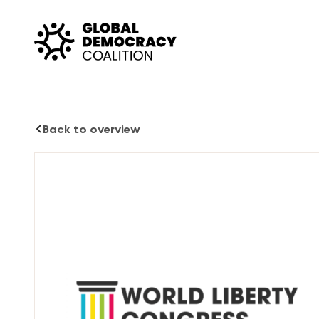
Skip to content
Back to overview