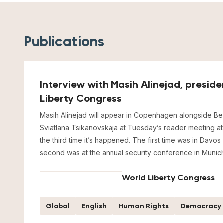
Publications
Interview with Masih Alinejad, presid
Liberty Congress
Masih Alinejad will appear in Copenhagen alongside Bel
Sviatlana Tsikanovskaja at Tuesday’s reader meeting at P
the third time it’s happened. The first time was in Davos
second was at the annual security conference in Munich
World Liberty Congress
Global
English
Human Rights
Democracy