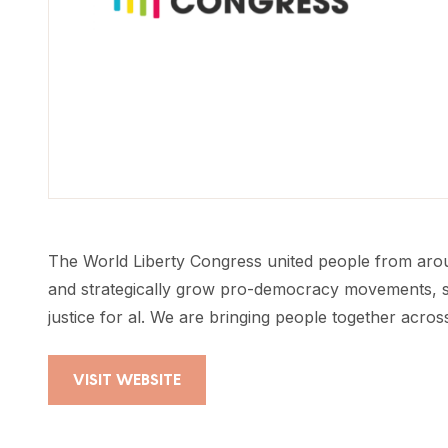
The World Liberty Congress united people from around
and strategically grow pro-democracy movements, sp
justice for al. We are bringing people together acros
VISIT WEBSITE