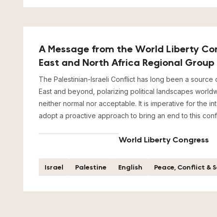
A Message from the World Liberty Co
East and North Africa Regional Group
The Palestinian-Israeli Conflict has long been a source o
East and beyond, polarizing political landscapes worldwi
neither normal nor acceptable. It is imperative for the i
adopt a proactive approach to bring an end to this confl
World Liberty Congress
Israel
Palestine
English
Peace, Conflict & 