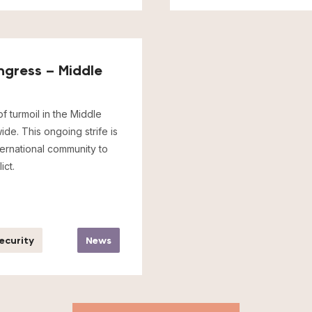
ngress – Middle
f turmoil in the Middle
de. This ongoing strife is
nternational community to
ict.
Security
News