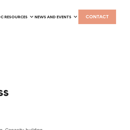
CONTACT
C RESOURCES
NEWS AND EVENTS
ss