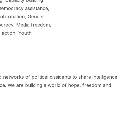
, Capacity building
 Democracy assistance,
information, Gender
mocracy, Media freedom,
 action, Youth
tworks of political dissidents to share intelligence
ice. We are building a world of hope, freedom and