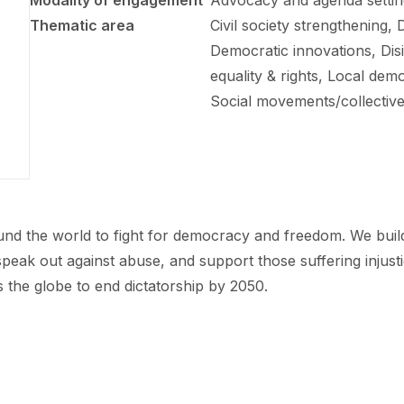
Modality of engagement
Advocacy and agenda setting
Thematic area
Civil society strengthening,
Democratic innovations, Dis
equality & rights, Local de
Social movements/collective
 the world to fight for democracy and freedom. We build ne
eak out against abuse, and support those suffering injust
s the globe to end dictatorship by 2050.