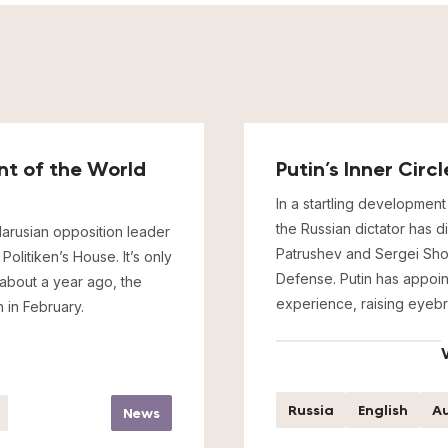
ent of the World
Putin’s Inner Cir
In a startling development 
the Russian dictator has d
arusian opposition leader
Patrushev and Sergei Shoig
olitiken’s House. It’s only
Defense. Putin has appoin
 about a year ago, the
experience, raising eyebr
 in February.
Russia
English
Au
News