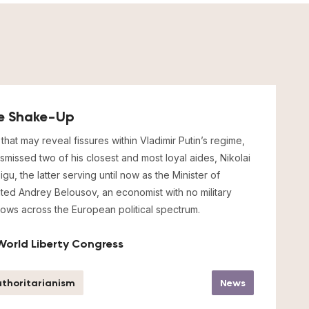
cle Shake-Up
that may reveal fissures within Vladimir Putin’s regime,
ismissed two of his closest and most loyal aides, Nikolai
u, the latter serving until now as the Minister of
ted Andrey Belousov, an economist with no military
ows across the European political spectrum.
World Liberty Congress
thoritarianism
News