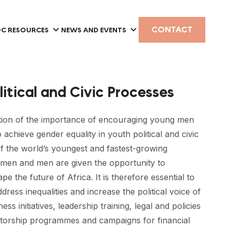
CONTACT
C RESOURCES
NEWS AND EVENTS
litical and Civic Processes
ition of the importance of encouraging young men
 achieve gender equality in youth political and civic
of the world’s youngest and fastest-growing
women and men are given the opportunity to
ape the future of Africa. It is therefore essential to
ress inequalities and increase the political voice of
initiatives, leadership training, legal and policies
torship programmes and campaigns for financial