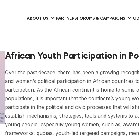
ABOUT US
PARTNERS
FORUMS & CAMPAIGNS
GD
African Youth Participation in Po
Over the past decade, there has been a growing recogn
and women’s political participation in African countries to
participation. As the African continent is home to some 
populations, it is important that the continent’s young 
participate in the political and civic processes that will sh
establish mechanisms, strategies, tools and systems to add
young people, especially young women, such as; awareness 
frameworks, quotas, youth-led targeted campaigns, men