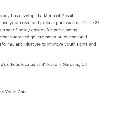
racy has developed a Menu of Possible
nce youth civic and political participation. These 33
 set of policy options for participating
ther interested governments or international
forms, and initiatives to improve youth rights and
’s offices located at S1 Kitisuru Gardens, Off
he Youth Cafe