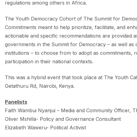
regulations among others in Africa.
The Youth Democracy Cohort of The Summit for Democ
Commitments meant to help prioritize, facilitate, and enha
actionable and specific recommendations are provided as a
governments in the Summit for Democracy – as well as o
institutions – to choose from to adopt as commitments, re
participation in their national contexts.
This was a hybrid event that took place at The Youth Cafe
Getathuru Rd, Nairobi, Kenya.
Panelists
Faith Wambui Nyanjui – Media and Community Officer, T
Oliver Mshilla- Policy and Governance Consultant
Elizabeth Waweru- Political Activist