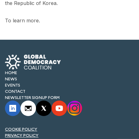
the Republic of Korea.
To learn more.
HOME
NEWS
EVENTS
CONTACT
NEWSLETTER SIGNUP FORM
COOKIE POLICY
PRIVACY POLICY