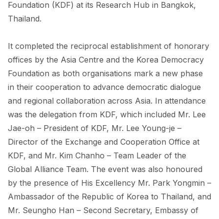
FORUM 2021
Foundation (KDF) at its Research Hub in Bangkok,
Thailand.
FORUM 2023
It completed the reciprocal establishment of honorary
FORUM 2024
offices by the Asia Centre and the Korea Democracy
FORUM 2025
Foundation as both organisations mark a new phase
in their cooperation to advance democratic dialogue
FORUM 2026
and regional collaboration across Asia. In attendance
NEWS AND EVENTS
was the delegation from KDF, which included Mr. Lee
Jae-oh – President of KDF, Mr. Lee Young-je –
NEWS
Director of the Exchange and Cooperation Office at
NEWSLETTERS
KDF, and Mr. Kim Chanho – Team Leader of the
Global Alliance Team. The event was also honoured
EVENTS
by the presence of His Excellency Mr. Park Yongmin –
Ambassador of the Republic of Korea to Thailand, and
Mr. Seungho Han – Second Secretary, Embassy of
CONTACT