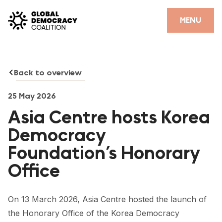
Skip to content
CLOSE
MENU
HOME
Back to overview
PARTNERS
GDC RESOURCES
25 May 2026
Asia Centre hosts Korea
DEMOCRACY LIBRARY
Democracy
#THANKYOUDEMOCRACY ADVOCACY CAMPAIGN
Foundation’s Honorary
THE THANK YOU DEMOCRACY PODCAST
Office
POSITIVE OUTCOME STORIES
On 13 March 2026, Asia Centre hosted the launch of
FORUM
the Honorary Office of the Korea Democracy