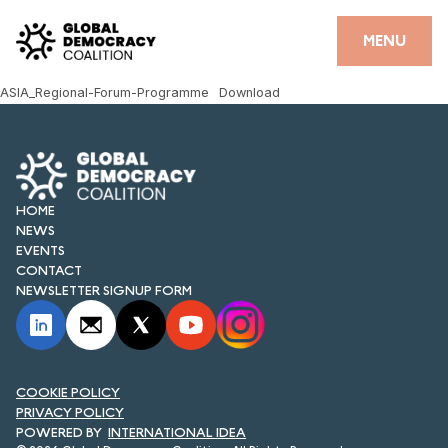
Skip to content
CLOSE
MENU
ASIA_Regional-Forum-Programme
Download
HOME
PARTNERS
GDC RESOURCES
HOME
NEWS
DEMOCRACY LIBRARY
EVENTS
CONTACT
#THANKYOUDEMOCRACY ADVOCACY CAMPAIGN
NEWSLETTER SIGNUP FORM
THE THANK YOU DEMOCRACY PODCAST
POSITIVE OUTCOME STORIES
COOKIE POLICY
PRIVACY POLICY
FORUM
INTERNATIONAL IDEA