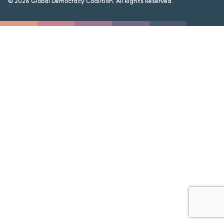
© 2026 Global Democracy Coalition. All Rights Reserved.
FORUM 2021
FORUM 2023
FORUM 2024
FORUM 2025
FORUM 2026
NEWS AND EVENTS
NEWS
NEWSLETTERS
EVENTS
CONTACT