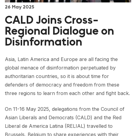
FORUM 2021
26 May 2025
CALD Joins Cross-
FORUM 2023
Regional Dialogue on
FORUM 2024
Disinformation
FORUM 2025
FORUM 2026
Asia, Latin America and Europe are all facing the
global menace of disinformation perpetuated by
NEWS AND EVENTS
authoritarian countries, so it is about time for
NEWS
defenders of democracy and freedom from these
three regions to learn from each other and fight back.
NEWSLETTERS
On 11-16 May 2025, delegations from the Council of
EVENTS
Asian Liberals and Democrats (CALD) and the Red
Liberal de America Latina (RELIAL) travelled to
CONTACT
Brussels, Belgium to share experiences with their