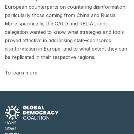
European counterparts on countering disinformation,
particularly those coming from China and Russia.
More specifically, the CALD and RELIAL joint
delegation wanted to know what strategies and tools
proved effective in addressing state-sponsored
disinformation in Europe, and to what extent they can
be replicated in their respective regions.
To learn more.
HOME
NEWS