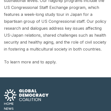
subnational levels. Our flagship programs include the
US Congressional Staff Exchange program, which
features a week-long study tour in Japan for a
bipartisan group of US Congressional staff. Our policy
research and dialogues address key issues affecting
US-Japan relations, shared challenges such as health
security and healthy aging, and the role of civil society
in fostering a multicultural society in both countries.
To learn more and to apply.
HOME
NEWS