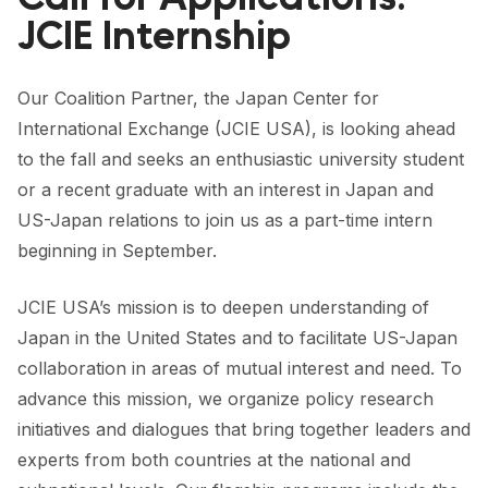
FORUM 2021
JCIE Internship
FORUM 2023
Our Coalition Partner, the Japan Center for
FORUM 2024
International Exchange (JCIE USA), is looking ahead
FORUM 2025
to the fall and seeks an enthusiastic university student
or a recent graduate with an interest in Japan and
FORUM 2026
US-Japan relations to join us as a part-time intern
NEWS AND EVENTS
beginning in September.
NEWS
JCIE USA’s mission is to deepen understanding of
Japan in the United States and to facilitate US-Japan
NEWSLETTERS
collaboration in areas of mutual interest and need. To
EVENTS
advance this mission, we organize policy research
initiatives and dialogues that bring together leaders and
experts from both countries at the national and
CONTACT