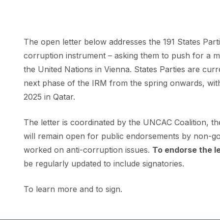
The open letter below addresses the 191 States Part
corruption instrument – asking them to push for a mo
the United Nations in Vienna. States Parties are cu
next phase of the IRM from the spring onwards, wit
2025 in Qatar.
The letter is coordinated by the
UNCAC Coalition
, t
will remain open for public endorsements by non-gov
worked on anti-corruption issues.
To endorse the le
be regularly updated to include signatories.
To learn more and to sign
.