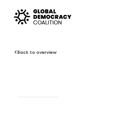
Skip to content
Back to overview