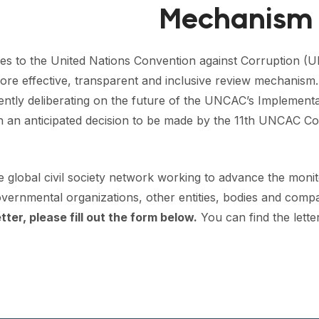
Mechanism
ies to the United Nations Convention against Corruption (
re effective, transparent and inclusive review mechanism. T
rrently deliberating on the future of the UNCAC’s Implemen
h an anticipated decision to be made by the 11th UNCAC Co
he global civil society network working to advance the mon
ernmental organizations, other entities, bodies and compa
tter, please fill out the form below.
You can find the
lett