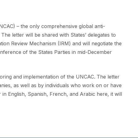
UNCAC) – the only comprehensive global anti-
he letter will be shared with States’ delegates to
tation Review Mechanism (IRM) and will negotiate the
nference of the States Parties in mid-December
itoring and implementation of the UNCAC. The letter
nies, as well as by individuals who work on or have
er in English, Spanish, French, and Arabic here
, it will