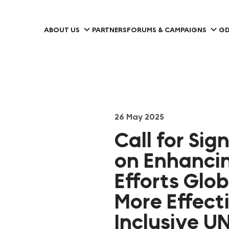
ABOUT US
PARTNERS
FORUMS & CAMPAIGNS
GD
26 May 2025
Call for Sig
on Enhancin
Efforts Glo
More Effect
Inclusive 