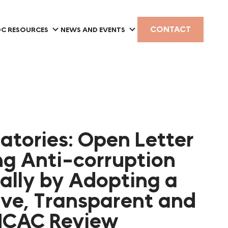
CONTACT
C RESOURCES
NEWS AND EVENTS
natories: Open Letter
g Anti-corruption
bally by Adopting a
ive, Transparent and
UNCAC Review