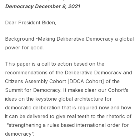
Democracy December 9, 2021
Dear President Biden,
Background -Making Deliberative Democracy a global
power for good.
This paper is a call to action based on the
recommendations of the Deliberative Democracy and
Citizens Assembly Cohort [DDCA Cohort] of the
Summit for Democracy. It makes clear our Cohort’s
ideas on the keystone global architecture for
democratic deliberation that is required now and how
it can be delivered to give real teeth to the rhetoric of
“strengthening a rules based international order for
democracy”.