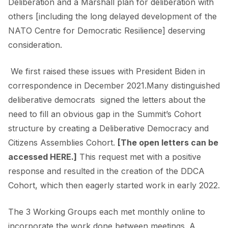
Deliberation and a Marshall plan for deliberation with
others [including the long delayed development of the
NATO Centre for Democratic Resilience] deserving
consideration.
We first raised these issues with President Biden in
correspondence in December 2021.Many distinguished
deliberative democrats signed the letters about the
need to fill an obvious gap in the Summit’s Cohort
structure by creating a Deliberative Democracy and
Citizens Assemblies Cohort.
[The open letters can be
accessed
HERE
.]
This request met with a positive
response and resulted in the creation of the DDCA
Cohort, which then eagerly started work in early 2022.
The 3 Working Groups each met monthly online to
incorporate the work done between meetings. A