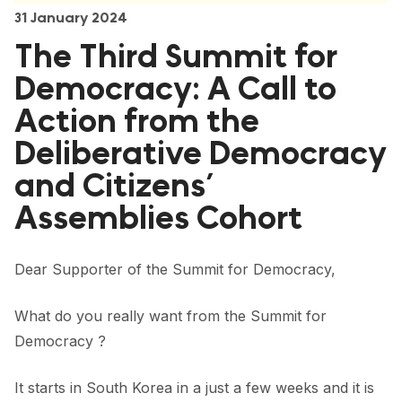
FORUM 2021
31 January 2024
The Third Summit for
FORUM 2023
Democracy: A Call to
FORUM 2024
Action from the
FORUM 2025
Deliberative Democracy
FORUM 2026
and Citizens’
NEWS AND EVENTS
Assemblies Cohort
NEWS
Dear Supporter of the Summit for Democracy,
NEWSLETTERS
What do you really want from the Summit for
EVENTS
Democracy ?
It starts in South Korea in a just a few weeks and it is
CONTACT