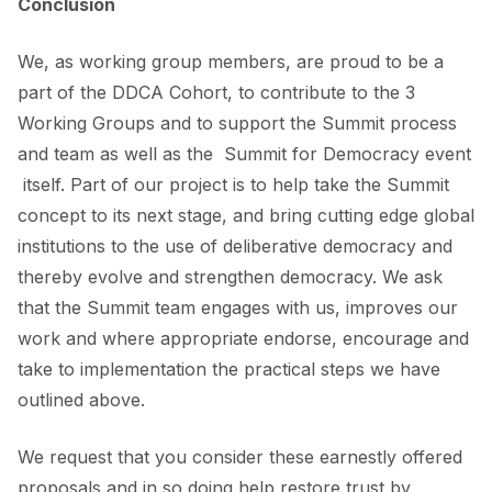
Conclusion
We, as working group members, are proud to be a
part of the DDCA Cohort, to contribute to the 3
Working Groups and to support the Summit process
and team as well as the Summit for Democracy event
itself. Part of our project is to help take the Summit
concept to its next stage, and bring cutting edge global
institutions to the use of deliberative democracy and
thereby evolve and strengthen democracy. We ask
that the Summit team engages with us, improves our
work and where appropriate endorse, encourage and
take to implementation the practical steps we have
outlined above.
We request that you consider these earnestly offered
proposals and in so doing help restore trust by