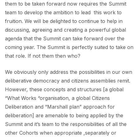
them to be taken forward now requires the Summit
team to develop the ambition to lead this work to
fruition. We will be delighted to continue to help in
discussing, agreeing and creating a powerful global
agenda that the Summit can take forward over the
coming year. The Summit is perfectly suited to take on
that role. If not them then who?
We obviously only address the possibilities in our own
deliberative democracy and citizens assemblies remit.
However, these concepts and structures [a global
“What Works “organisation, a global Citizens
Deliberation and “Marshall plan” approach for
deliberation] are amenable to being applied by the
Summit and it’s team to the responsibilities of all the
other Cohorts when appropriate ,separately or