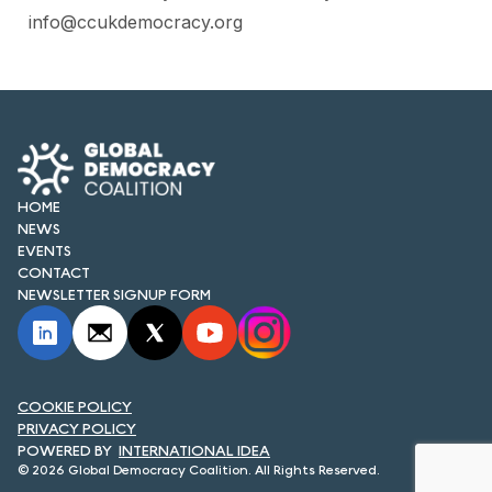
info@ccukdemocracy.org
HOME
NEWS
EVENTS
CONTACT
NEWSLETTER SIGNUP FORM
COOKIE POLICY
PRIVACY POLICY
INTERNATIONAL IDEA
© 2026 Global Democracy Coalition. All Rights Reserved.