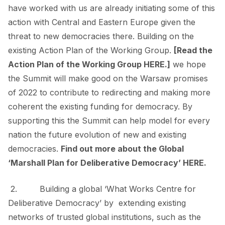
have worked with us are already initiating some of this
action with Central and Eastern Europe given the
threat to new democracies there. Building on the
existing Action Plan of the Working Group.
[Read the
Action Plan of the Working Group
HERE
.]
we hope
the Summit will make good on the Warsaw promises
of 2022 to contribute to redirecting and making more
coherent the existing funding for democracy. By
supporting this the Summit can help model for every
nation the future evolution of new and existing
democracies.
Find out more about the Global
‘Marshall Plan for Deliberative Democracy’
HERE
.
2. Building a global
‘What Works Centre for
Deliberative Democracy’
by extending existing
networks of trusted global institutions, such as the