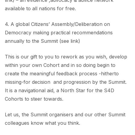
link) – an evidence ,advocacy & advice network
available to all nations for free.
4. A global Citizens’ Assembly/Deliberation on
Democracy making practical recommendations
annually to the Summit (see link)
This is our gift to you to rework as you wish, develop
within your own Cohort and in so doing begin to
create the meaningful feedback process -hitherto
missing-for decision and progression by the Summit.
It is a navigational aid, a North Star for the S4D
Cohorts to steer towards.
Let us, the Summit organisers and our other Summit
colleagues know what you think.