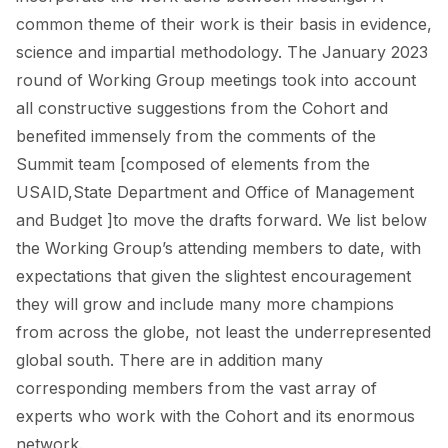
common theme of their work is their basis in evidence,
science and impartial methodology. The January 2023
round of Working Group meetings took into account
all constructive suggestions from the Cohort and
benefited immensely from the comments of the
Summit team [composed of elements from the
USAID,State Department and Office of Management
and Budget ]to move the drafts forward. We list below
the Working Group’s attending members to date, with
expectations that given the slightest encouragement
they will grow and include many more champions
from across the globe, not least the underrepresented
global south. There are in addition many
corresponding members from the vast array of
experts who work with the Cohort and its enormous
network.