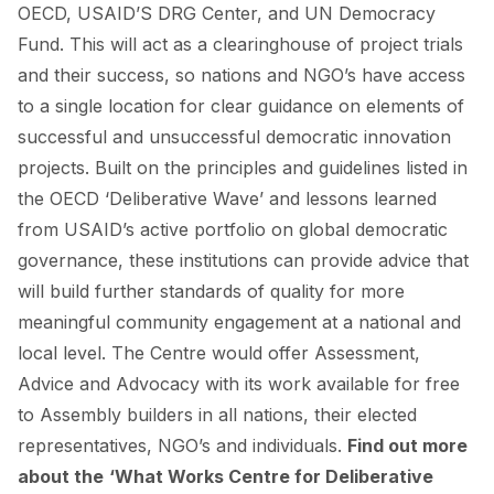
OECD, USAID’S DRG Center, and UN Democracy
Fund. This will act as a clearinghouse of project trials
and their success, so nations and NGO’s have access
to a single location for clear guidance on elements of
successful and unsuccessful democratic innovation
projects. Built on the principles and guidelines listed in
the OECD ‘Deliberative Wave’ and lessons learned
from USAID’s active portfolio on global democratic
governance, these institutions can provide advice that
will build further standards of quality for more
meaningful community engagement at a national and
local level. The Centre would offer Assessment,
Advice and Advocacy with its work available for free
to Assembly builders in all nations, their elected
representatives, NGO’s and individuals.
Find out more
about the
‘What Works Centre for Deliberative