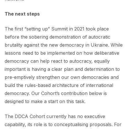
The next steps
The first “setting up” Summit in 2021 took place
before the sobering demonstration of autocratic
brutality against the new democracy in Ukraine. While
lessons need to be implemented on how deliberative
democracy can help react to autocracy, equally
important is having a clear plan and determination to
pre-emptively strengthen our own democracies and
build the rules-based architecture of international
democracy. Our Cohort’s contribution below is
designed to make a start on this task.
The DDCA Cohort currently has no executive
capability, its role is to conceptualising proposals. For