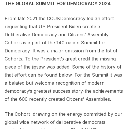
THE GLOBAL SUMMIT FOR DEMOCRACY 2024
From late 2021 the CCUKDemocracy led an effort
requesting that US President Biden create a
Deliberative Democracy and Citizens’ Assembly
Cohort as a part of the 140 nation Summit for
Democracy .It was a major omission from the list of
Cohorts. To the President’s great credit the missing
piece of the jigsaw was added. Some of the history of
that effort can be found below .For the Summit it was
a belated but welcome recognition of modern
democracy’s greatest success story-the achievements
of the 600 recently created Citizens’ Assemblies.
The Cohort ,drawing on the energy committed by our
global wide network of deliberative democrats,