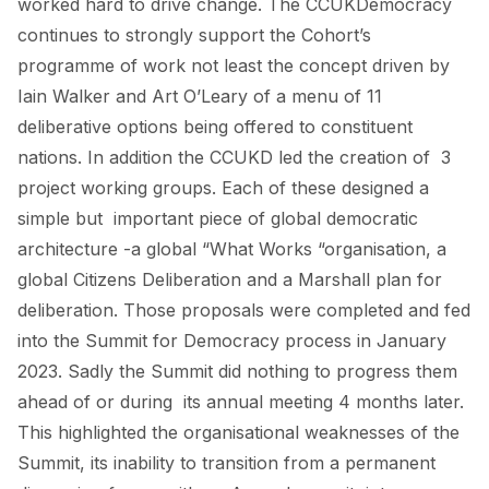
worked hard to drive change. The CCUKDemocracy
continues to strongly support the Cohort’s
programme of work not least the concept driven by
Iain Walker and Art O’Leary of a menu of 11
deliberative options being offered to constituent
nations. In addition the CCUKD led the creation of 3
project working groups. Each of these designed a
simple but important piece of global democratic
architecture -a global “What Works “organisation, a
global Citizens Deliberation and a Marshall plan for
deliberation. Those proposals were completed and fed
into the Summit for Democracy process in January
2023. Sadly the Summit did nothing to progress them
ahead of or during its annual meeting 4 months later.
This highlighted the organisational weaknesses of the
Summit, its inability to transition from a permanent