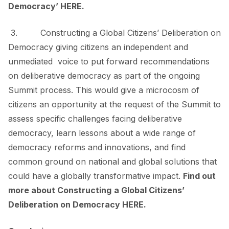
Democracy’
HERE
.
3. Constructing a
Global Citizens’ Deliberation on
Democracy
giving citizens an independent and
unmediated voice to put forward recommendations
on deliberative democracy as part of the ongoing
Summit process. This would give a microcosm of
citizens an opportunity at the request of the Summit to
assess specific challenges facing deliberative
democracy, learn lessons about a wide range of
democracy reforms and innovations, and find
common ground on national and global solutions that
could have a globally transformative impact.
Find out
more about Constructing
a Global Citizens’
Deliberation on Democracy
HERE
.