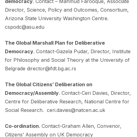
democracy
. Contact – Mahmud Farooque, Associate
Director, Science, Policy and Outcomes, Consortium,
Arizona State University Washington Centre.
cspodc@asu.edu
The Global Marshall Plan for Deliberative
Democracy
. Contact-Gazela Pudar, Director, Institute
for Philosophy and Social Theory at the University of
Belgrade
director@ifdt.bg.ac.rs
The Global Citizens’ Deliberation on
Democracy/Assembly
. Contact-Ceri Davies, Director,
Centre for Deliberative Research, National Centre for
Social Research.
ceri.davies@natcen.ac.uk
Co-ordination
. Contact-Graham Allen, Convenor,
Citizens’ Assembly on UK Democracy