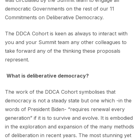
was circulated by the Summit team to engage all
democratic Governments on the rest of our 11
Commitments on Deliberative Democracy.
The DDCA Cohort is keen as always to interact with
you and your Summit team any other colleagues to
take forward any of the thinking these proposals
represent.
What is deliberative democracy?
The work of the DDCA Cohort symbolises that
democracy is not a steady state but one which -in the
words of President Biden- “requires renewal every
generation” if it is to survive and evolve. It is embodied
in the exploration and expansion of the many methods
of deliberation in recent years. The most stunning yet