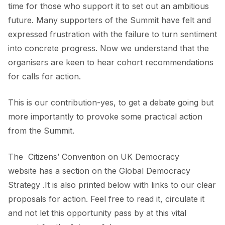
time for those who support it to set out an ambitious
future. Many supporters of the Summit have felt and
expressed frustration with the failure to turn sentiment
into concrete progress. Now we understand that the
organisers are keen to hear cohort recommendations
for calls for action.
This is our contribution-yes, to get a debate going but
more importantly to provoke some practical action
from the Summit.
The
Citizens’ Convention on UK Democracy
website has a section on the Global Democracy
Strategy .It is also printed below with links to our clear
proposals for action. Feel free to read it, circulate it
and not let this opportunity pass by at this vital