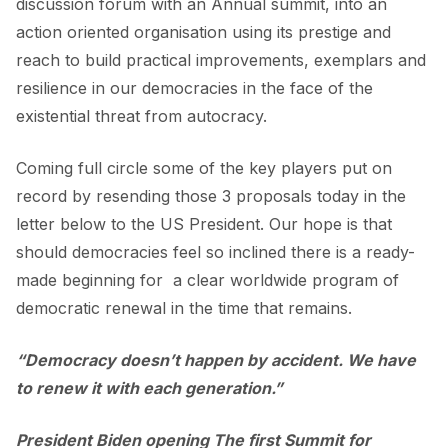
discussion forum with an Annual summit, into an
action oriented organisation using its prestige and
reach to build practical improvements, exemplars and
resilience in our democracies in the face of the
existential threat from autocracy.
Coming full circle some of the key players put on
record by resending those 3 proposals today in the
letter below to the US President. Our hope is that
should democracies feel so inclined there is a ready-
made beginning for a clear worldwide program of
democratic renewal in the time that remains.
“Democracy doesn’t happen by accident. We have
to renew it with each generation.”
President Biden opening The first Summit for