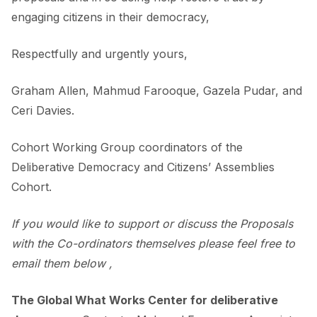
engaging citizens in their democracy,
Respectfully and urgently yours,
Graham Allen, Mahmud Farooque, Gazela Pudar, and
Ceri Davies.
Cohort Working Group coordinators of the
Deliberative Democracy and Citizens’ Assemblies
Cohort.
If you would like to support or discuss the Proposals
with the Co-ordinators themselves please feel free to
email them below ,
The Global What Works Center for deliberative