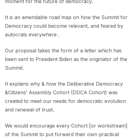
moment for the future of democracy.
It is an amendable road map on how the Summit for
Democracy could become relevant, and feared by
autocrats everywhere .
Our proposal takes the form of a letter which has
been sent to President Biden as the originator of the
Summit.
It explains why & how the Deliberative Democracy
&Citizens’ Assembly Cohort (DDCA Cohort) was
created to meet our needs for democratic evolution
and renewal of trust.
We would encourage every Cohort [or workstream]
of the Summit to put forward their own practical