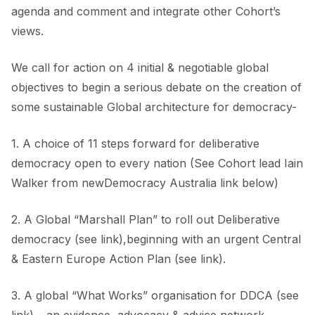
agenda and comment and integrate other Cohort’s
views.
We call for action on 4 initial & negotiable global
objectives to begin a serious debate on the creation of
some sustainable Global architecture for democracy-
1. A choice of 11 steps forward for deliberative
democracy open to every nation (See Cohort lead Iain
Walker from newDemocracy Australia link below)
2. A Global “Marshall Plan” to roll out Deliberative
democracy (see link),beginning with an urgent Central
& Eastern Europe Action Plan (see link).
3. A global “What Works” organisation for DDCA (see