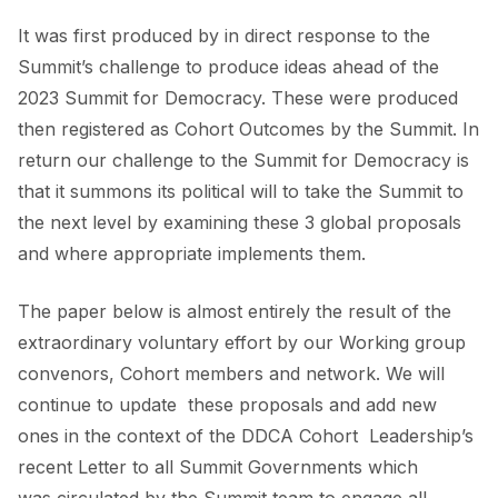
It was first produced by in direct response to the
Summit’s challenge to produce ideas ahead of the
2023 Summit for Democracy. These were produced
then registered as Cohort Outcomes by the Summit. In
return our challenge to the Summit for Democracy is
that it summons its political will to take the Summit to
the next level by examining these 3 global proposals
and where appropriate implements them.
The paper below is almost entirely the result of the
extraordinary voluntary effort by our Working group
convenors, Cohort members and network. We will
continue to update these proposals and add new
ones in the context of the DDCA Cohort Leadership’s
recent
Letter
to all Summit Governments which