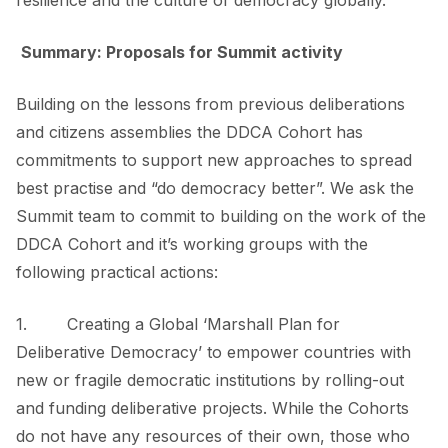
resilience and the culture of democracy globally.
Summary: Proposals for Summit activity
Building on the lessons from previous deliberations
and citizens assemblies the DDCA Cohort has
commitments to support new approaches to spread
best practise and “do democracy better”. We ask the
Summit team to commit to building on the work of the
DDCA Cohort and it’s working groups with the
following practical actions:
1. Creating a
Global ‘Marshall Plan for
Deliberative Democracy’
to empower countries with
new or fragile democratic institutions by rolling-out
and funding deliberative projects. While the Cohorts
do not have any resources of their own, those who