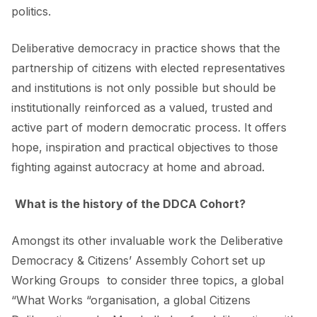
politics.
Deliberative democracy in practice shows that the
partnership of citizens with elected representatives
and institutions is not only possible but should be
institutionally reinforced as a valued, trusted and
active part of modern democratic process. It offers
hope, inspiration and practical objectives to those
fighting against autocracy at home and abroad.
What is the history of the DDCA Cohort?
Amongst its other invaluable work the Deliberative
Democracy & Citizens’ Assembly Cohort set up
Working Groups to consider three topics, a global
“What Works “organisation, a global Citizens