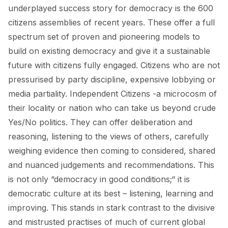
underplayed success story for democracy is the 600
citizens assemblies of recent years. These offer a full
spectrum set of proven and pioneering models to
build on existing democracy and give it a sustainable
future with citizens fully engaged. Citizens who are not
pressurised by party discipline, expensive lobbying or
media partiality. Independent Citizens -a microcosm of
their locality or nation who can take us beyond crude
Yes/No politics. They can offer deliberation and
reasoning, listening to the views of others, carefully
weighing evidence then coming to considered, shared
and nuanced judgements and recommendations. This
is not only “democracy in good conditions;“ it is
democratic culture at its best – listening, learning and
improving. This stands in stark contrast to the divisive
and mistrusted practises of much of current global