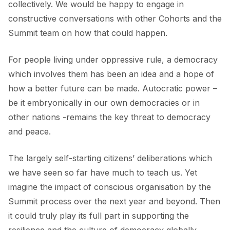
collectively. We would be happy to engage in
constructive conversations with other Cohorts and the
Summit team on how that could happen.
For people living under oppressive rule, a democracy
which involves them has been an idea and a hope of
how a better future can be made. Autocratic power –
be it embryonically in our own democracies or in
other nations -remains the key threat to democracy
and peace.
The largely self-starting citizens’ deliberations which
we have seen so far have much to teach us. Yet
imagine the impact of conscious organisation by the
Summit process over the next year and beyond. Then
it could truly play its full part in supporting the