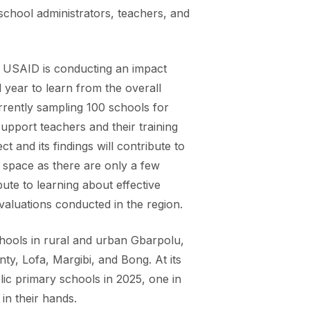
school administrators, teachers, and
y. USAID is conducting an impact
year to learn from the overall
rrently sampling 100 schools for
support teachers and their training
ct and its findings will contribute to
on space as there are only a few
bute to learning about effective
evaluations conducted in the region.
chools in rural and urban Gbarpolu,
ty, Lofa, Margibi, and Bong. At its
blic primary schools in 2025, one in
in their hands.