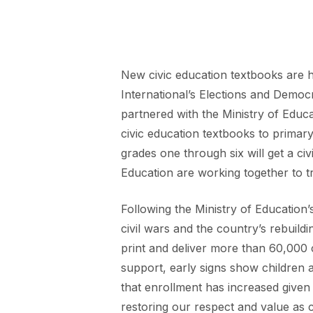
New civic education textbooks are h
International’s Elections and Democ
partnered with the Ministry of Edu
civic education textbooks to primary
grades one through six will get a c
Education are working together to tr
Following the Ministry of Education
civil wars and the country’s rebuild
print and deliver more than 60,000
support, early signs show children a
that enrollment has increased given 
restoring our respect and value as 