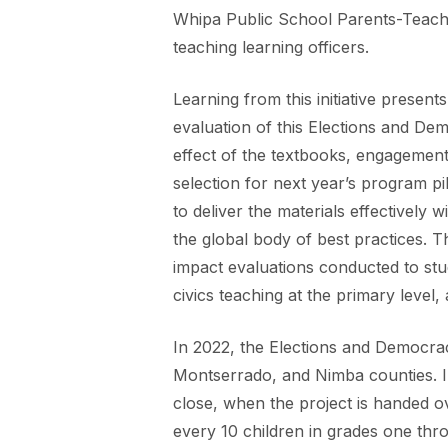
Whipa Public School Parents-Teacher
teaching learning officers.
Learning from this initiative presen
evaluation of this Elections and De
effect of the textbooks, engagement
selection for next year’s program pil
to deliver the materials effectively w
the global body of best practices. Th
impact evaluations conducted to study
civics teaching at the primary level
In 2022, the Elections and Democrac
Montserrado, and Nimba counties. In
close, when the project is handed ov
every 10 children in grades one thr