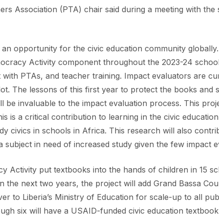
s Association (PTA) chair said during a meeting with the 
ts an opportunity for the civic education community globall
mocracy Activity component throughout the 2023-24 school 
 with PTAs, and teacher training. Impact evaluators are cu
ot. The lessons of this first year to protect the books and 
ill be invaluable to the impact evaluation process. This proje
is is a critical contribution to learning in the civic educati
 civics in schools in Africa. This research will also contri
, a subject in need of increased study given the few impact 
y Activity put textbooks into the hands of children in 15 s
 the next two years, the project will add Grand Bassa Coun
er to Liberia’s Ministry of Education for scale-up to all pu
ough six will have a USAID-funded civic education textbook 