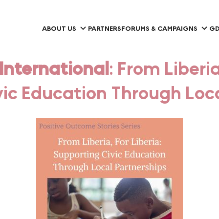
ABOUT US
PARTNERS
FORUMS & CAMPAIGNS
GD
nternational
: From Liberia
vic Education Through Loca