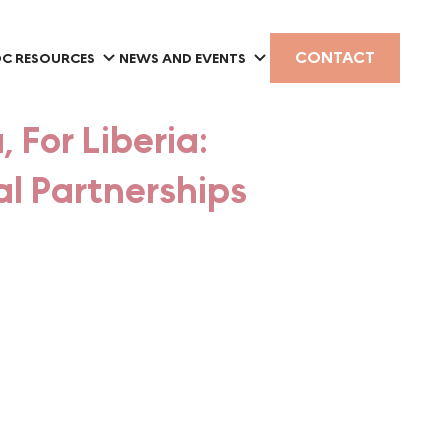
CONTACT
C RESOURCES
NEWS AND EVENTS
, For Liberia:
l Partnerships