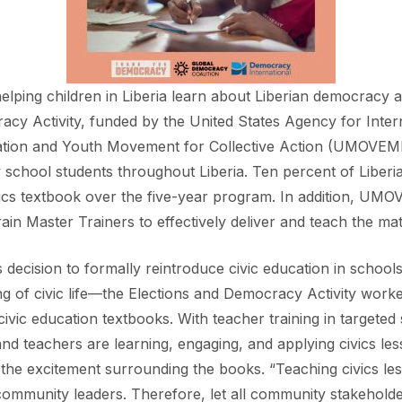
elping children in Liberia learn about Liberian democracy a
racy Activity, funded by the United States Agency for Int
cation and Youth Movement for Collective Action (UMOVEME
 school students throughout Liberia. Ten percent of Liberia
ivics textbook over the five-year program. In addition, UM
ain Master Trainers to effectively deliver and teach the mat
’s decision to formally reintroduce civic education in scho
ing of civic life—the Elections and Democracy Activity worke
 civic education textbooks. With teacher training in targ
nd teachers are learning, engaging, and applying civics les
the excitement surrounding the books. “Teaching civics less
community leaders. Therefore, let all community stakeholde