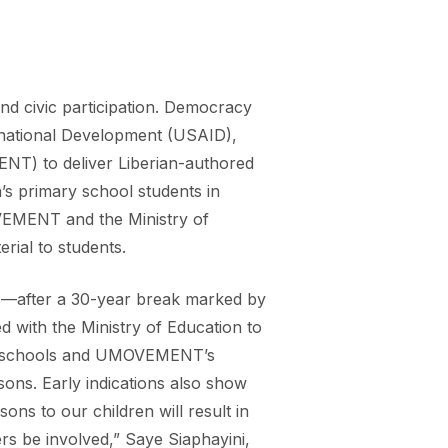
nd civic participation. Democracy
ernational Development (USAID),
NT) to deliver Liberian-authored
’s primary school students in
OVEMENT and the Ministry of
erial to students.
ols—after a 30-year break marked by
d with the Ministry of Education to
eted schools and UMOVEMENT’s
sons. Early indications also show
ons to our children will result in
rs be involved,” Saye Siaphayini,