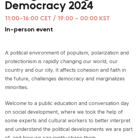
Democracy 2024
FORUM 2021
FORUM 2023
11:00-16:00 CET / 19:00 - 00:00 KST
In-person event
FORUM 2024
FORUM 2025
A political environment of populism, polarization and
FORUM 2026
protectionism is rapidly changing our world, our
country and our city. It affects cohesion and faith in
NEWS AND EVENTS
the future, challenges democracy and marginalizes
NEWS
minorities.
NEWSLETTERS
Welcome to a public education and conversation day
EVENTS
on social development, where we took the help of
some experts and cultural workers to better interpret
and understand the political developments we are part
CONTACT
of, and how we can jointly shape them.