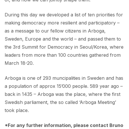
During this day we developed a list of ten priorities for
making democracy more resilient and participatory –
as a message to our fellow citizens in Arboga,
Sweden, Europe and the world – and passed them to
the 3rd Summit for Democracy in Seoul/Korea, where
leaders from more than 100 countries gathered from
March 18-20.
Arboga is one of 293 muncipalities in Sweden and has
a population of approx 15’000 people. 589 year ago –
back in 1435 – Arboga was the place, where the first
Swedish parliament, the so called ‘Arboga Meeting’
took place.
*For any further information, please contact Bruno