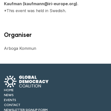
Kaufman (kaufmann@iri-europe.org)
.
*This event was held in Swedish.
Organiser
Arboga Kommun
HOME
NEWS
EVENTS
CONTACT
NEWSLETTER SIGNUP FORM