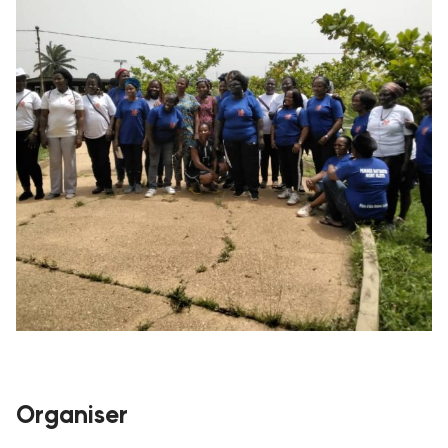
Organiser