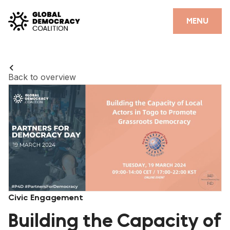
Skip to content
CLOSE
MENU
HOME
PARTNERS
Back to overview
GDC RESOURCES
DEMOCRACY LIBRARY
#THANKYOUDEMOCRACY ADVOCACY CAMPAIGN
THE THANK YOU DEMOCRACY PODCAST
POSITIVE OUTCOME STORIES
Civic Engagement
FORUM
Building the Capacity of