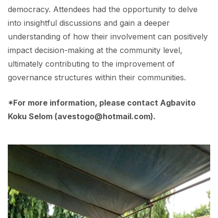
democracy. Attendees had the opportunity to delve
into insightful discussions and gain a deeper
understanding of how their involvement can positively
impact decision-making at the community level,
ultimately contributing to the improvement of
governance structures within their communities.
*For more information, please contact Agbavito
Koku Selom (
avestogo@hotmail.com
).