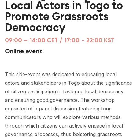
Local Actors in Togo to
FORUM 2021
Promote Grassroots
FORUM 2023
Democracy
FORUM 2024
09:00 – 14:00 CET / 17:00 - 22:00 KST
FORUM 2025
Online event
FORUM 2026
NEWS AND EVENTS
This side-event was dedicated to educating local
actors and stakeholders in Togo about the significance
NEWS
of citizen participation in fostering local democracy
NEWSLETTERS
and ensuring good governance. The workshop
consisted of a panel discussion featuring four
EVENTS
communicators who will explore various methods
through which citizens can actively engage in local
CONTACT
governance processes, thus bolstering grassroots