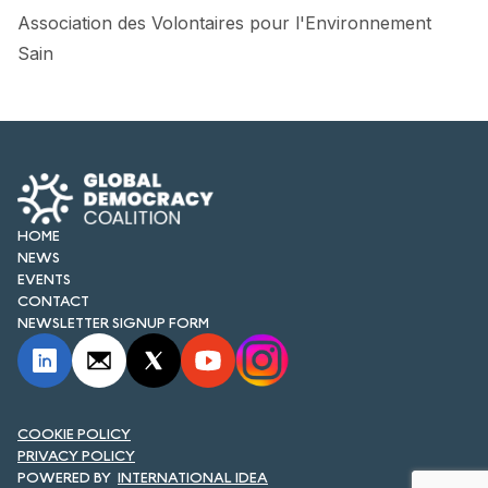
Association des Volontaires pour l'Environnement
Sain
HOME
NEWS
EVENTS
CONTACT
NEWSLETTER SIGNUP FORM
COOKIE POLICY
PRIVACY POLICY
INTERNATIONAL IDEA