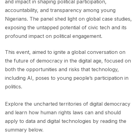
and impact in shaping political participation,
accountability, and transparency among young
Nigerians. The panel shed light on global case studies,
exposing the untapped potential of civic tech and its
profound impact on political engagement.
This event, aimed to ignite a global conversation on
the future of democracy in the digital age, focused on
both the opportunities and risks that technology,
including AI, poses to young people’s participation in
politics.
Explore the uncharted territories of digital democracy
and learn how human rights laws can and should
apply to data and digital technologies by reading the
summary below.