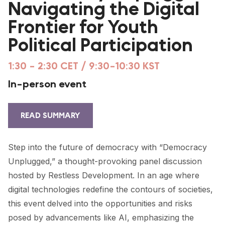
Navigating the Digital
FORUM 2021
Frontier for Youth
FORUM 2023
Political Participation
FORUM 2024
1:30 - 2:30 CET / 9:30-10:30 KST
FORUM 2025
In-person event
FORUM 2026
NEWS AND EVENTS
READ SUMMARY
NEWS
Step into the future of democracy with “Democracy
NEWSLETTERS
Unplugged,” a thought-provoking panel discussion
hosted by Restless Development. In an age where
EVENTS
digital technologies redefine the contours of societies,
this event delved into the opportunities and risks
posed by advancements like AI, emphasizing the
CONTACT