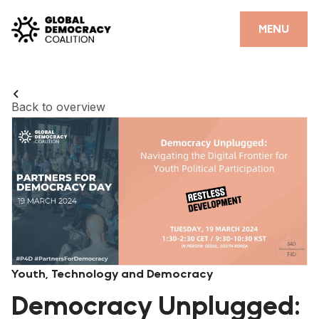
Skip to content
CLOSE
MENU
HOME
PARTNERS
Back to overview
GDC RESOURCES
DEMOCRACY LIBRARY
#THANKYOUDEMOCRACY ADVOCACY CAMPAIGN
THE THANK YOU DEMOCRACY PODCAST
POSITIVE OUTCOME STORIES
Youth, Technology and Democracy
FORUM
Democracy Unplugged: