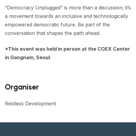
“Democracy Unplugged” is more than a discussion; it’s
a movement towards an inclusive and technologically
empowered democratic future. Be part of the
conversation that shapes the path ahead.
*This event was held in person at the COEX Center
in Gangnam, Seoul.
Organiser
Restless Development