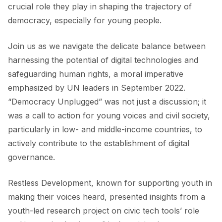
crucial role they play in shaping the trajectory of
democracy, especially for young people.
Join us as we navigate the delicate balance between
harnessing the potential of digital technologies and
safeguarding human rights, a moral imperative
emphasized by UN leaders in September 2022.
“Democracy Unplugged” was not just a discussion; it
was a call to action for young voices and civil society,
particularly in low- and middle-income countries, to
actively contribute to the establishment of digital
governance.
Restless Development, known for supporting youth in
making their voices heard, presented insights from a
youth-led research project on civic tech tools’ role