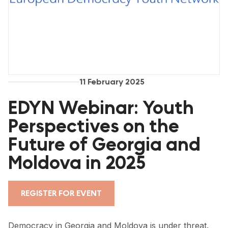
FORUM 2021
FORUM 2023
FORUM 2024
FORUM 2025
11 February 2025
FORUM 2026
EDYN Webinar: Youth
NEWS AND EVENTS
Perspectives on the
Future of Georgia and
NEWS
Moldova in 2025
NEWSLETTERS
EVENTS
REGISTER FOR EVENT
CONTACT
Democracy in Georgia and Moldova is under threat.