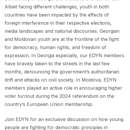
Albeit facing different challenges, youth in both
countries have been impacted by the effects of
foreign interference in their respective elections,
media landscapes and national discourses. Georgian
and Moldovan youth are at the frontline of the fight
for democracy, human rights, and freedom of
expression. In Georgia especially, our EDYN members
have bravely taken to the streets in the last few
months, denouncing the government’s authoritarian
drift and attacks on civil society. In Moldova, EDYN
members played an active role in encouraging higher
voter turnout during the 2024 referendum on the
country’s European Union membership.
Join EDYN for an exclusive discussion on how young
people are fighting for democratic principles in