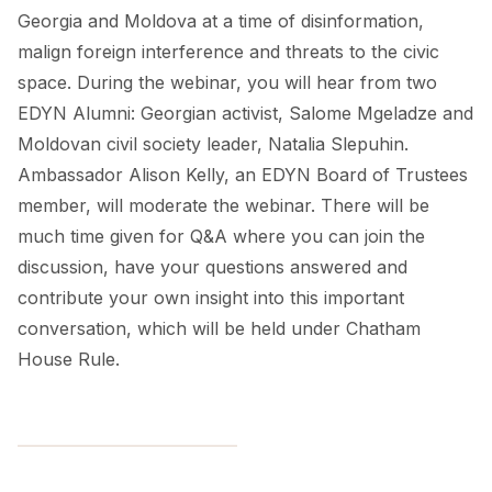
Georgia and Moldova at a time of disinformation,
malign foreign interference and threats to the civic
space. During the webinar, you will hear from two
EDYN Alumni: Georgian activist, Salome Mgeladze and
Moldovan civil society leader, Natalia Slepuhin.
Ambassador Alison Kelly, an EDYN Board of Trustees
member, will moderate the webinar. There will be
much time given for Q&A where you can join the
discussion, have your questions answered and
contribute your own insight into this important
conversation, which will be held under Chatham
House Rule.