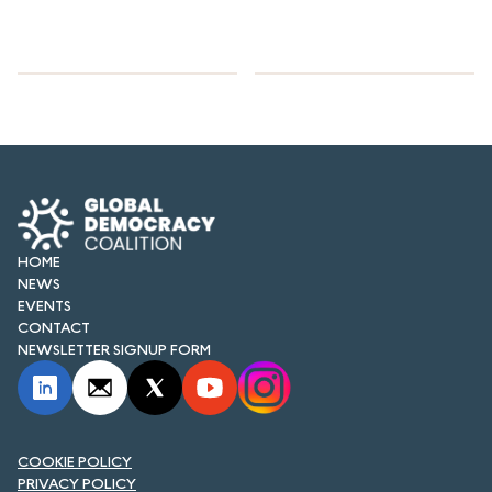
HOME
NEWS
EVENTS
CONTACT
NEWSLETTER SIGNUP FORM
COOKIE POLICY
PRIVACY POLICY