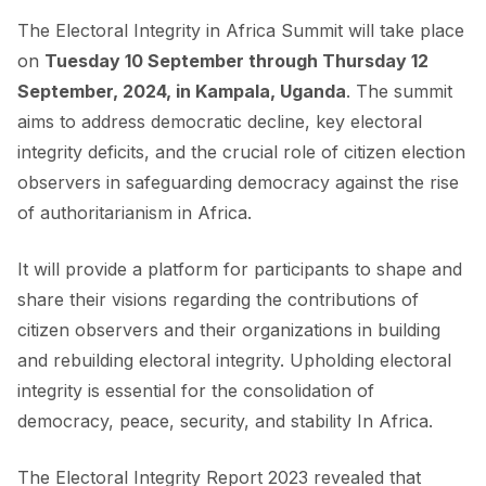
The Electoral Integrity in Africa Summit will take place
on
Tuesday 10 September through Thursday 12
September, 2024, in Kampala, Uganda
. The summit
aims to address democratic decline, key electoral
integrity deficits, and the crucial role of citizen election
observers in safeguarding democracy against the rise
of authoritarianism in Africa.
It will provide a platform for participants to shape and
share their visions regarding the contributions of
citizen observers and their organizations in building
and rebuilding electoral integrity. Upholding electoral
integrity is essential for the consolidation of
democracy, peace, security, and stability In Africa.
The
Electoral Integrity Report 2023
revealed that