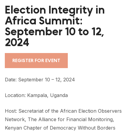
FORUM 2021
Election Integrity in
FORUM 2023
Africa Summit:
September 10 to 12,
FORUM 2024
2024
FORUM 2025
FORUM 2026
REGISTER FOR EVENT
NEWS AND EVENTS
Date: September 10 – 12, 2024
NEWS
Location: Kampala, Uganda
NEWSLETTERS
EVENTS
Host:
Secretariat of the African Election Observers
Network
,
The Alliance for Financial Monitoring
,
Kenyan Chapter of
Democracy Without Borders
CONTACT