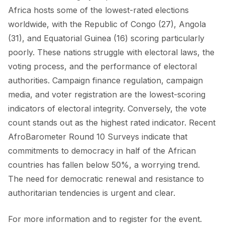
Africa hosts some of the lowest-rated elections
worldwide, with the Republic of Congo (27), Angola
(31), and Equatorial Guinea (16) scoring particularly
poorly. These nations struggle with electoral laws, the
voting process, and the performance of electoral
authorities. Campaign finance regulation, campaign
media, and voter registration are the lowest-scoring
indicators of electoral integrity. Conversely, the vote
count stands out as the highest rated indicator. Recent
AfroBarometer Round 10 Surveys indicate that
commitments to democracy in half of the African
countries has fallen below 50%, a worrying trend.
The need for democratic renewal and resistance to
authoritarian tendencies is urgent and clear.
For more information and to register for the event.