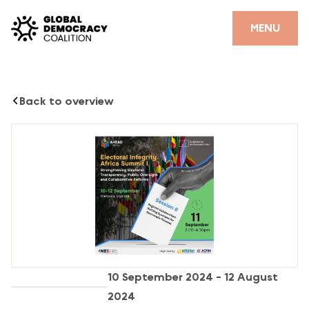
Skip to content
CLOSE
MENU
HOME
Back to overview
PARTNERS
GDC RESOURCES
DEMOCRACY LIBRARY
#THANKYOUDEMOCRACY ADVOCACY CAMPAIGN
THE THANK YOU DEMOCRACY PODCAST
POSITIVE OUTCOME STORIES
10 September 2024 - 12 August
FORUM
2024