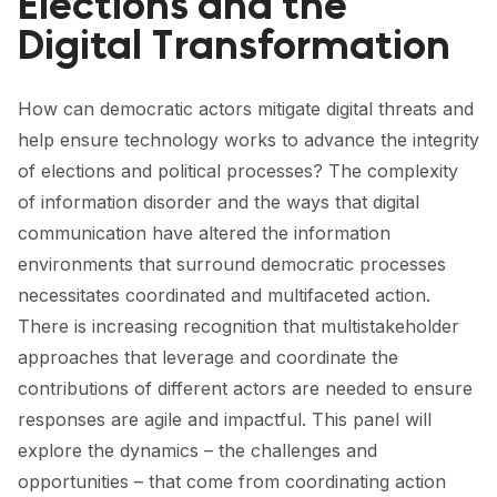
Elections and the
FORUM 2021
Digital Transformation
FORUM 2023
FORUM 2024
How can democratic actors mitigate digital threats and
help ensure technology works to advance the integrity
FORUM 2025
of elections and political processes? The complexity
of information disorder and the ways that digital
FORUM 2026
communication have altered the information
NEWS AND EVENTS
environments that surround democratic processes
necessitates coordinated and multifaceted action.
NEWS
There is increasing recognition that multistakeholder
NEWSLETTERS
approaches that leverage and coordinate the
contributions of different actors are needed to ensure
EVENTS
responses are agile and impactful. This panel will
explore the dynamics – the challenges and
opportunities – that come from coordinating action
CONTACT