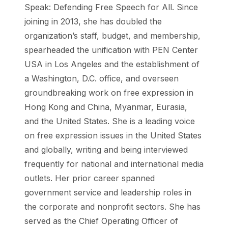
Speak: Defending Free Speech for All. Since
joining in 2013, she has doubled the
organization’s staff, budget, and membership,
spearheaded the unification with PEN Center
USA in Los Angeles and the establishment of
a Washington, D.C. office, and overseen
groundbreaking work on free expression in
Hong Kong and China, Myanmar, Eurasia,
and the United States. She is a leading voice
on free expression issues in the United States
and globally, writing and being interviewed
frequently for national and international media
outlets. Her prior career spanned
government service and leadership roles in
the corporate and nonprofit sectors. She has
served as the Chief Operating Officer of