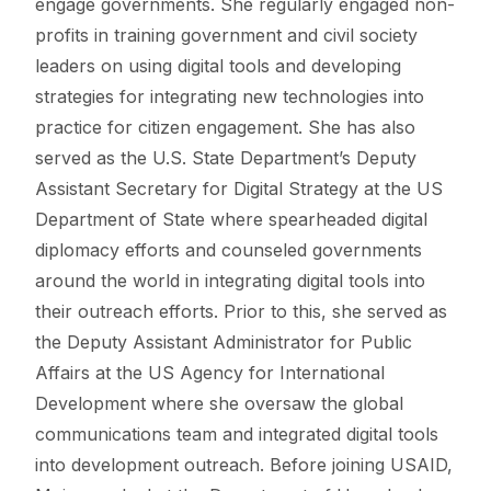
engage governments. She regularly engaged non-
profits in training government and civil society
leaders on using digital tools and developing
strategies for integrating new technologies into
practice for citizen engagement. She has also
served as the U.S. State Department’s Deputy
Assistant Secretary for Digital Strategy at the US
Department of State where spearheaded digital
diplomacy efforts and counseled governments
around the world in integrating digital tools into
their outreach efforts. Prior to this, she served as
the Deputy Assistant Administrator for Public
Affairs at the US Agency for International
Development where she oversaw the global
communications team and integrated digital tools
into development outreach. Before joining USAID,