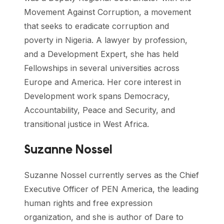
Movement Against Corruption, a movement
that seeks to eradicate corruption and
poverty in Nigeria. A lawyer by profession,
and a Development Expert, she has held
Fellowships in several universities across
Europe and America. Her core interest in
Development work spans Democracy,
Accountability, Peace and Security, and
transitional justice in West Africa.
Suzanne Nossel
Suzanne Nossel currently serves as the Chief
Executive Officer of PEN America, the leading
human rights and free expression
organization, and she is author of Dare to