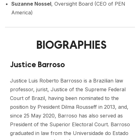
Suzanne Nossel
, Oversight Board (CEO of PEN
America)
BIOGRAPHIES
Justice Barroso
Justice Luis Roberto Barrosso is a Brazilian law
professor, jurist, Justice of the Supreme Federal
Court of Brazil, having been nominated to the
position by President Dilma Rousseff in 2013, and,
since 25 May 2020, Barroso has also served as
President of the Superior Electoral Court. Barroso
graduated in law from the Universidade do Estado