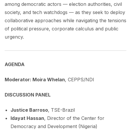
among democratic actors — election authorities, civil
society, and tech watchdogs — as they seek to deploy
collaborative approaches while navigating the tensions
of political pressure, corporate calculus and public
urgency.
AGENDA
Moderator: Moira Whelan
, CEPPS/NDI
DISCUSSION PANEL
Justice Barroso
, TSE-Brazil
Idayat Hassan
, Director of the Center for
Democracy and Development (Nigeria)