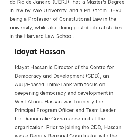
do Rio de Janeiro (UERJ), has a Master’s Degree
in law by Yale University, and a PhD from UERJ,
being a Professor of Constitutional Law in the
university, while also doing post-doctoral studies
in the Harvard Law School.
Idayat Hassan
Idayat Hassan is Director of the Centre for
Democracy and Development (CDD), an
Abuja-based Think-Tank with focus on
deepening democracy and development in
West Africa. Hassan was formerly the
Principal Program Officer and Team Leader
for Democratic Governance unit at the
organization. Prior to joining the CDD, Hassan
was a Deputy Regional Coordinator with the