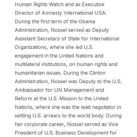
Human Rights Watch and as Executive
Director of Amnesty International USA.
During the first term of the Obama
Administration, Nossel served as Deputy
Assistant Secretary of State for International
Organizations, where she led U.S.
engagement in the United Nations and
multilateral institutions, on human rights and
humanitarian issues. During the Clinton
Administration, Nossel was Deputy to the U.S.
Ambassador for UN Management and
Reform at the U.S. Mission to the United
Nations, where she was the lead negotiator in
settling U.S. arrears to the world body. During
her corporate career, Nossel served as Vice
President of U.S. Business Development for