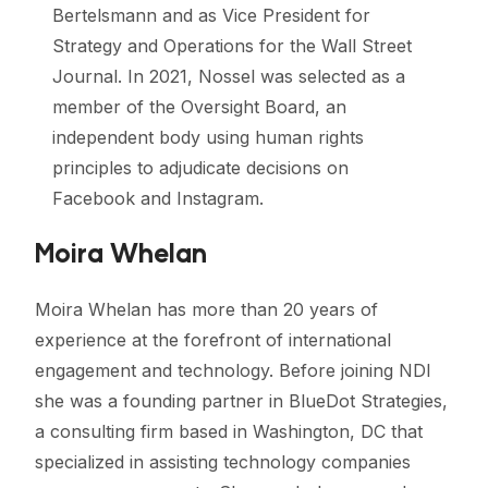
Bertelsmann and as Vice President for
Strategy and Operations for the Wall Street
Journal. In 2021, Nossel was selected as a
member of the Oversight Board, an
independent body using human rights
principles to adjudicate decisions on
Facebook and Instagram.
Moira Whelan
Moira Whelan has more than 20 years of
experience at the forefront of international
engagement and technology. Before joining NDI
she was a founding partner in BlueDot Strategies,
a consulting firm based in Washington, DC that
specialized in assisting technology companies