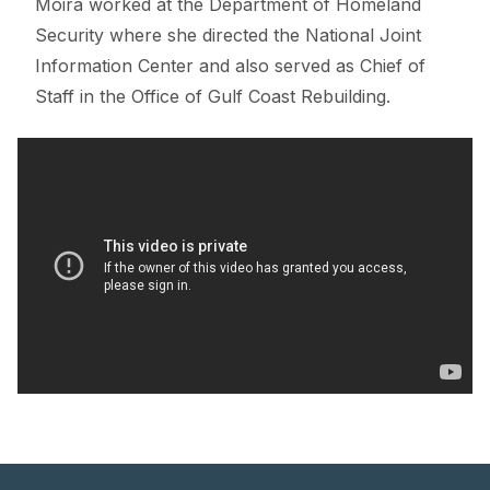
Moira worked at the Department of Homeland
Security where she directed the National Joint
Information Center and also served as Chief of
Staff in the Office of Gulf Coast Rebuilding.