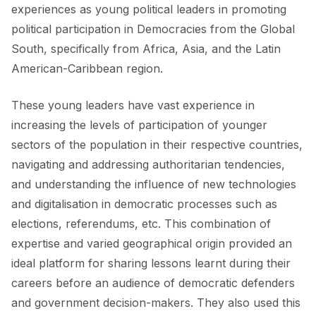
experiences as young political leaders in promoting
political participation in Democracies from the Global
South, specifically from Africa, Asia, and the Latin
American-Caribbean region.
These young leaders have vast experience in
increasing the levels of participation of younger
sectors of the population in their respective countries,
navigating and addressing authoritarian tendencies,
and understanding the influence of new technologies
and digitalisation in democratic processes such as
elections, referendums, etc. This combination of
expertise and varied geographical origin provided an
ideal platform for sharing lessons learnt during their
careers before an audience of democratic defenders
and government decision-makers. They also used this