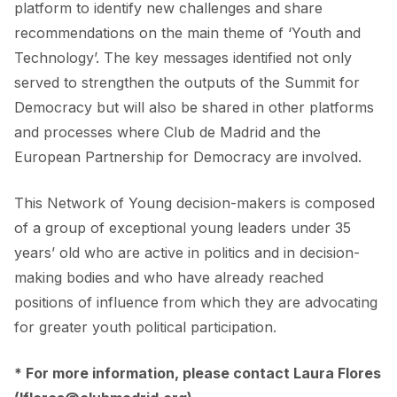
platform to identify new challenges and share
recommendations on the main theme of ‘Youth and
Technology’. The key messages identified not only
served to strengthen the outputs of the Summit for
Democracy but will also be shared in other platforms
and processes where Club de Madrid and the
European Partnership for Democracy are involved.
This Network of Young decision-makers is composed
of a group of exceptional young leaders under 35
years’ old who are active in politics and in decision-
making bodies and who have already reached
positions of influence from which they are advocating
for greater youth political participation.
* For more information, please contact Laura Flores