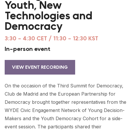
Youth, New
FORUM 2021
Technologies and
FORUM 2023
Democracy
FORUM 2024
3:30 - 4:30 CET / 11:30 - 12:30 KST
FORUM 2025
In-person event
FORUM 2026
NEWS AND EVENTS
VIEW EVENT RECORDING
NEWS
On the occasion of the Third Summit for Democracy,
NEWSLETTERS
Club de Madrid and the European Partnership for
Democracy brought together representatives from the
EVENTS
WYDE Civic Engagement Network of Young Decision-
Makers and the Youth Democracy Cohort for a side-
event session. The participants shared their
CONTACT