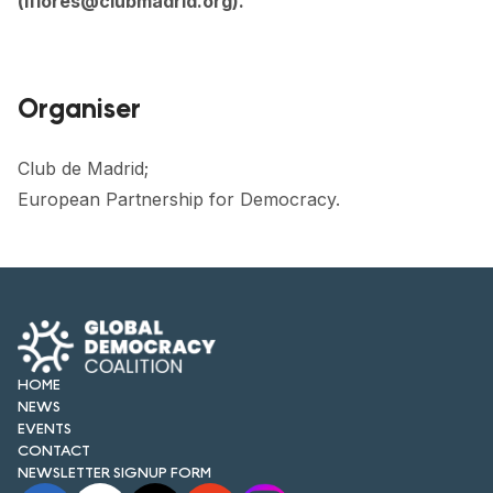
(
lflores@clubmadrid.org
).
Organiser
Club de Madrid;
European Partnership for Democracy.
HOME
NEWS
EVENTS
CONTACT
NEWSLETTER SIGNUP FORM