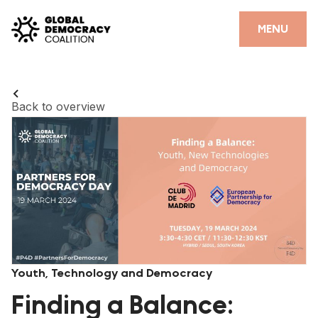
Skip to content
CLOSE
MENU
HOME
PARTNERS
Back to overview
GDC RESOURCES
DEMOCRACY LIBRARY
#THANKYOUDEMOCRACY ADVOCACY CAMPAIGN
THE THANK YOU DEMOCRACY PODCAST
POSITIVE OUTCOME STORIES
Youth, Technology and Democracy
FORUM
Finding a Balance: