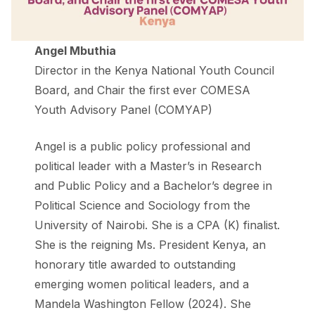
Angel Mbuthia
Director in the Kenya National Youth Council
Board, and Chair the first ever COMESA
Youth Advisory Panel (COMYAP)
Angel is a public policy professional and
political leader with a Master’s in Research
and Public Policy and a Bachelor’s degree in
Political Science and Sociology from the
University of Nairobi. She is a CPA (K) finalist.
She is the reigning Ms. President Kenya, an
honorary title awarded to outstanding
emerging women political leaders, and a
Mandela Washington Fellow (2024). She