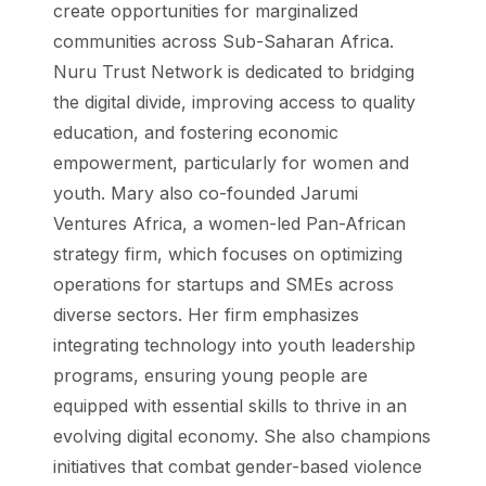
create opportunities for marginalized
communities across Sub-Saharan Africa.
Nuru Trust Network is dedicated to bridging
the digital divide, improving access to quality
education, and fostering economic
empowerment, particularly for women and
youth. Mary also co-founded Jarumi
Ventures Africa, a women-led Pan-African
strategy firm, which focuses on optimizing
operations for startups and SMEs across
diverse sectors. Her firm emphasizes
integrating technology into youth leadership
programs, ensuring young people are
equipped with essential skills to thrive in an
evolving digital economy. She also champions
initiatives that combat gender-based violence