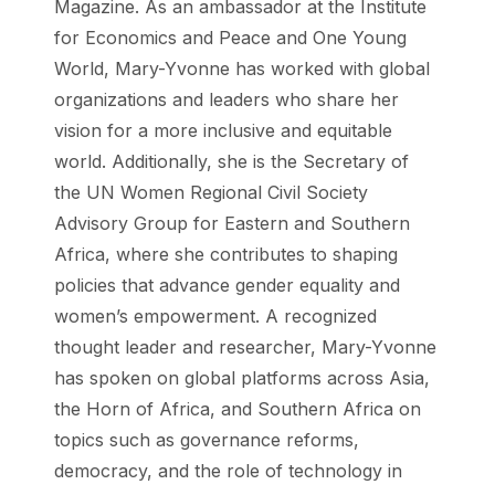
Magazine. As an ambassador at the Institute
for Economics and Peace and One Young
World, Mary-Yvonne has worked with global
organizations and leaders who share her
vision for a more inclusive and equitable
world. Additionally, she is the Secretary of
the UN Women Regional Civil Society
Advisory Group for Eastern and Southern
Africa, where she contributes to shaping
policies that advance gender equality and
women’s empowerment. A recognized
thought leader and researcher, Mary-Yvonne
has spoken on global platforms across Asia,
the Horn of Africa, and Southern Africa on
topics such as governance reforms,
democracy, and the role of technology in