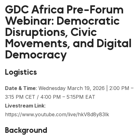
FORUM 2021
GDC Africa Pre-Forum
FORUM 2023
Webinar: Democratic
Disruptions, Civic
FORUM 2024
Movements, and Digital
FORUM 2025
Democracy
FORUM 2026
Logistics
NEWS AND EVENTS
NEWS
Date & Time
: Wednesday March 19, 2026 | 2:00 PM –
3:15 PM CET / 4:00 PM – 5:15PM EAT
NEWSLETTERS
Livestream Link
:
EVENTS
https://www.youtube.com/live/hkV8d8y83lk
Background
CONTACT