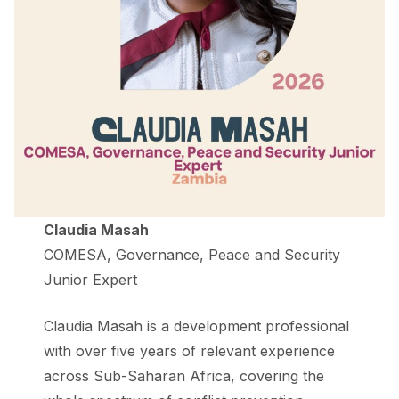
Claudia Masah
COMESA, Governance, Peace and Security
Junior Expert
Claudia Masah is a development professional
with over five years of relevant experience
across Sub-Saharan Africa, covering the