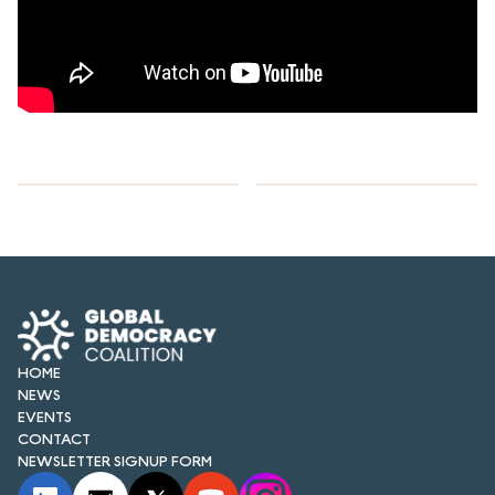
HOME
NEWS
EVENTS
CONTACT
NEWSLETTER SIGNUP FORM