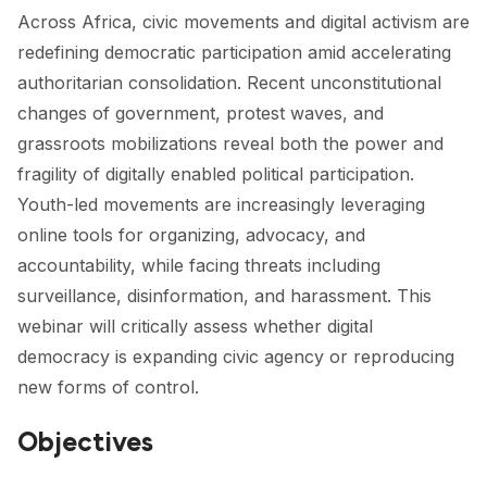
Across Africa, civic movements and digital activism are
redefining democratic participation amid accelerating
authoritarian consolidation. Recent unconstitutional
changes of government, protest waves, and
grassroots mobilizations reveal both the power and
fragility of digitally enabled political participation.
Youth-led movements are increasingly leveraging
online tools for organizing, advocacy, and
accountability, while facing threats including
surveillance, disinformation, and harassment. This
webinar will critically assess whether digital
democracy is expanding civic agency or reproducing
new forms of control.
Objectives