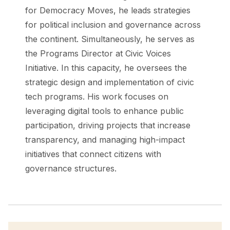
for Democracy Moves, he leads strategies
for political inclusion and governance across
the continent. Simultaneously, he serves as
the Programs Director at Civic Voices
Initiative. In this capacity, he oversees the
strategic design and implementation of civic
tech programs. His work focuses on
leveraging digital tools to enhance public
participation, driving projects that increase
transparency, and managing high-impact
initiatives that connect citizens with
governance structures.