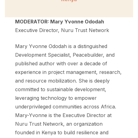
MODERATOR: Mary Yvonne Ododah
Executive Director, Nuru Trust Network
Mary Yvonne Ododah is a distinguished
Development Specialist, Peacebuilder, and
published author with over a decade of
experience in project management, research,
and resource mobilization. She is deeply
committed to sustainable development,
leveraging technology to empower
underprivileged communities across Africa.
Mary-Yvonne is the Executive Director at
Nuru Trust Network, an organization
founded in Kenya to build resilience and