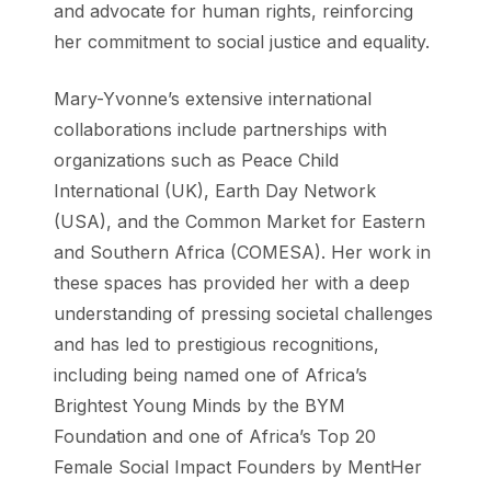
and advocate for human rights, reinforcing
her commitment to social justice and equality.
Mary-Yvonne’s extensive international
collaborations include partnerships with
organizations such as Peace Child
International (UK), Earth Day Network
(USA), and the Common Market for Eastern
and Southern Africa (COMESA). Her work in
these spaces has provided her with a deep
understanding of pressing societal challenges
and has led to prestigious recognitions,
including being named one of Africa’s
Brightest Young Minds by the BYM
Foundation and one of Africa’s Top 20
Female Social Impact Founders by MentHer