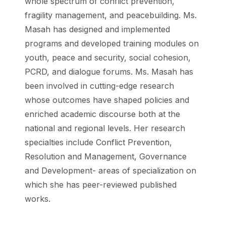
whole spectrum of conflict prevention,
fragility management, and peacebuilding. Ms.
Masah has designed and implemented
programs and developed training modules on
youth, peace and security, social cohesion,
PCRD, and dialogue forums. Ms. Masah has
been involved in cutting-edge research
whose outcomes have shaped policies and
enriched academic discourse both at the
national and regional levels. Her research
specialties include Conflict Prevention,
Resolution and Management, Governance
and Development- areas of specialization on
which she has peer-reviewed published
works.