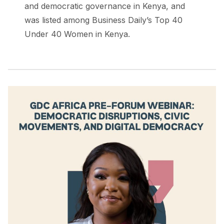
and democratic governance in Kenya, and
was listed among Business Daily’s Top 40
Under 40 Women in Kenya.