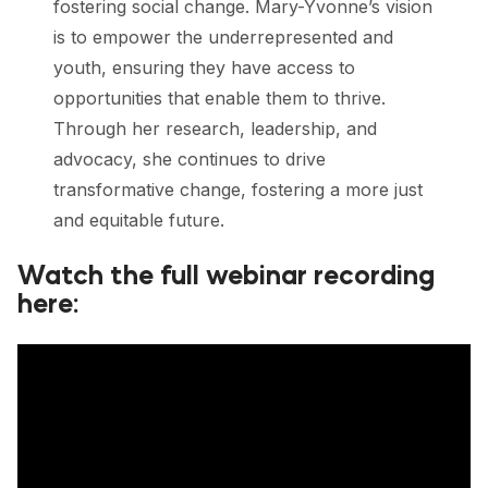
fostering social change. Mary-Yvonne’s vision
is to empower the underrepresented and
youth, ensuring they have access to
opportunities that enable them to thrive.
Through her research, leadership, and
advocacy, she continues to drive
transformative change, fostering a more just
and equitable future.
Watch the full webinar recording
here: