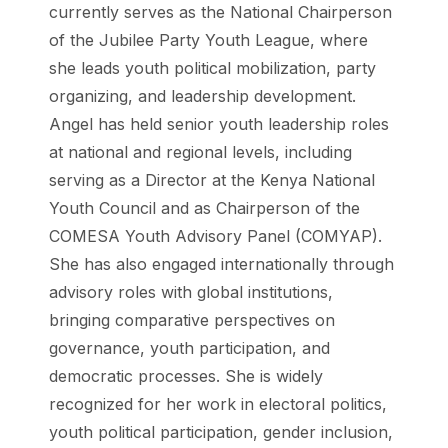
currently serves as the National Chairperson
of the Jubilee Party Youth League, where
she leads youth political mobilization, party
organizing, and leadership development.
Angel has held senior youth leadership roles
at national and regional levels, including
serving as a Director at the Kenya National
Youth Council and as Chairperson of the
COMESA Youth Advisory Panel (COMYAP).
She has also engaged internationally through
advisory roles with global institutions,
bringing comparative perspectives on
governance, youth participation, and
democratic processes. She is widely
recognized for her work in electoral politics,
youth political participation, gender inclusion,