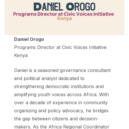
Daniel Orogo
Programs Director at Civic Voices Initiative
Kenya
Daniel is a seasoned governance consultant
and political analyst dedicated to
strengthening democratic institutions and
amplifying youth voices across Africa. With
over a decade of experience in community
organizing and policy advocacy, he bridges
the gap between citizens and decision-
makers. As the Africa Regional Coordinator