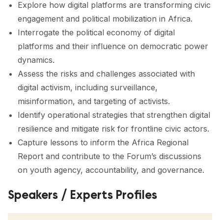
Explore how digital platforms are transforming civic
engagement and political mobilization in Africa.
Interrogate the political economy of digital
platforms and their influence on democratic power
dynamics.
Assess the risks and challenges associated with
digital activism, including surveillance,
misinformation, and targeting of activists.
Identify operational strategies that strengthen digital
resilience and mitigate risk for frontline civic actors.
Capture lessons to inform the Africa Regional
Report and contribute to the Forum’s discussions
on youth agency, accountability, and governance.
Speakers / Experts Profiles