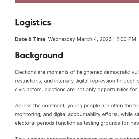
Logistics
Date & Time
: Wednesday March 4, 2026 | 2:00 PM 
Background
Elections are moments of heightened democratic vulne
restrictions, and intensify digital repression throu
civic actors, elections are not only opportunities for 
Across the continent, young people are often the fi
monitoring, and digital accountability efforts, while
electoral periods function as testing grounds for n