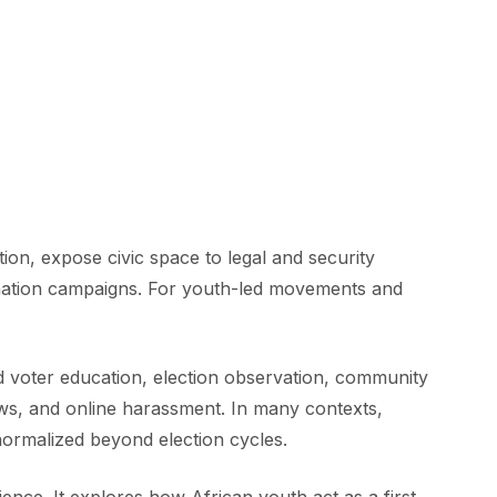
ion, expose civic space to legal and security
formation campaigns. For youth-led movements and
d voter education, election observation, community
 laws, and online harassment. In many contexts,
normalized beyond election cycles.