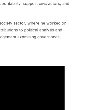
ountability, support civic actors, and
l society sector, where he worked on
ibutions to political analysis and
ngagement examining governance,