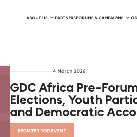
ABOUT US
PARTNERS
FORUMS & CAMPAIGNS
GD
4 March 2026
GDC Africa Pre-Foru
Elections, Youth Parti
and Democratic Accou
REGISTER FOR EVENT