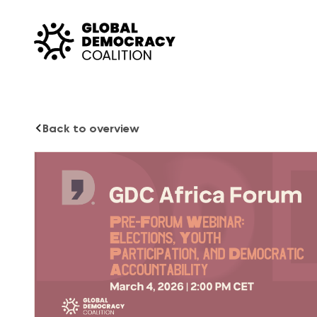
Skip to content
Back to overview