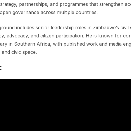
strategy, partnerships, and programmes that strengthen acc
open governance across multiple countries.
round includes senior leadership roles in Zimbabwe’s civi
, advocacy, and citizen participation. He is known for contr
ry in Southern Africa, with published work and media e
, and civic space.
: