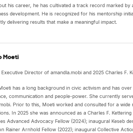
t his career, he has cultivated a track record marked by ad
ess development. He is recognized for his mentorship initia
tly delivering results that make a meaningful impact.
o Moeti
 Executive Director of amandla.mobi and 2025 Charles F. Ke
oeti has a long background in civic activism and has over 
ce, communication and people-power. She currently serves
obi. Prior to this, Moeti worked and consulted for a wide r
ions. In 2025 she was announced as a Charles F. Kettering 
es Advanced Advocacy Fellow (2024); inaugural Keseb de
n Rainer Arnhold Fellow (2022); inaugural Collective Action