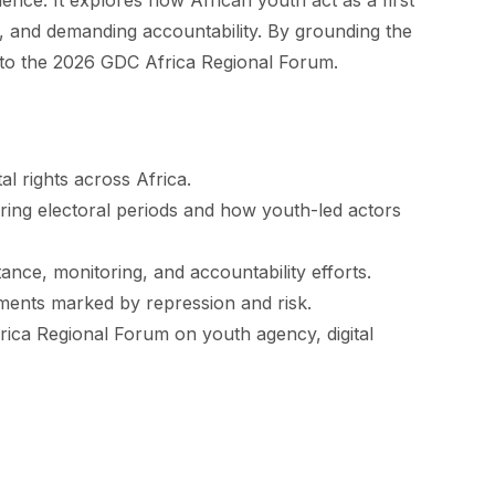
ience. It explores how African youth act as a first
on, and demanding accountability. By grounding the
 into the 2026 GDC Africa Regional Forum.
al rights across Africa.
uring electoral periods and how youth-led actors
tance, monitoring, and accountability efforts.
moments marked by repression and risk.
rica Regional Forum on youth agency, digital