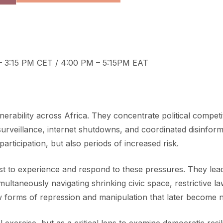
– 3:15 PM CET / 4:00 PM – 5:15PM EAT
rability across Africa. They concentrate political competit
gh surveillance, internet shutdowns, and coordinated disin
participation, but also periods of increased risk.
rst to experience and respond to these pressures. They lea
 simultaneously navigating shrinking civic space, restrictive
ew forms of repression and manipulation that later become 