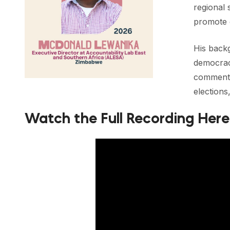
regional 
promote 
His backg
democracy
commenta
elections
Watch the Full Recording Here