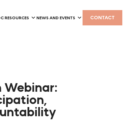
CONTACT
C RESOURCES
NEWS AND EVENTS
m Webinar:
cipation,
ntability