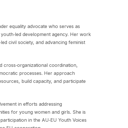
der equality advocate who serves as
 youth‑led development agency. Her work
led civil society, and advancing feminist
d cross‑organizational coordination,
 democratic processes. Her approach
sources, build capacity, and participate
lvement in efforts addressing
ties for young women and girls. She is
 participation in the AU‑EU Youth Voices