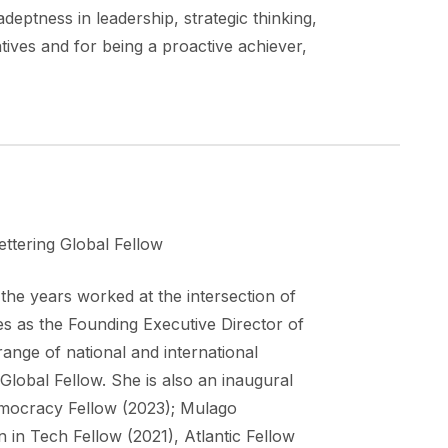
eptness in leadership, strategic thinking,
tives and for being a proactive achiever,
ttering Global Fellow
the years worked at the intersection of
 as the Founding Executive Director of
ange of national and international
Global Fellow. She is also an inaugural
mocracy Fellow (2023); Mulago
 in Tech Fellow (2021), Atlantic Fellow