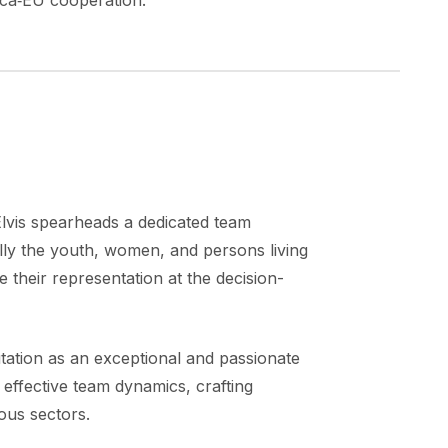
ica‑EU cooperation.
Elvis spearheads a dedicated team
ally the youth, women, and persons living
e their representation at the decision-
utation as an exceptional and passionate
g effective team dynamics, crafting
ous sectors.