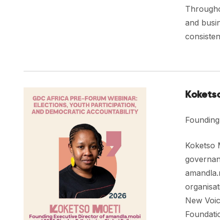
Throughou
and busin
consisten
Kokets
Founding
Koketso M
governan
amandla.m
organisat
New Voic
Foundatio