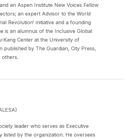
 and an Aspen Institute New Voices Fellow
ctors; an expert Advisor to the World
al Revolution‘ initiative and a founding
 is an alumnus of the Inclusive Global
ou-Kang Center at the University of
 published by The Guardian, City Press,
 others.
 (ALESA)
ciety leader who serves as Executive
y listed by the organization. He oversees