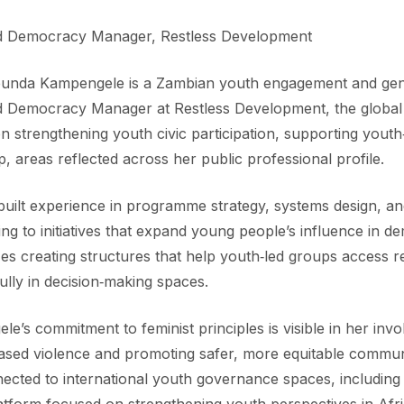
d Democracy Manager, Restless Development
bunda Kampengele is a Zambian youth engagement and gen
d Democracy Manager at Restless Development, the global
n strengthening youth civic participation, supporting youth‑
p, areas reflected across her public professional profile.
uilt experience in programme strategy, systems design, an
ing to initiatives that expand young people’s influence in
s creating structures that help youth‑led groups access re
lly in decision‑making spaces.
e’s commitment to feminist principles is visible in her invo
ased violence and promoting safer, more equitable communi
ected to international youth governance spaces, including