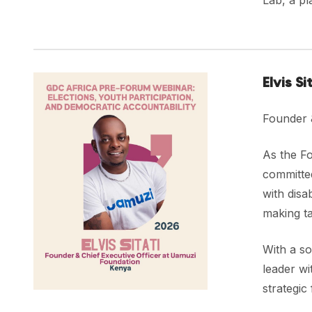
Lab, a pl
Elvis Si
Founder 
As the F
committed
with disa
making ta
With a so
leader wi
strategic