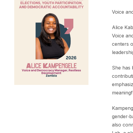
Voice an
Alice Ka
Voice an
centers o
leadershi
She has b
contribut
emphasize
meaningfu
Kampengel
gender‑b
also conn