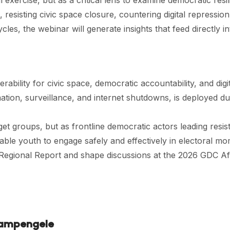
exercise, but as a critical lens to examine democratic resil
 resisting civic space closure, countering digital repressi
ycles, the webinar will generate insights that feed directly
bility for civic space, democratic accountability, and digit
mation, surveillance, and internet shutdowns, is deployed d
get groups, but as frontline democratic actors leading resis
enable youth to engage safely and effectively in electoral 
a Regional Report and shape discussions at the 2026 GDC Af
Kampengele