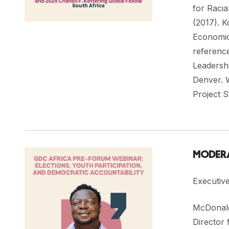
for Racia
(2017). 
Economic 
referenc
Leadershi
Denver. 
Project 
MODERA
Executiv
McDonald
Director 