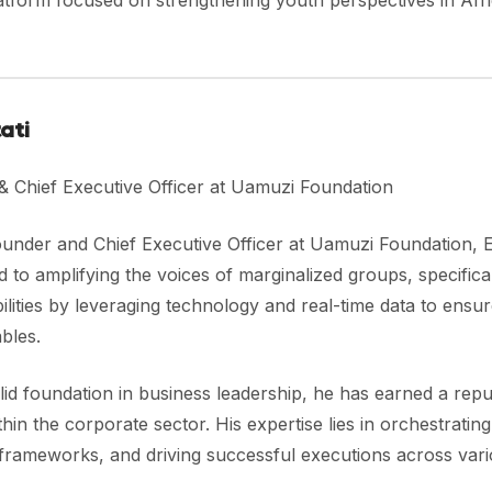
atform focused on strengthening youth perspectives in Afr
tati
& Chief Executive Officer at Uamuzi Foundation
ounder and Chief Executive Officer at Uamuzi Foundation, 
 to amplifying the voices of marginalized groups, specific
bilities by leveraging technology and real-time data to ensur
bles.
lid foundation in business leadership, he has earned a rep
thin the corporate sector. His expertise lies in orchestratin
 frameworks, and driving successful executions across vari