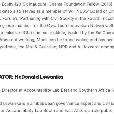
l Equity (2019); inaugural Obama Foundation Fellow (2018)
Koketso also serves as a member of WITNESS’ Board of Dire
Forum’s ‘Partnering with Civil Society in the Fourth Industri
e group member for the Civic Tech Innovation Network. She
p Initiative (IGLI) summer institute, hosted by the Sié Ché
When not working, Moeti can be found writing and has been
Syndicate, the Mail & Guardian, NPR and Al Jazeera, among
TOR: McDonald Lewanika
e Director at Accountability Lab East and Southern Africa
 Lewanika is a Zimbabwean governance expert and civil so
for Accountability Lab South and East Africa, a role publicl