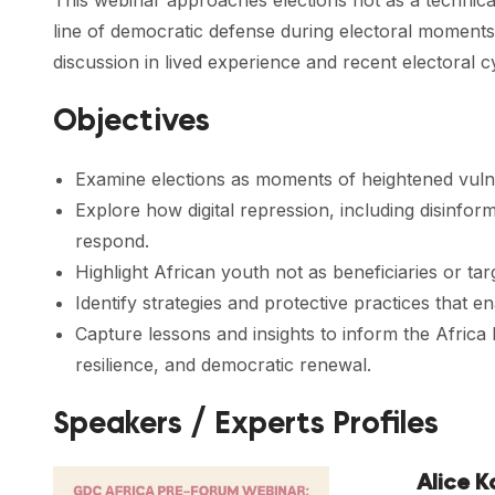
This webinar approaches elections not as a technical 
line of democratic defense during electoral moments,
discussion in lived experience and recent electoral c
Objectives
Examine elections as moments of heightened vulnera
Explore how digital repression, including disinfor
respond.
Highlight African youth not as beneficiaries or tar
Identify strategies and protective practices that 
Capture lessons and insights to inform the Afric
resilience, and democratic renewal.
Speakers / Experts Profiles
Alice 