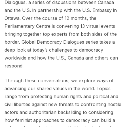
Dialogues, a series of discussions between Canada
and the U.S. in partnership with the U.S. Embassy in
Ottawa. Over the course of 12 months, the
Parliamentary Centre is convening 13 virtual events
bringing together top experts from both sides of the
border. Global Democracy Dialogues series takes a
deep look at today’s challenges to democracy
worldwide and how the U.S., Canada and others can
respond.
Through these conversations, we explore ways of
advancing our shared values in the world. Topics
range from protecting human rights and political and
civil liberties against new threats to confronting hostile
actors and authoritarian backsliding to considering
how feminist approaches to democracy can build a