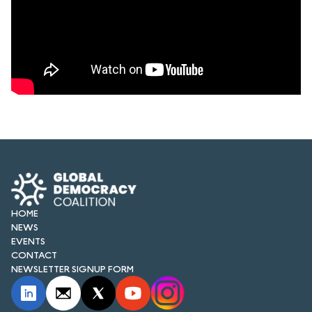
HOME
NEWS
EVENTS
CONTACT
NEWSLETTER SIGNUP FORM