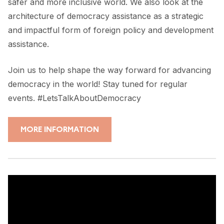
safer and more inclusive world. We also look at the
architecture of democracy assistance as a strategic
and impactful form of foreign policy and development
assistance.
Join us to help shape the way forward for advancing
democracy in the world! Stay tuned for regular
events. #LetsTalkAboutDemocracy
MORE INFORMATION