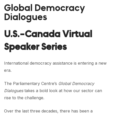
FORUM 2021
Global Democracy
FORUM 2023
Dialogues
FORUM 2024
U.S.-Canada Virtual
FORUM 2025
Speaker Series
FORUM 2026
NEWS AND EVENTS
International democracy assistance is entering a new
NEWS
era.
NEWSLETTERS
The Parliamentary Centre’s
Global Democracy
Dialogues
takes a bold look at how our sector can
EVENTS
rise to the challenge.
Over the last three decades, there has been a
CONTACT