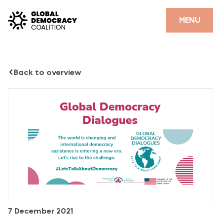
Skip to content
CLOSE
MENU
HOME
Back to overview
PARTNERS
GDC RESOURCES
DEMOCRACY LIBRARY
#THANKYOUDEMOCRACY ADVOCACY CAMPAIGN
THE THANK YOU DEMOCRACY PODCAST
POSITIVE OUTCOME STORIES
FORUM
7 December 2021