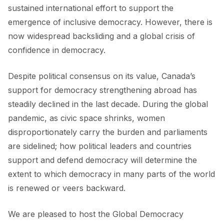
sustained international effort to support the
emergence of inclusive democracy. However, there is
now widespread backsliding and a global crisis of
confidence in democracy.
Despite political consensus on its value, Canada’s
support for democracy strengthening abroad has
steadily declined in the last decade. During the global
pandemic, as civic space shrinks, women
disproportionately carry the burden and parliaments
are sidelined; how political leaders and countries
support and defend democracy will determine the
extent to which democracy in many parts of the world
is renewed or veers backward.
We are pleased to host the Global Democracy