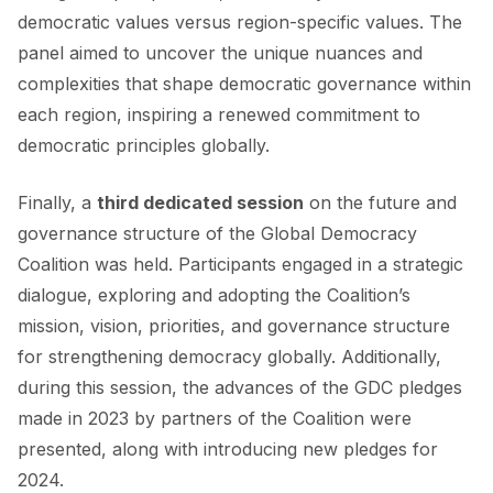
democratic values versus region-specific values. The
panel aimed to uncover the unique nuances and
complexities that shape democratic governance within
each region, inspiring a renewed commitment to
democratic principles globally.
Finally, a
third dedicated session
on the future and
governance structure of the Global Democracy
Coalition was held. Participants engaged in a strategic
dialogue, exploring and adopting the Coalition’s
mission, vision, priorities, and governance structure
for strengthening democracy globally. Additionally,
during this session, the advances of the GDC pledges
made in 2023 by partners of the Coalition were
presented, along with introducing new pledges for
2024.