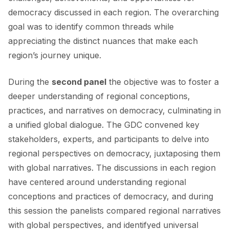
democracy discussed in each region. The overarching
goal was to identify common threads while
appreciating the distinct nuances that make each
region’s journey unique.
During the
second panel
the objective was to foster a
deeper understanding of regional conceptions,
practices, and narratives on democracy, culminating in
a unified global dialogue. The GDC convened key
stakeholders, experts, and participants to delve into
regional perspectives on democracy, juxtaposing them
with global narratives. The discussions in each region
have centered around understanding regional
conceptions and practices of democracy, and during
this session the panelists compared regional narratives
with global perspectives, and identifyed universal