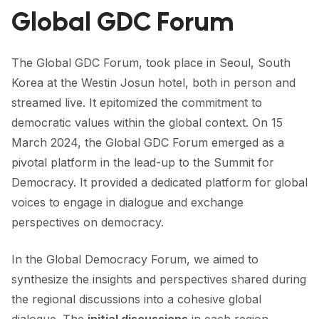
FORUM 2021
Global GDC Forum
FORUM 2023
The Global GDC Forum, took place in Seoul, South
FORUM 2024
Korea at the
Westin Josun
hotel, both in person and
FORUM 2025
streamed live. It epitomized the commitment to
democratic values within the global context. On 15
FORUM 2026
March 2024, the Global GDC Forum emerged as a
pivotal platform in the lead-up to the Summit for
NEWS AND EVENTS
Democracy. It provided a dedicated platform for global
NEWS
voices to engage in dialogue and exchange
perspectives on democracy.
NEWSLETTERS
EVENTS
In the Global Democracy Forum, we aimed to
synthesize the insights and perspectives shared during
the regional discussions into a cohesive global
CONTACT
dialogue. The
initial discussions
in each region