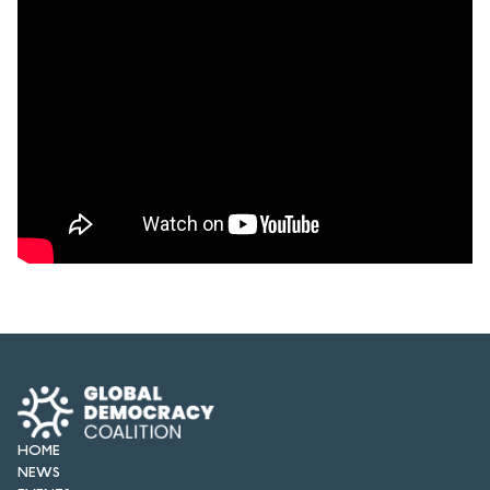
HOME
NEWS