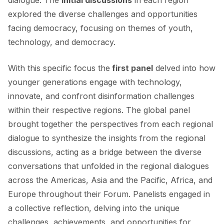
explored the diverse challenges and opportunities
facing democracy, focusing on themes of youth,
technology, and democracy.
With this specific focus the
first panel
delved into how
younger generations engage with technology,
innovate, and confront disinformation challenges
within their respective regions. The global panel
brought together the perspectives from each regional
dialogue to synthesize the insights from the regional
discussions, acting as a bridge between the diverse
conversations that unfolded in the regional dialogues
across the Americas, Asia and the Pacific, Africa, and
Europe throughout their Forum. Panelists engaged in
a collective reflection, delving into the unique
challenges, achievements, and opportunities for