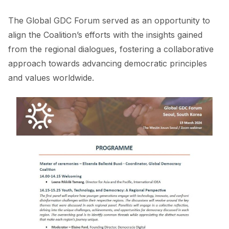
The Global GDC Forum served as an opportunity to
align the Coalition’s efforts with the insights gained
from the regional dialogues, fostering a collaborative
approach towards advancing democratic principles
and values worldwide.