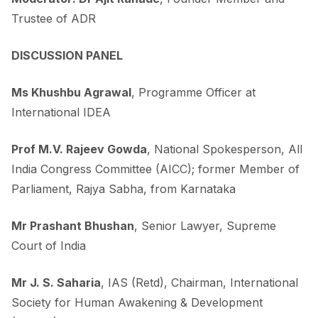
Trustee of ADR
DISCUSSION PANEL
Ms Khushbu Agrawal
, Programme Officer at
International IDEA
Prof M.V. Rajeev Gowda
, National Spokesperson, All
India Congress Committee (AICC); former Member of
Parliament, Rajya Sabha, from Karnataka
Mr Prashant Bhushan
, Senior Lawyer, Supreme
Court of India
Mr J. S. Saharia
, IAS (Retd), Chairman, International
Society for Human Awakening & Development