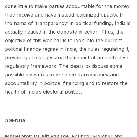
done little to make parties accountable for the money
they receive and have instead legitimized opacity. In
the name of ‘transparency’ in political funding, India is
actually headed in the opposite direction. Thus, the
objective of this webinar is to look into the current
political finance regime in India, the rules regulating it,
prevailing challenges and the impact of an ineffective
regulatory framework. The idea is to discuss some
possible measures to enhance transparency and
accountability in political financing and to restore the
health of India’s electoral politics.
AGENDA
Moderator: Dr Ajit Ranade
, Founder Member and