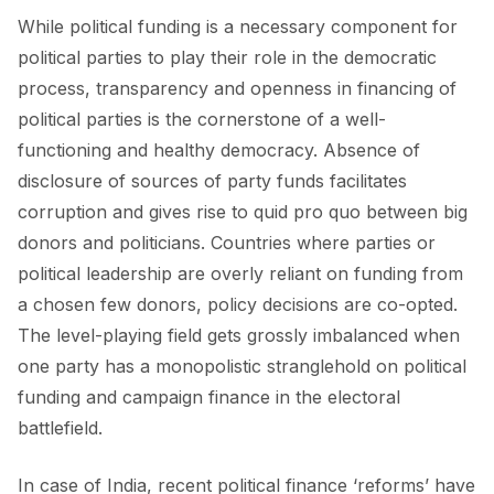
While political funding is a necessary component for
political parties to play their role in the democratic
process, transparency and openness in financing of
political parties is the cornerstone of a well-
functioning and healthy democracy. Absence of
disclosure of sources of party funds facilitates
corruption and gives rise to quid pro quo between big
donors and politicians. Countries where parties or
political leadership are overly reliant on funding from
a chosen few donors, policy decisions are co-opted.
The level-playing field gets grossly imbalanced when
one party has a monopolistic stranglehold on political
funding and campaign finance in the electoral
battlefield.
In case of India, recent political finance ‘reforms’ have