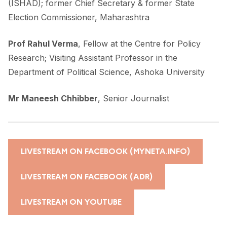
(ISHAD); former Chief Secretary & former State
Election Commissioner, Maharashtra
Prof Rahul Verma
, Fellow at the Centre for Policy
Research; Visiting Assistant Professor in the
Department of Political Science, Ashoka University
Mr Maneesh Chhibber
, Senior Journalist
LIVESTREAM ON FACEBOOK (MYNETA.INFO)
LIVESTREAM ON FACEBOOK (ADR)
LIVESTREAM ON YOUTUBE