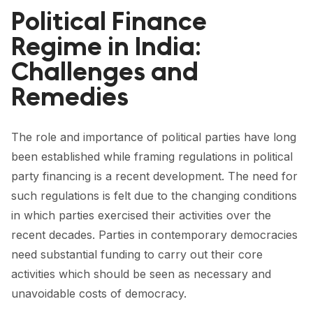
FORUM 2021
Political Finance
FORUM 2023
Regime in India:
Challenges and
FORUM 2024
Remedies
FORUM 2025
FORUM 2026
The role and importance of political parties have long
been established while framing regulations in political
NEWS AND EVENTS
party financing is a recent development. The need for
NEWS
such regulations is felt due to the changing conditions
in which parties exercised their activities over the
NEWSLETTERS
recent decades. Parties in contemporary democracies
EVENTS
need substantial funding to carry out their core
activities which should be seen as necessary and
unavoidable costs of democracy.
CONTACT