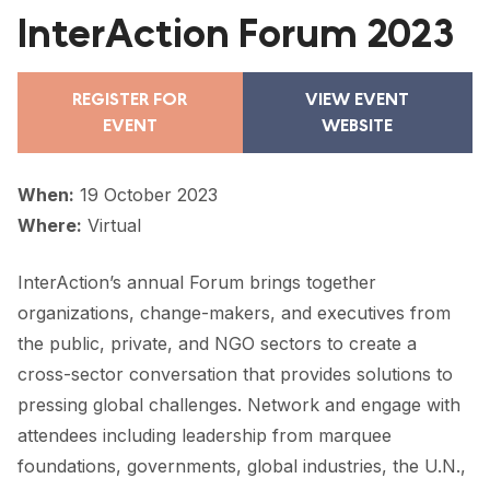
FORUM 2021
InterAction Forum 2023
FORUM 2023
REGISTER FOR
VIEW EVENT
FORUM 2024
EVENT
WEBSITE
FORUM 2025
When:
19 October 2023
FORUM 2026
Where:
Virtual
NEWS AND EVENTS
InterAction’s annual Forum brings together
NEWS
organizations, change-makers, and executives from
the public, private, and NGO sectors to create a
NEWSLETTERS
cross-sector conversation that provides solutions to
EVENTS
pressing global challenges. Network and engage with
attendees including leadership from marquee
foundations, governments, global industries, the U.N.,
CONTACT