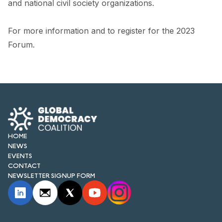
and national civil society organizations.
For more information and to register for the 2023
Forum.
HOME
NEWS
EVENTS
CONTACT
NEWSLETTER SIGNUP FORM