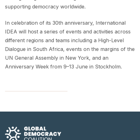
supporting democracy worldwide.
In celebration of its 30th anniversary, International
IDEA will host a series of events and activities across
different regions and teams including a High-Level
Dialogue in South Africa, events on the margins of the
UN General Assembly in New York, and an
Anniversary Week from 9–13 June in Stockholm.