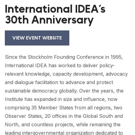
FORUM 2021
International IDEA’s
30th Anniversary
FORUM 2023
FORUM 2024
VIEW EVENT WEBSITE
FORUM 2025
FORUM 2026
Since the Stockholm Founding Conference in 1995,
International IDEA has worked to deliver policy-
NEWS AND EVENTS
relevant knowledge, capacity development, advocacy
and dialogue facilitation to advance and protect
NEWS
sustainable democracy globally. Over the years, the
NEWSLETTERS
Institute has expanded in size and influence, now
comprising 35 Member States from all regions, two
EVENTS
Observer States, 20 offices in the Global South and
North, and countless projects, while remaining the
CONTACT
leading intergovernmental organization dedicated to