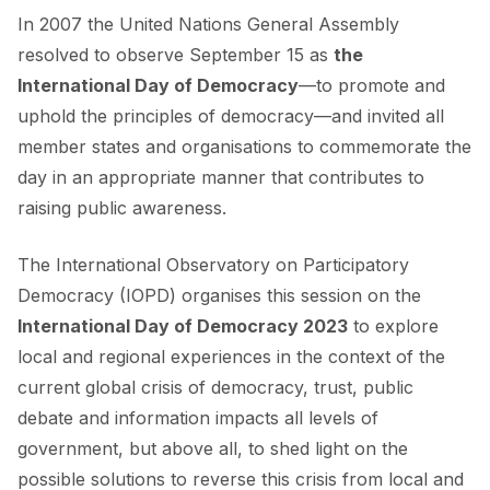
In 2007 the United Nations General Assembly
resolved to observe September 15 as
the
International Day of Democracy
—to promote and
uphold the principles of democracy—and invited all
member states and organisations to commemorate the
day in an appropriate manner that contributes to
raising public awareness.
The International Observatory on Participatory
Democracy (IOPD) organises this session on the
International Day of Democracy 2023
to explore
local and regional experiences in the context of the
current global crisis of democracy, trust, public
debate and information impacts all levels of
government, but above all, to shed light on the
possible solutions to reverse this crisis from local and