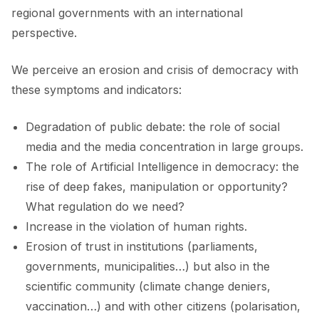
regional governments with an international
perspective.
We perceive an erosion and crisis of democracy with
these symptoms and indicators:
Degradation of public debate: the role of social
media and the media concentration in large groups.
The role of Artificial Intelligence in democracy: the
rise of deep fakes, manipulation or opportunity?
What regulation do we need?
Increase in the violation of human rights.
Erosion of trust in institutions (parliaments,
governments, municipalities…) but also in the
scientific community (climate change deniers,
vaccination…) and with other citizens (polarisation,