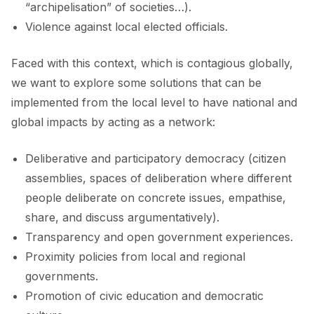
“archipelisation” of societies…).
Violence against local elected officials.
Faced with this context, which is contagious globally,
we want to explore some solutions that can be
implemented from the local level to have national and
global impacts by acting as a network:
Deliberative and participatory democracy (citizen
assemblies, spaces of deliberation where different
people deliberate on concrete issues, empathise,
share, and discuss argumentatively).
Transparency and open government experiences.
Proximity policies from local and regional
governments.
Promotion of civic education and democratic