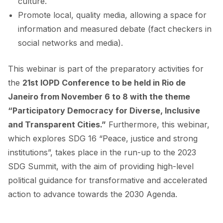
culture.
Promote local, quality media, allowing a space for
information and measured debate (fact checkers in
social networks and media).
This webinar is part of the preparatory activities for
the
21st IOPD Conference to be held in Rio de
Janeiro from November 6 to 8 with the theme
“Participatory Democracy for Diverse, Inclusive
and Transparent Cities.”
Furthermore, this webinar,
which explores SDG 16 “Peace, justice and strong
institutions”, takes place in the run-up to the 2023
SDG Summit, with the aim of providing high-level
political guidance for transformative and accelerated
action to advance towards the 2030 Agenda.