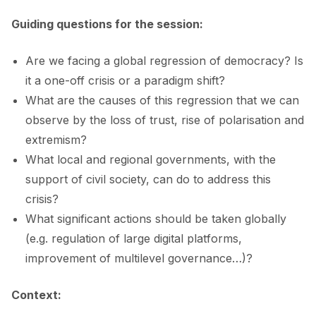
Guiding questions for the session:
Are we facing a global regression of democracy? Is
it a one-off crisis or a paradigm shift?
What are the causes of this regression that we can
observe by the loss of trust, rise of polarisation and
extremism?
What local and regional governments, with the
support of civil society, can do to address this
crisis?
What significant actions should be taken globally
(e.g. regulation of large digital platforms,
improvement of multilevel governance…)?
Context: