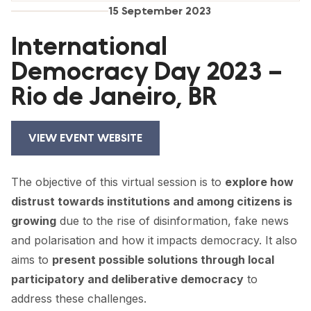
FORUM 2021
15 September 2023
FORUM 2023
International
Democracy Day 2023 –
FORUM 2024
Rio de Janeiro, BR
FORUM 2025
FORUM 2026
VIEW EVENT WEBSITE
NEWS AND EVENTS
The objective of this virtual session is to
explore how
NEWS
distrust towards institutions and among citizens is
NEWSLETTERS
growing
due to the rise of disinformation, fake news
and polarisation and how it impacts democracy. It also
EVENTS
aims to
present possible solutions through local
participatory and deliberative democracy
to
address these challenges.
CONTACT