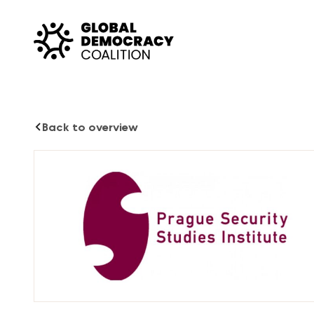
Skip to content
Back to overview