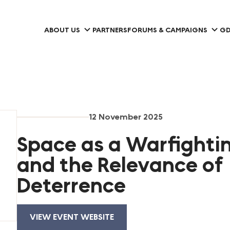
ABOUT US
PARTNERS
FORUMS & CAMPAIGNS
GD
12 November 2025
Space as a Warfight
and the Relevance of
Deterrence
VIEW EVENT WEBSITE