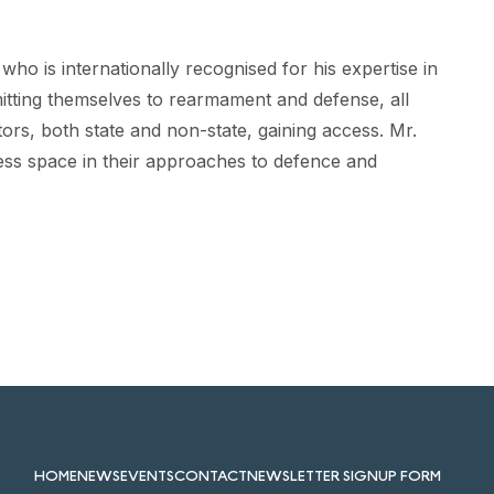
ho is internationally recognised for his expertise in
itting themselves to rearmament and defense, all
tors, both state and non-state, gaining access. Mr.
ess space in their approaches to defence and
HOME
NEWS
EVENTS
CONTACT
NEWSLETTER SIGNUP FORM