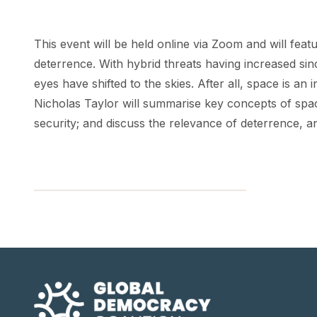
This event will be held online via Zoom and will feat
deterrence. With hybrid threats having increased si
eyes have shifted to the skies. After all, space is a
Nicholas Taylor will summarise key concepts of spa
security; and discuss the relevance of deterrence, 