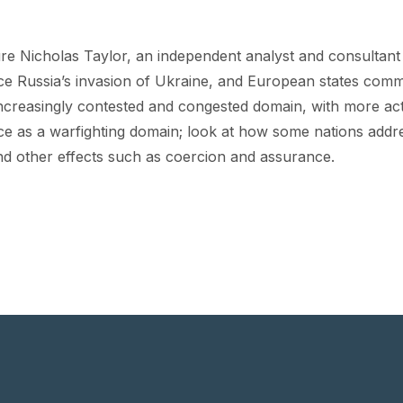
ure Nicholas Taylor, an independent analyst and consultant w
nce Russia’s invasion of Ukraine, and European states comm
n increasingly contested and congested domain, with more ac
ce as a warfighting domain; look at how some nations addr
and other effects such as coercion and assurance.