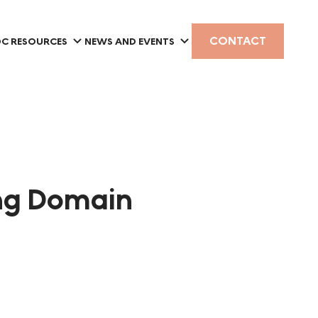
CONTACT
C RESOURCES
NEWS AND EVENTS
ing Domain