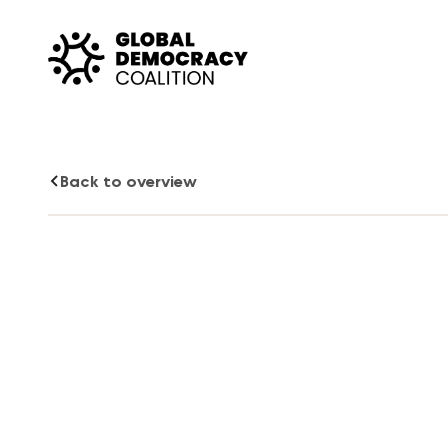
Skip to content
Back to overview