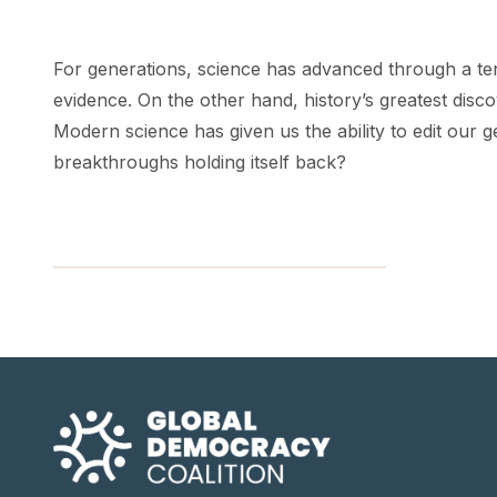
For generations, science has advanced through a ten
evidence. On the other hand, history’s greatest disc
Modern science has given us the ability to edit our g
breakthroughs holding itself back?