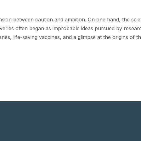
sion between caution and ambition. On one hand, the scien
overies often began as improbable ideas pursued by research
enes, life-saving vaccines, and a glimpse at the origins of 