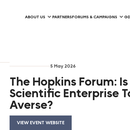
ABOUT US
PARTNERS
FORUMS & CAMPAIGNS
GD
5 May 2026
The Hopkins Forum: Is
Scientific Enterprise T
Averse?
VIEW EVENT WEBSITE