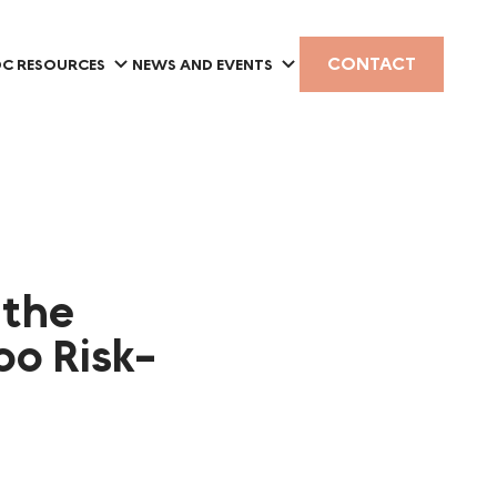
CONTACT
C RESOURCES
NEWS AND EVENTS
 the
oo Risk-