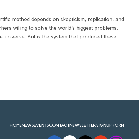
tific method depends on skepticism, replication, and
ers willing to solve the world’s biggest problems.
the universe. But is the system that produced these
HOME
NEWS
EVENTS
CONTACT
NEWSLETTER SIGNUP FORM