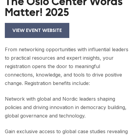
The Oslo Center Words
FORUM 2021
Matter! 2025
FORUM 2023
FORUM 2024
VIEW EVENT WEBSITE
FORUM 2025
From networking opportunities with influential leaders
FORUM 2026
to practical resources and expert insights, your
registration opens the door to meaningful
NEWS AND EVENTS
connections, knowledge, and tools to drive positive
NEWS
change. Registration benefits include:
NEWSLETTERS
Network with global and Nordic leaders shaping
policies and driving innovation in democracy building,
EVENTS
global governance and technology.
Gain exclusive access to global case studies revealing
CONTACT