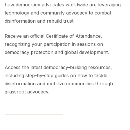
how democracy advocates worldwide are leveraging
technology and community advocacy to combat
disinformation and rebuild trust.
Receive an official Certificate of Attendance,
recognizing your participation in sessions on
democracy protection and global development.
Access the latest democracy-building resources,
including step-by-step guides on how to tackle
disinformation and mobilize communities through
grassroot advocacy.