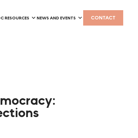
CONTACT
C RESOURCES
NEWS AND EVENTS
emocracy:
ections