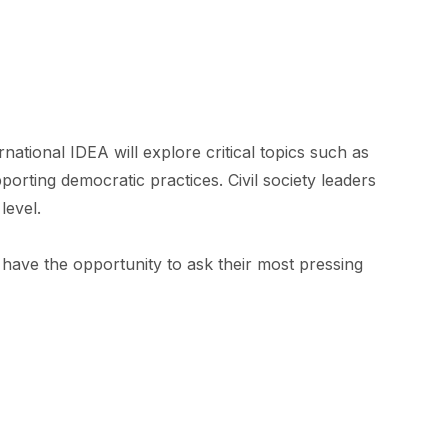
ional IDEA will explore critical topics such as
porting democratic practices. Civil society leaders
level.
l have the opportunity to ask their most pressing