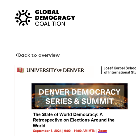
Skip to content
Back to overview