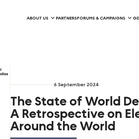
ABOUT US
PARTNERS
FORUMS & CAMPAIGNS
GD
6 September 2024
The State of World D
A Retrospective on El
Around the World