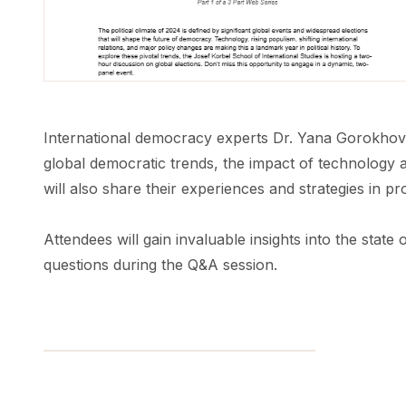
International democracy experts Dr. Yana Gorokhovs
global democratic trends, the impact of technology an
will also share their experiences and strategies in p
Attendees will gain invaluable insights into the stat
questions during the Q&A session.