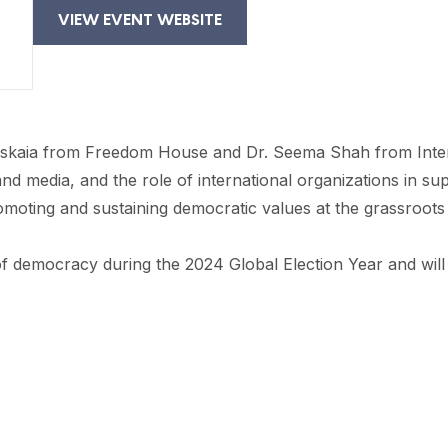
VIEW EVENT WEBSITE
kaia from Freedom House and Dr. Seema Shah from Internat
d media, and the role of international organizations in sup
romoting and sustaining democratic values at the grassroots 
e of democracy during the 2024 Global Election Year and wil