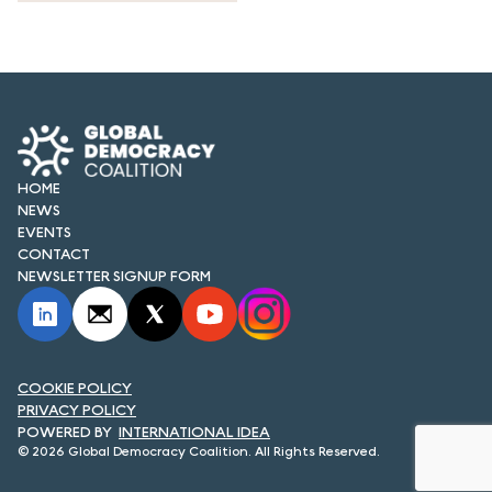
HOME
NEWS
EVENTS
CONTACT
NEWSLETTER SIGNUP FORM
COOKIE POLICY
PRIVACY POLICY
INTERNATIONAL IDEA
© 2026 Global Democracy Coalition. All Rights Reserved.