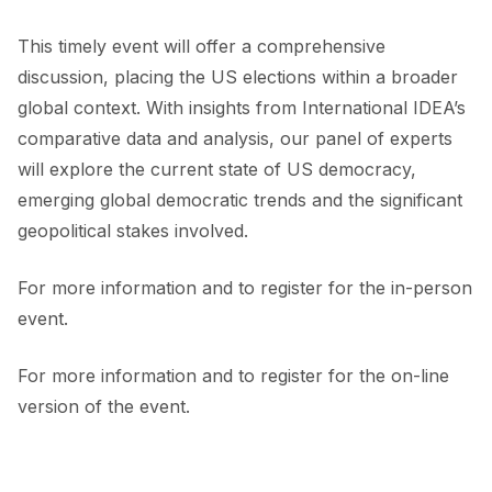
This timely event will offer a comprehensive
discussion, placing the US elections within a broader
global context. With insights from International IDEA’s
comparative data and analysis, our panel of experts
will explore the current state of US democracy,
emerging global democratic trends and the significant
geopolitical stakes involved.
For more information and to register for the in-person
event.
For more information and to register for the on-line
version of the event.