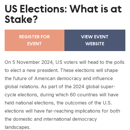
FORUM 2021
US Elections: What is at
FORUM 2023
Stake?
FORUM 2024
REGISTER FOR
VIEW EVENT
FORUM 2025
EVENT
WEBSITE
FORUM 2026
On 5 November 2024, US voters will head to the polls
NEWS AND EVENTS
to elect a new president. These elections will shape
the future of American democracy and influence
NEWS
global relations. As part of the 2024 global super-
NEWSLETTERS
cycle elections, during which 60 countries will have
held national elections, the outcomes of the U.S.
EVENTS
elections will have far-reaching implications for both
the domestic and international democracy
landscapes.
CONTACT