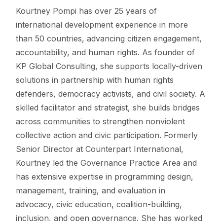
Kourtney Pompi has over 25 years of
international development experience in more
than 50 countries, advancing citizen engagement,
accountability, and human rights. As founder of
KP Global Consulting, she supports locally-driven
solutions in partnership with human rights
defenders, democracy activists, and civil society. A
skilled facilitator and strategist, she builds bridges
across communities to strengthen nonviolent
collective action and civic participation. Formerly
Senior Director at Counterpart International,
Kourtney led the Governance Practice Area and
has extensive expertise in programming design,
management, training, and evaluation in
advocacy, civic education, coalition-building,
inclusion, and open governance. She has worked