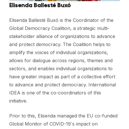
Elisenda Ballesté Buxó
Elisenda Ballesté Buxó is the Coordinator of the
Global Democracy Coalition, a strategic multi-
stakeholder alliance of organizations to advance
and protect democracy. The Coalition helps to
amplify the voices of individual organizations,
allows for dialogue across regions, themes and
sectors, and enables individual organizations to
have greater impact as part of a collective effort
to advance and protect democracy. International
IDEA is one of the co-coordinators of this
initiative.
Prior to this, Elisenda managed the EU co-funded
Global Monitor of COVID-19´s impact on