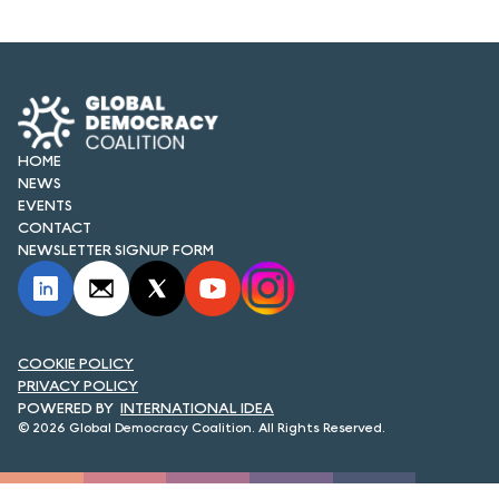
HOME
NEWS
EVENTS
CONTACT
NEWSLETTER SIGNUP FORM
COOKIE POLICY
PRIVACY POLICY
INTERNATIONAL IDEA
© 2026 Global Democracy Coalition. All Rights Reserved.