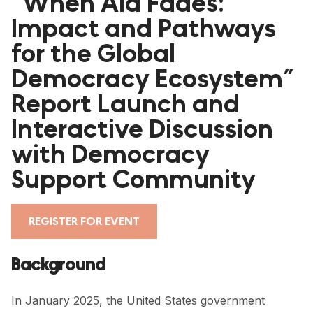
“When Aid Fades:
Impact and Pathways
for the Global
Democracy Ecosystem”
CLOSE
Report Launch and
Interactive Discussion
HOME
with Democracy
PARTNERS
Support Community
GDC RESOURCES
DEMOCRACY LIBRARY
REGISTER FOR EVENT
#THANKYOUDEMOCRACY ADVOCACY CAMPAIGN
Background
THE THANK YOU DEMOCRACY PODCAST
In January 2025, the United States government
POSITIVE OUTCOME STORIES