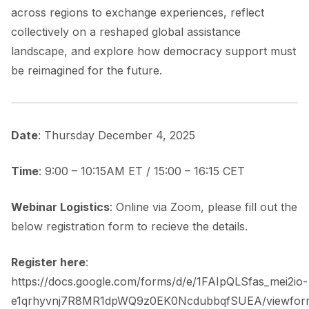
across regions to exchange experiences, reflect
collectively on a reshaped global assistance
landscape, and explore how democracy support must
be reimagined for the future.
Date
: Thursday December 4, 2025
Time
: 9:00 – 10:15AM ET / 15:00 – 16:15 CET
Webinar Logistics
: Online via Zoom, please fill out the
below registration form to recieve the details.
Register here
:
https://docs.google.com/forms/d/e/1FAIpQLSfas_mei2io-
e1qrhyvnj7R8MR1dpWQ9z0EK0NcdubbqfSUEA/viewfor