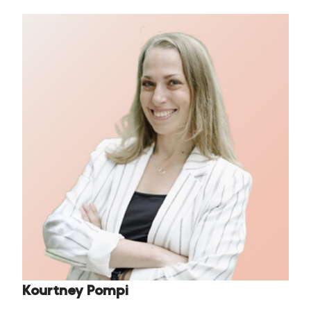
Kourtney Pompi