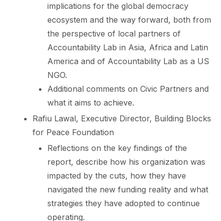
implications for the global democracy
ecosystem and the way forward, both from
the perspective of local partners of
Accountability Lab in Asia, Africa and Latin
America and of Accountability Lab as a US
NGO.
Additional comments on Civic Partners and
what it aims to achieve.
Rafiu Lawal, Executive Director, Building Blocks
for Peace Foundation
Reflections on the key findings of the
report, describe how his organization was
impacted by the cuts, how they have
navigated the new funding reality and what
strategies they have adopted to continue
operating.