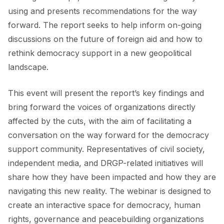
using and presents recommendations for the way
forward. The report seeks to help inform on-going
discussions on the future of foreign aid and how to
rethink democracy support in a new geopolitical
landscape.
This event will present the report’s key findings and
bring forward the voices of organizations directly
affected by the cuts, with the aim of facilitating a
conversation on the way forward for the democracy
support community. Representatives of civil society,
independent media, and DRGP-related initiatives will
share how they have been impacted and how they are
navigating this new reality. The webinar is designed to
create an interactive space for democracy, human
rights, governance and peacebuilding organizations