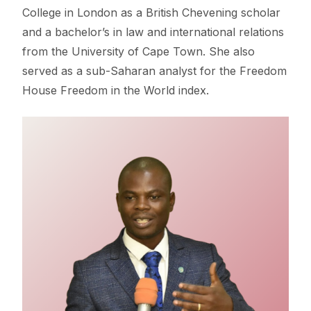
College in London as a British Chevening scholar
and a bachelor’s in law and international relations
from the University of Cape Town. She also
served as a sub-Saharan analyst for the Freedom
House Freedom in the World index.