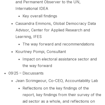
and Permanent Observer to the UN,
International IDEA
Key overall findings
Cassandra Emmons, Global Democracy Data
Advisor, Center for Applied Research and
Learning, IFES
The way forward and recommendations
Kourtney Pompi, Consultant
Impact on electoral assistance sector and
the way forward
09:25 – Discussants
Jean Scrimgeour, Co-CEO, Accountability Lab
Reflections on the key findings of the
report, key findings from their survey of the
aid sector as a whole, and reflections on