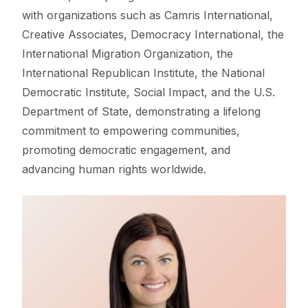
with organizations such as Camris International,
Creative Associates, Democracy International, the
International Migration Organization, the
International Republican Institute, the National
Democratic Institute, Social Impact, and the U.S.
Department of State, demonstrating a lifelong
commitment to empowering communities,
promoting democratic engagement, and
advancing human rights worldwide.