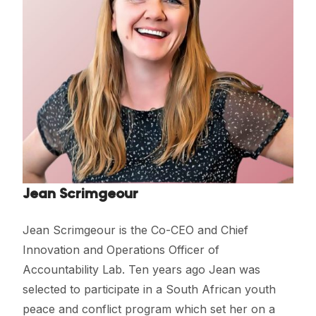
Jean Scrimgeour
Jean Scrimgeour is the Co-CEO and Chief
Innovation and Operations Officer of
Accountability Lab. Ten years ago Jean was
selected to participate in a South African youth
peace and conflict program which set her on a