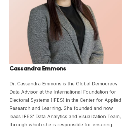
Cassandra Emmons
Dr. Cassandra Emmons is the Global Democracy
Data Advisor at the International Foundation for
Electoral Systems (IFES) in the Center for Applied
Research and Learning. She founded and now
leads IFES’ Data Analytics and Visualization Team,
through which she is responsible for ensuring