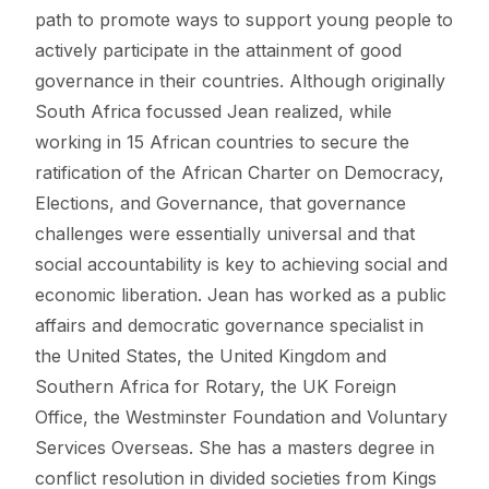
path to promote ways to support young people to
actively participate in the attainment of good
governance in their countries. Although originally
South Africa focussed Jean realized, while
working in 15 African countries to secure the
ratification of the African Charter on Democracy,
Elections, and Governance, that governance
challenges were essentially universal and that
social accountability is key to achieving social and
economic liberation. Jean has worked as a public
affairs and democratic governance specialist in
the United States, the United Kingdom and
Southern Africa for Rotary, the UK Foreign
Office, the Westminster Foundation and Voluntary
Services Overseas. She has a masters degree in
conflict resolution in divided societies from Kings