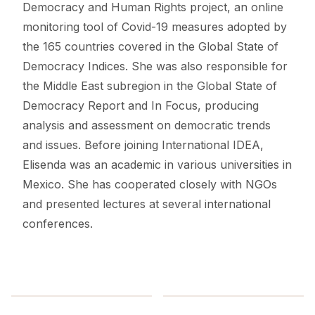
Democracy and Human Rights project, an online
monitoring tool of Covid-19 measures adopted by
the 165 countries covered in the Global State of
Democracy Indices. She was also responsible for
the Middle East subregion in the Global State of
Democracy Report and In Focus, producing
analysis and assessment on democratic trends
and issues. Before joining International IDEA,
Elisenda was an academic in various universities in
Mexico. She has cooperated closely with NGOs
and presented lectures at several international
conferences.