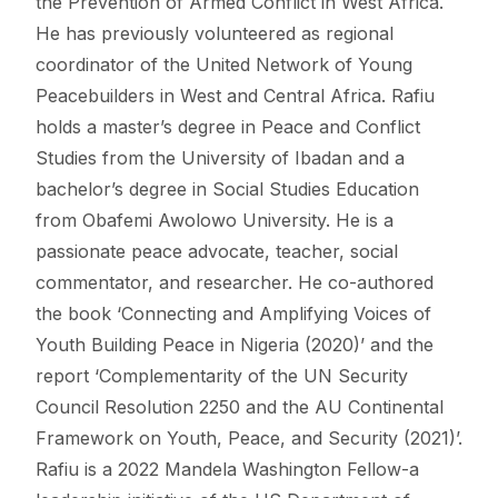
the Prevention of Armed Conflict in West Africa.
He has previously volunteered as regional
coordinator of the United Network of Young
Peacebuilders in West and Central Africa. Rafiu
holds a master’s degree in Peace and Conflict
Studies from the University of Ibadan and a
bachelor’s degree in Social Studies Education
from Obafemi Awolowo University. He is a
passionate peace advocate, teacher, social
commentator, and researcher. He co-authored
the book ‘Connecting and Amplifying Voices of
Youth Building Peace in Nigeria (2020)’ and the
report ‘Complementarity of the UN Security
Council Resolution 2250 and the AU Continental
Framework on Youth, Peace, and Security (2021)’.
Rafiu is a 2022 Mandela Washington Fellow-a