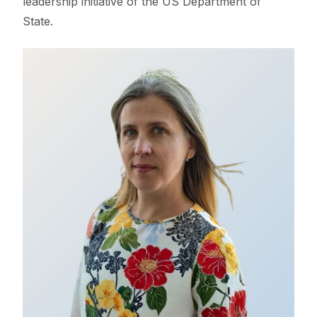
leadership initiative of the US Department of
State.