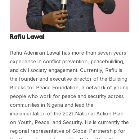
Rafiu Lawal
Rafiu Adeniran Lawal has more than seven years’
experience in conflict prevention, peacebuilding,
and civil society engagement. Currently, Rafiu is
the founder and executive director of the Building
Blocks for Peace Foundation, a network of young
people who work for peace and security across
communities in Nigeria and lead the
implementation of the 2021 National Action Plan
on Youth, Peace, and Security. He is currently the
regional representative of Global Partnership for