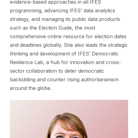
evidence-based approaches in all IFES
programming, advancing IFES’ data analytics
strategy, and managing its public data products
such as the Election Guide, the most
comprehensive online resource for election dates
and deadlines globally. She also leads the strategic
thinking and development of IFES’ Democratic
Resilience Lab, a hub for innovation and cross-
sector collaboration to deter democratic
backsliding and counter rising authoritarianism
around the globe.