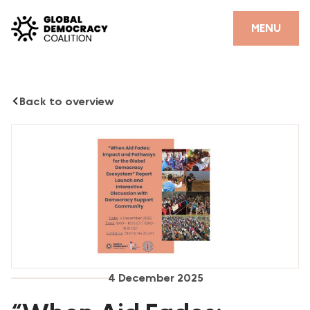
Skip to content
MENU
Back to overview
4 December 2025