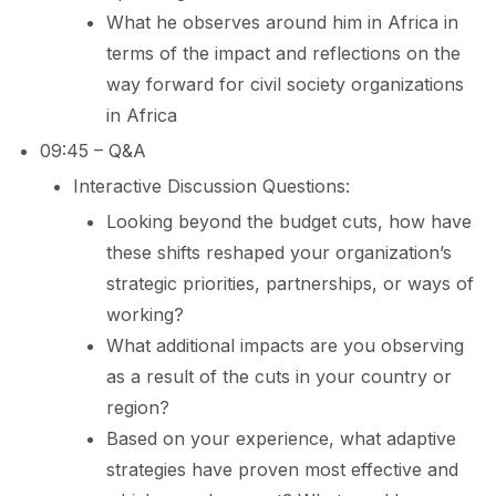
What he observes around him in Africa in
terms of the impact and reflections on the
way forward for civil society organizations
in Africa
09:45 – Q&A
Interactive Discussion Questions:
Looking beyond the budget cuts, how have
these shifts reshaped your organization’s
strategic priorities, partnerships, or ways of
working?
What additional impacts are you observing
as a result of the cuts in your country or
region?
Based on your experience, what adaptive
strategies have proven most effective and