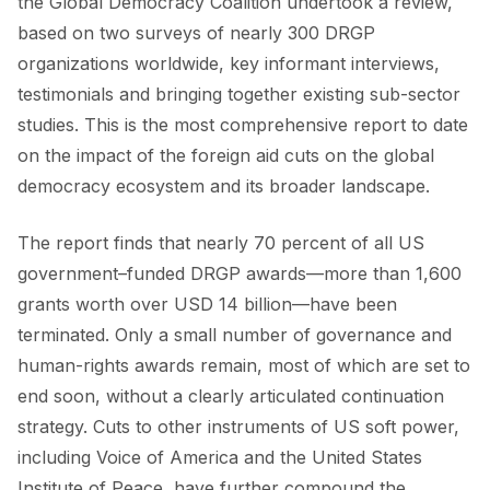
the Global Democracy Coalition undertook a review,
based on two surveys of nearly 300 DRGP
organizations worldwide, key informant interviews,
testimonials and bringing together existing sub-sector
studies. This is the most comprehensive report to date
on the impact of the foreign aid cuts on the global
democracy ecosystem and its broader landscape.
The report finds that nearly 70 percent of all US
government–funded DRGP awards—more than 1,600
grants worth over USD 14 billion—have been
terminated. Only a small number of governance and
human-rights awards remain, most of which are set to
end soon, without a clearly articulated continuation
strategy. Cuts to other instruments of US soft power,
including Voice of America and the United States
Institute of Peace, have further compound the