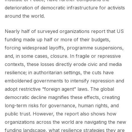
deterioration of democratic infrastructure for activists
around the world.
Nearly half of surveyed organizations report that US
funding made up half or more of their budgets,
forcing widespread layoffs, programme suspensions,
and, in some cases, closure. In fragile or repressive
contexts, these losses directly erode civic and media
resilience; in authoritarian settings, the cuts have
emboldened governments to intensify repression and
adopt restrictive “foreign agent” laws. The global
democratic decline magnifies these effects, creating
long-term risks for governance, human rights, and
public trust. However, the report also shows how
organizations across the world are navigating the new
funding landscape, what resilience strategies they are