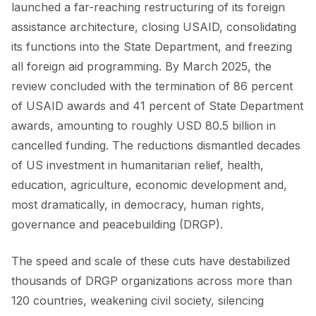
launched a far-reaching restructuring of its foreign
assistance architecture, closing USAID, consolidating
FORUM
its functions into the State Department, and freezing
FORUM 2021
all foreign aid programming. By March 2025, the
review concluded with the termination of 86 percent
FORUM 2023
of USAID awards and 41 percent of State Department
FORUM 2024
awards, amounting to roughly USD 80.5 billion in
cancelled funding. The reductions dismantled decades
FORUM 2025
of US investment in humanitarian relief, health,
FORUM 2026
education, agriculture, economic development and,
most dramatically, in democracy, human rights,
NEWS AND EVENTS
governance and peacebuilding (DRGP).
NEWS
The speed and scale of these cuts have destabilized
NEWSLETTERS
thousands of DRGP organizations across more than
120 countries, weakening civil society, silencing
EVENTS