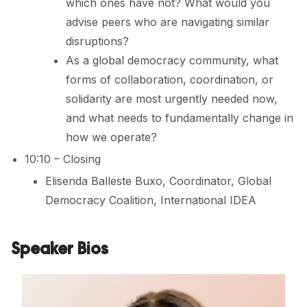
which ones have not? What would you
advise peers who are navigating similar
disruptions?
As a global democracy community, what
forms of collaboration, coordination, or
solidarity are most urgently needed now,
and what needs to fundamentally change in
how we operate?
10:10 – Closing
Elisenda Balleste Buxo, Coordinator, Global
Democracy Coalition, International IDEA
Speaker Bios