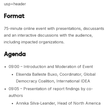
usp=header
Format
75-minute online event with presentations, discussants
and an interactive discussions with the audience,
including impacted organizations.
Agenda
09:00 – Introduction and Moderation of Event
Elisenda Balleste Buxo, Coordinator, Global
Democracy Coalition, International IDEA
09:05 – Presentation of report findings by co-
authors
Annika Silva-Leander, Head of North America