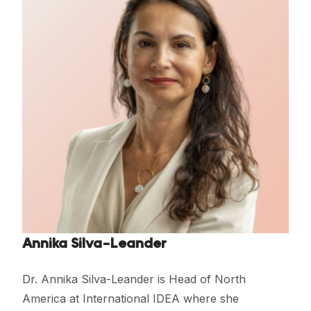
Annika Silva-Leander
Dr. Annika Silva-Leander is Head of North
America at International IDEA where she