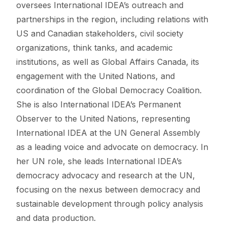
oversees International IDEA’s outreach and
partnerships in the region, including relations with
US and Canadian stakeholders, civil society
organizations, think tanks, and academic
institutions, as well as Global Affairs Canada, its
engagement with the United Nations, and
coordination of the Global Democracy Coalition.
She is also International IDEA’s Permanent
Observer to the United Nations, representing
International IDEA at the UN General Assembly
as a leading voice and advocate on democracy. In
her UN role, she leads International IDEA’s
democracy advocacy and research at the UN,
focusing on the nexus between democracy and
sustainable development through policy analysis
and data production.