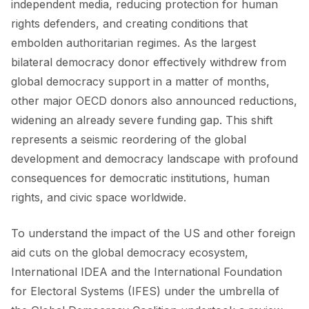
independent media, reducing protection for human
rights defenders, and creating conditions that
embolden authoritarian regimes. As the largest
CONTACT
bilateral democracy donor effectively withdrew from
global democracy support in a matter of months,
other major OECD donors also announced reductions,
widening an already severe funding gap. This shift
represents a seismic reordering of the global
development and democracy landscape with profound
consequences for democratic institutions, human
rights, and civic space worldwide.
To understand the impact of the US and other foreign
aid cuts on the global democracy ecosystem,
International IDEA and the International Foundation
for Electoral Systems (IFES) under the umbrella of