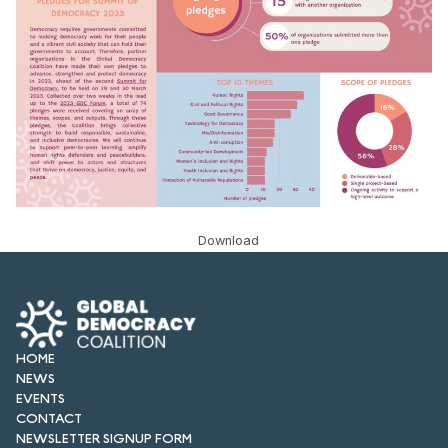
FORUM 2021
FORUM 2023
FORUM 2024
FORUM 2025
FORUM 2026
NEWS AND EVENTS
Download
NEWS
NEWSLETTERS
HOME
EVENTS
NEWS
EVENTS
CONTACT
CONTACT
NEWSLETTER SIGNUP FORM