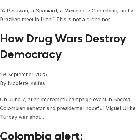
“A Peruvian, a Spaniard, a Mexican, a Colombian, and a
Brazilian meet in Lima.” This is not a cliché nor…
How Drug Wars Destroy
Democracy
29 September 2025
By
Nicolette Kalfas
On June 7, at an impromptu campaign event in Bogotá,
Colombian senator and presidential hopeful Miguel Uribe
Turbay was shot…
Colombia alert: