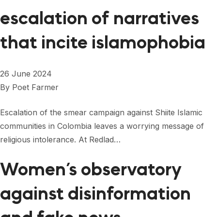
escalation of narratives
that incite islamophobia
26 June 2024
By
Poet Farmer
Escalation of the smear campaign against Shiite Islamic
communities in Colombia leaves a worrying message of
religious intolerance. At Redlad…
Women’s observatory
against disinformation