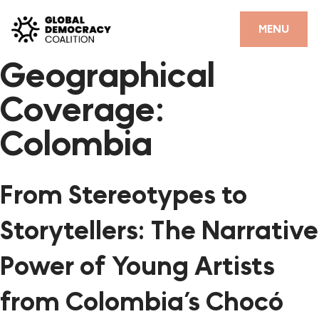
Skip to content
CLOSE
MENU
Geographical
HOME
Coverage:
PARTNERS
Colombia
GDC RESOURCES
DEMOCRACY LIBRARY
From Stereotypes to
#THANKYOUDEMOCRACY ADVOCACY CAMPAIGN
Storytellers: The Narrative
THE THANK YOU DEMOCRACY PODCAST
Power of Young Artists
POSITIVE OUTCOME STORIES
from Colombia’s Chocó
FORUM