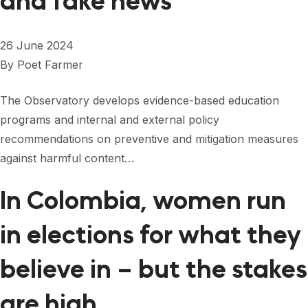
and fake news
26 June 2024
By
Poet Farmer
The Observatory develops evidence-based education
programs and internal and external policy
recommendations on preventive and mitigation measures
against harmful content…
In Colombia, women run
in elections for what they
believe in – but the stakes
are high