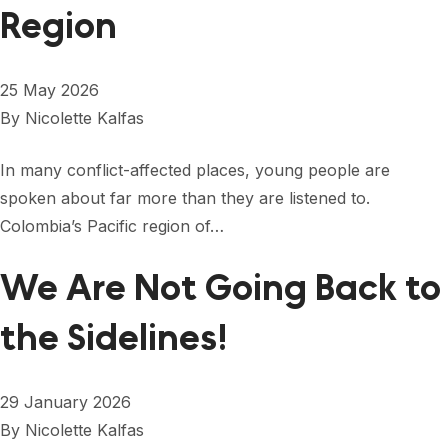
FORUM 2021
Region
FORUM 2023
25 May 2026
FORUM 2024
By
Nicolette Kalfas
FORUM 2025
In many conflict-affected places, young people are
FORUM 2026
spoken about far more than they are listened to.
Colombia’s Pacific region of…
NEWS AND EVENTS
NEWS
We Are Not Going Back to
NEWSLETTERS
the Sidelines!
EVENTS
29 January 2026
By
Nicolette Kalfas
CONTACT