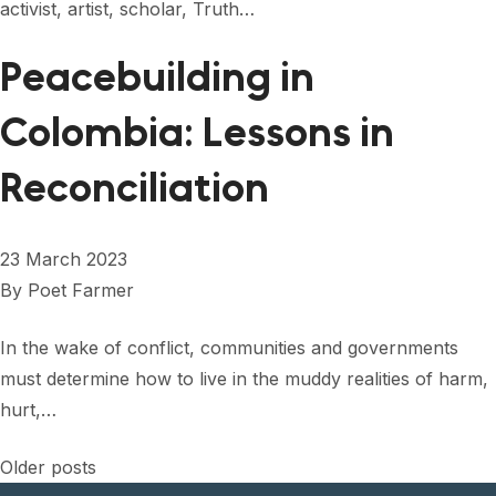
activist, artist, scholar, Truth…
Peacebuilding in
Colombia: Lessons in
Reconciliation
23 March 2023
By
Poet Farmer
In the wake of conflict, communities and governments
must determine how to live in the muddy realities of harm,
hurt,…
Posts
Older posts