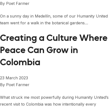
By
Poet Farmer
On a sunny day in Medellín, some of our Humanity United
team went for a walk in the botanical gardens…
Creating a Culture Where
Peace Can Grow in
Colombia
23 March 2023
By
Poet Farmer
What struck me most powerfully during Humanity United’s
recent visit to Colombia was how intentionally every