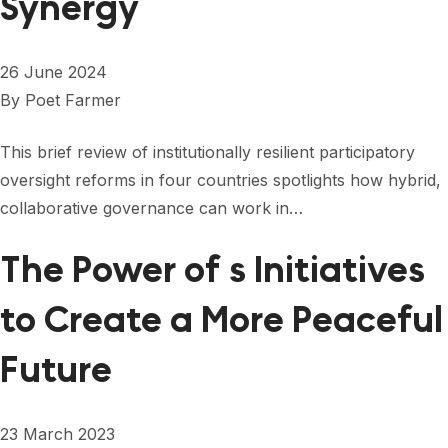
Synergy
26 June 2024
By
Poet Farmer
This brief review of institutionally resilient participatory
oversight reforms in four countries spotlights how hybrid,
collaborative governance can work in…
The Power of s Initiatives
to Create a More Peaceful
Future
23 March 2023