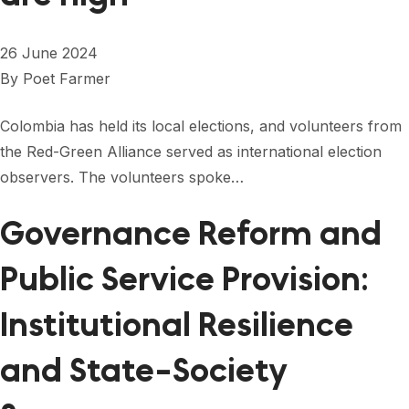
26 June 2024
By
Poet Farmer
Colombia has held its local elections, and volunteers from
the Red-Green Alliance served as international election
observers. The volunteers spoke…
Governance Reform and
Public Service Provision:
Institutional Resilience
and State-Society