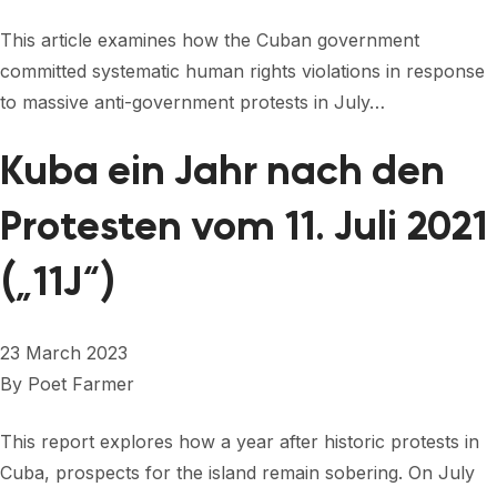
This article examines how the Cuban government
committed systematic human rights violations in response
to massive anti-government protests in July…
Kuba ein Jahr nach den
Protesten vom 11. Juli 2021
(„11J“)
23 March 2023
By
Poet Farmer
This report explores how a year after historic protests in
Cuba, prospects for the island remain sobering. On July