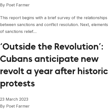
FORUM 2021
By
Poet Farmer
FORUM 2023
This report begins with a brief survey of the relationships
FORUM 2024
between sanctions and conflict resolution. Next, elements
of sanctions relief…
FORUM 2025
‘Outside the Revolution’:
FORUM 2026
Cubans anticipate new
NEWS AND EVENTS
NEWS
revolt a year after historic
NEWSLETTERS
protests
EVENTS
23 March 2023
By
Poet Farmer
CONTACT