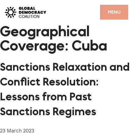
Skip to content
CLOSE
MENU
Geographical
HOME
Coverage:
Cuba
PARTNERS
GDC RESOURCES
Sanctions Relaxation and
DEMOCRACY LIBRARY
Conflict Resolution:
#THANKYOUDEMOCRACY ADVOCACY CAMPAIGN
Lessons from Past
THE THANK YOU DEMOCRACY PODCAST
Sanctions Regimes
POSITIVE OUTCOME STORIES
FORUM
23 March 2023