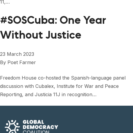
11,…
#SOSCuba: One Year
Without Justice
23 March 2023
By
Poet Farmer
Freedom House co-hosted the Spanish-language panel
discussion with Cubalex, Institute for War and Peace
Reporting, and Justicia 11J in recognition…