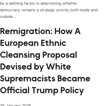
be a defining factor in determining whether
democracy remains a strategic priority both inside and
outside…
Remigration: How A
European Ethnic
Cleansing Proposal
Devised by White
Supremacists Became
Official Trump Policy
29 January 2026