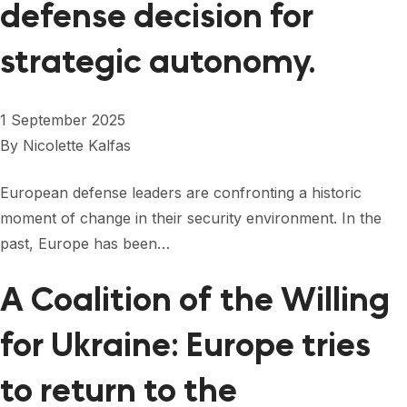
defense decision for
strategic autonomy.
1 September 2025
By
Nicolette Kalfas
European defense leaders are confronting a historic
moment of change in their security environment. In the
past, Europe has been…
A Coalition of the Willing
for Ukraine: Europe tries
to return to the