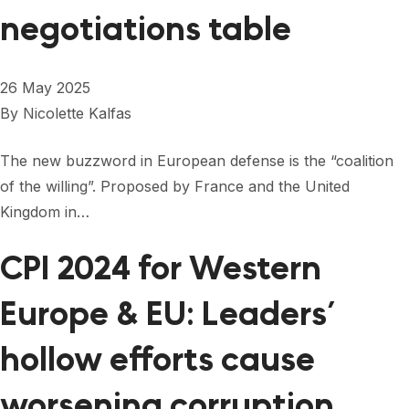
negotiations table
26 May 2025
By
Nicolette Kalfas
The new buzzword in European defense is the “coalition
of the willing”. Proposed by France and the United
Kingdom in…
CPI 2024 for Western
Europe & EU: Leaders’
hollow efforts cause
worsening corruption