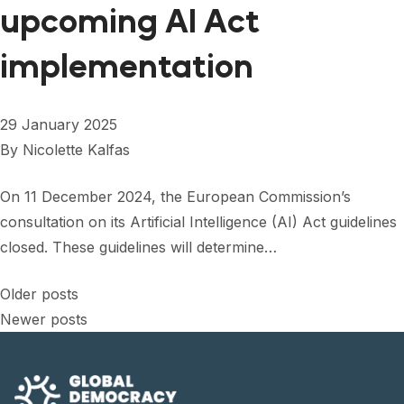
upcoming AI Act
implementation
29 January 2025
By
Nicolette Kalfas
On 11 December 2024, the European Commission’s
consultation on its Artificial Intelligence (AI) Act guidelines
closed. These guidelines will determine…
Posts
Older posts
Newer posts
navigation