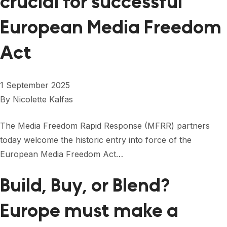
crucial for successful
European Media Freedom
Act
1 September 2025
By
Nicolette Kalfas
The Media Freedom Rapid Response (MFRR) partners
today welcome the historic entry into force of the
European Media Freedom Act…
Build, Buy, or Blend?
Europe must make a