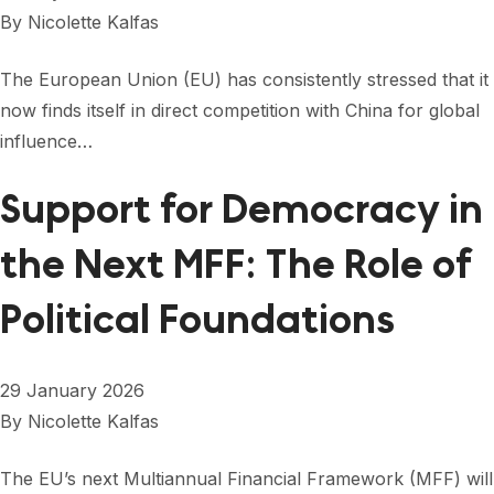
FORUM 2021
By
Nicolette Kalfas
FORUM 2023
The European Union (EU) has consistently stressed that it
FORUM 2024
now finds itself in direct competition with China for global
influence…
FORUM 2025
Support for Democracy in
FORUM 2026
the Next MFF: The Role of
NEWS AND EVENTS
NEWS
Political Foundations
NEWSLETTERS
29 January 2026
EVENTS
By
Nicolette Kalfas
The EU’s next Multiannual Financial Framework (MFF) will
CONTACT