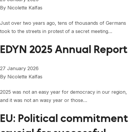
By
Nicolette Kalfas
Just over two years ago, tens of thousands of Germans
took to the streets in protest of a secret meeting…
EDYN 2025 Annual Report
27 January 2026
By
Nicolette Kalfas
2025 was not an easy year for democracy in our region,
and it was not an wasy year or those…
EU: Political commitment