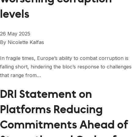
levels
26 May 2025
By
Nicolette Kalfas
In fragile times, Europe’s ability to combat corruption is
falling short, hindering the bloc’s response to challenges
that range from…
DRI Statement on
Platforms Reducing
Commitments Ahead of