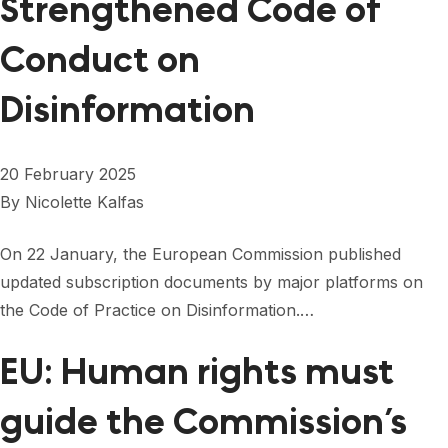
Strengthened Code of
Conduct on
Disinformation
20 February 2025
By
Nicolette Kalfas
On 22 January, the European Commission published
updated subscription documents by major platforms on
the Code of Practice on Disinformation.…
EU: Human rights must
guide the Commission’s