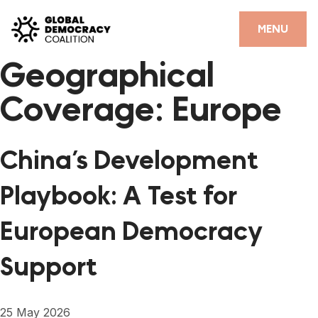
Skip to content
CLOSE
MENU
Geographical
HOME
Coverage:
Europe
PARTNERS
GDC RESOURCES
China’s Development
DEMOCRACY LIBRARY
Playbook: A Test for
#THANKYOUDEMOCRACY ADVOCACY CAMPAIGN
European Democracy
THE THANK YOU DEMOCRACY PODCAST
Support
POSITIVE OUTCOME STORIES
FORUM
25 May 2026