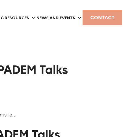
CONTACT
C RESOURCES
NEWS AND EVENTS
 PADEM Talks
ris le…
PADEM Talks