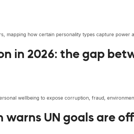
eaders, mapping how certain personality types capture powe
on in 2026: the gap bet
 personal wellbeing to expose corruption, fraud, environm
on warns UN goals are of