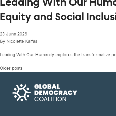
Leading With Our Huma
Equity and Social Inclus
23 June 2026
By
Nicolette Kalfas
Leading With Our Humanity explores the transformative po
Posts
Older posts
navigation