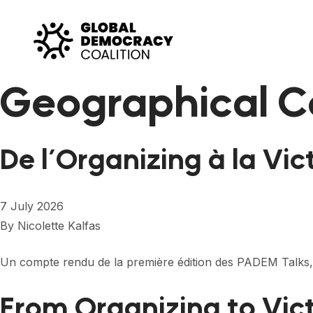
Skip to content
Geographical C
De l’Organizing à la Vic
7 July 2026
By
Nicolette Kalfas
Un compte rendu de la première édition des PADEM Talks,
From Organizing to Vic