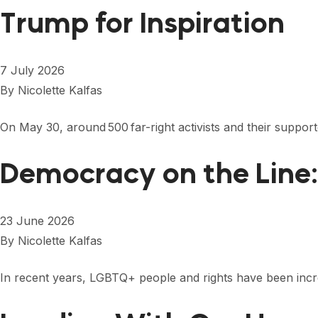
Trump for Inspiration
7 July 2026
By
Nicolette Kalfas
On May 30, around 500 far-right activists and their suppo
Democracy on the Line
23 June 2026
By
Nicolette Kalfas
In recent years, LGBTQ+ people and rights have been increas