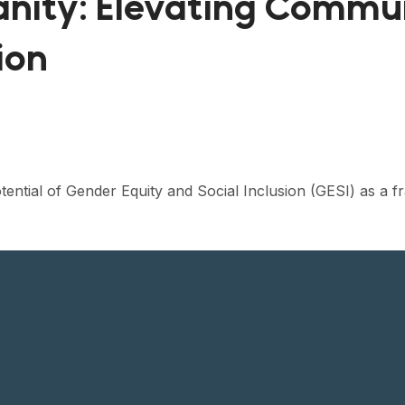
nity: Elevating Commun
ion
tential of Gender Equity and Social Inclusion (GESI) as a