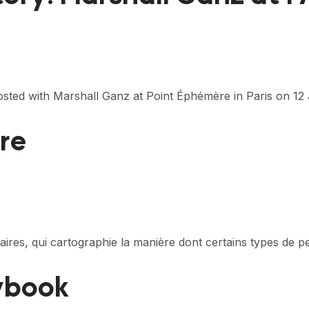
sted with Marshall Ganz at Point Éphémère in Paris on 1
ire
itaires, qui cartographie la manière dont certains types de
aybook