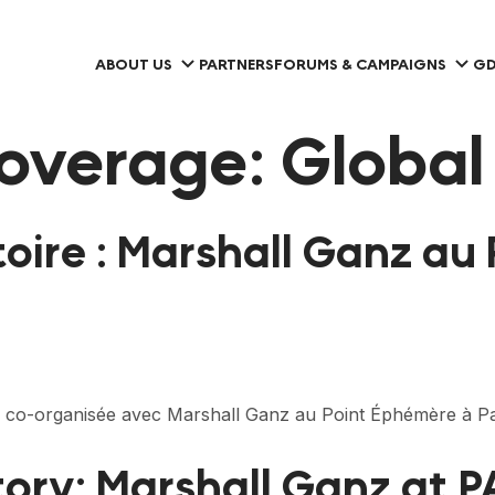
ABOUT US
PARTNERS
FORUMS & CAMPAIGNS
GD
overage:
Global
toire : Marshall Ganz au
 co-organisée avec Marshall Ganz au Point Éphémère à Pa
tory: Marshall Ganz at 