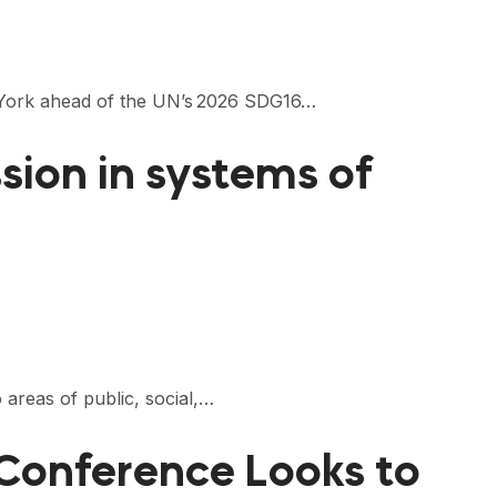
ew York ahead of the UN’s 2026 SDG16…
ion in systems of
 areas of public, social,…
Conference Looks to