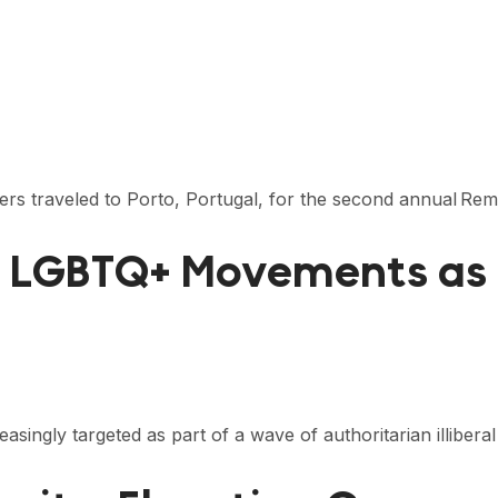
rters traveled to Porto, Portugal, for the second annual 
: LGBTQ+ Movements as 
ingly targeted as part of a wave of authoritarian illiberal 