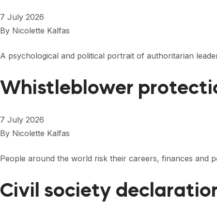
7 July 2026
By
Nicolette Kalfas
A psychological and political portrait of authoritarian l
Whistleblower protecti
7 July 2026
By
Nicolette Kalfas
People around the world risk their careers, finances and
Civil society declarati