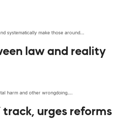
r and systematically make those around…
ween law and reality
ental harm and other wrongdoing.…
f track, urges reforms