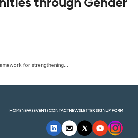
ities through Gender
 framework for strengthening…
HOME
NEWS
EVENTS
CONTACT
NEWSLETTER SIGNUP FORM