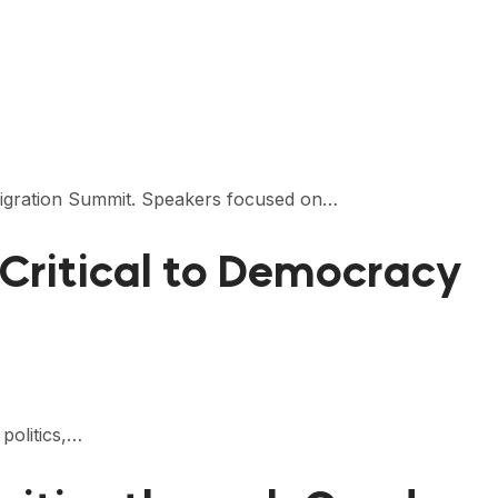
Remigration Summit. Speakers focused on…
Critical to Democracy
politics,…