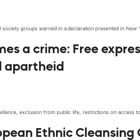
vil society groups warned in a declaration presented in N
s a crime: Free express
d apartheid
lance, exclusion from public life, restrictions on access to
pean Ethnic Cleansing 