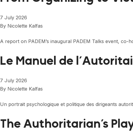
7 July 2026
By
Nicolette Kalfas
A report on PADEM’s inaugural PADEM Talks event, co-ho
Le Manuel de l’Autorita
7 July 2026
By
Nicolette Kalfas
Un portrait psychologique et politique des dirigeants autor
The Authoritarian’s Pl