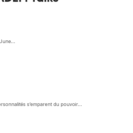
2 June…
 personnalités s’emparent du pouvoir…