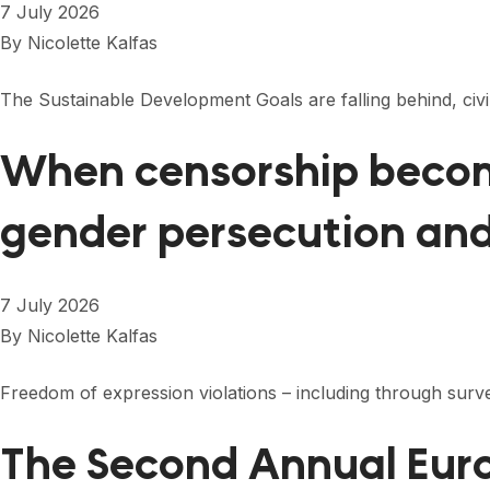
7 July 2026
By
Nicolette Kalfas
The Sustainable Development Goals are falling behind, ci
When censorship become
gender persecution an
7 July 2026
By
Nicolette Kalfas
Freedom of expression violations – including through surveil
The Second Annual Euro