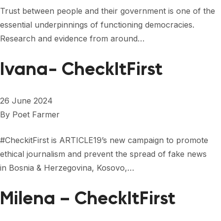
FORUM 2021
Trust between people and their government is one of the
essential underpinnings of functioning democracies.
FORUM 2023
Research and evidence from around…
FORUM 2024
Ivana- CheckItFirst
FORUM 2025
FORUM 2026
26 June 2024
NEWS AND EVENTS
By
Poet Farmer
NEWS
#CheckitFirst is ARTICLE19’s new campaign to promote
ethical journalism and prevent the spread of fake news
NEWSLETTERS
in Bosnia & Herzegovina, Kosovo,…
EVENTS
Milena – CheckItFirst
CONTACT