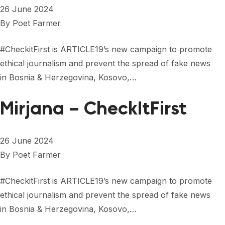
26 June 2024
By
Poet Farmer
#CheckitFirst is ARTICLE19’s new campaign to promote
ethical journalism and prevent the spread of fake news
in Bosnia & Herzegovina, Kosovo,…
Mirjana – CheckItFirst
26 June 2024
By
Poet Farmer
#CheckitFirst is ARTICLE19’s new campaign to promote
ethical journalism and prevent the spread of fake news
in Bosnia & Herzegovina, Kosovo,…