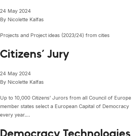
24 May 2024
By
Nicolette Kalfas
Projects and Project ideas (2023/24) from cities
Citizens’ Jury
24 May 2024
By
Nicolette Kalfas
Up to 10,000 Citizens’ Jurors from all Council of Europe
member states select a European Capital of Democracy
every year.…
Democracy Technologies