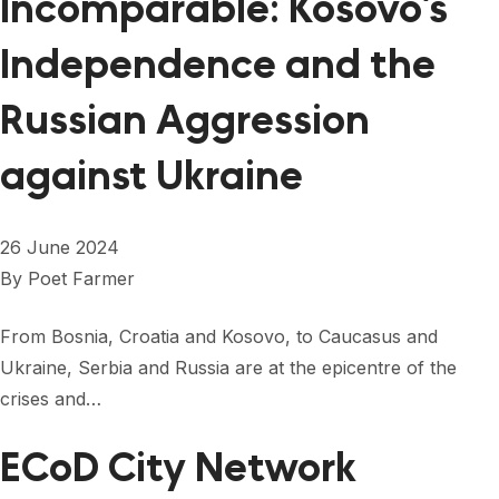
Incomparable: Kosovo’s
Independence and the
Russian Aggression
against Ukraine
26 June 2024
By
Poet Farmer
From Bosnia, Croatia and Kosovo, to Caucasus and
Ukraine, Serbia and Russia are at the epicentre of the
crises and…
ECoD City Network