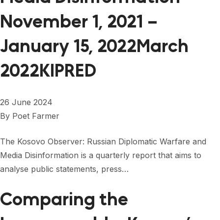
November 1, 2021 –
January 15, 2022March
2022KIPRED
26 June 2024
By
Poet Farmer
The Kosovo Observer: Russian Diplomatic Warfare and
Media Disinformation is a quarterly report that aims to
analyse public statements, press…
Comparing the