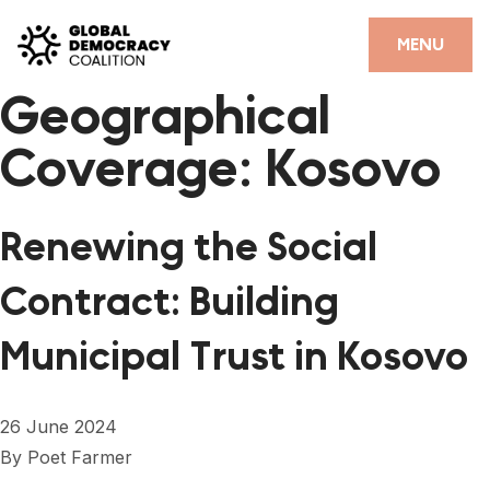
Skip to content
CLOSE
MENU
Geographical
HOME
Coverage:
Kosovo
PARTNERS
GDC RESOURCES
Renewing the Social
DEMOCRACY LIBRARY
Contract: Building
#THANKYOUDEMOCRACY ADVOCACY CAMPAIGN
Municipal Trust in Kosovo
THE THANK YOU DEMOCRACY PODCAST
POSITIVE OUTCOME STORIES
26 June 2024
FORUM
By
Poet Farmer