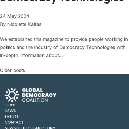
24 May 2024
By
Nicolette Kalfas
We established this magazine to provide people working in
politics and the industry of Democracy Technologies with
in-depth information about…
Posts
Older posts
navigation
HOME
NEWS
EVENTS
CONTACT
NEWSLETTER SIGNUP FORM