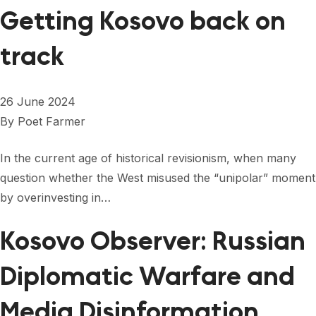
Getting Kosovo back on
track
26 June 2024
By
Poet Farmer
In the current age of historical revisionism, when many
question whether the West misused the “unipolar” moment
by overinvesting in…
Kosovo Observer: Russian
Diplomatic Warfare and
Media Disinformation