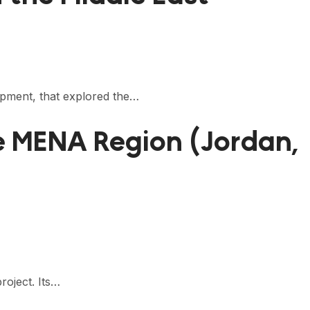
opment, that explored the…
e MENA Region (Jordan,
roject. Its…