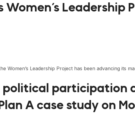
s Women’s Leadership P
s, the Women’s Leadership Project has been advancing its
political participation
 Plan A case study on M