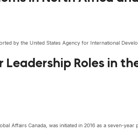
ported by the United States Agency for International Devel
Leadership Roles in th
l Affairs Canada, was initiated in 2016 as a seven-year p