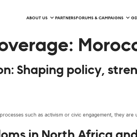
ABOUT US
PARTNERS
FORUMS & CAMPAIGNS
GD
overage:
Moroc
on: Shaping policy, st
al processes such as activism or civic engagement, they ar
doms in North Africa and