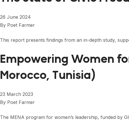
26 June 2024
By
Poet Farmer
This report presents findings from an in-depth study, sup
Empowering Women for 
Morocco, Tunisia)
23 March 2023
By
Poet Farmer
The MENA program for women’s leadership, funded by Globa