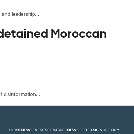
n and leadership…
 detained Moroccan
f disinformation…
HOME
NEWS
EVENTS
CONTACT
NEWSLETTER SIGNUP FORM