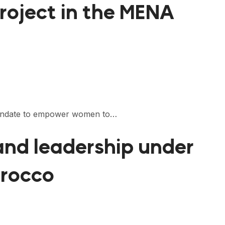
roject in the MENA
 mandate to empower women to…
 and leadership under
orocco