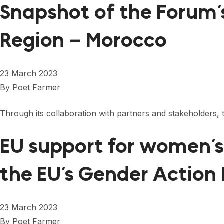
Snapshot of the Forum’
Region – Morocco
23 March 2023
By
Poet Farmer
Through its collaboration with partners and stakeholder
EU support for women’s 
the EU’s Gender Action
23 March 2023
By
Poet Farmer