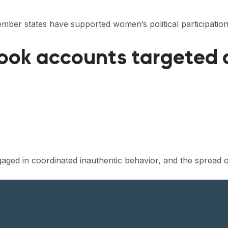
mber states have supported women’s political participatio
ook accounts targeted
ed in coordinated inauthentic behavior, and the spread o