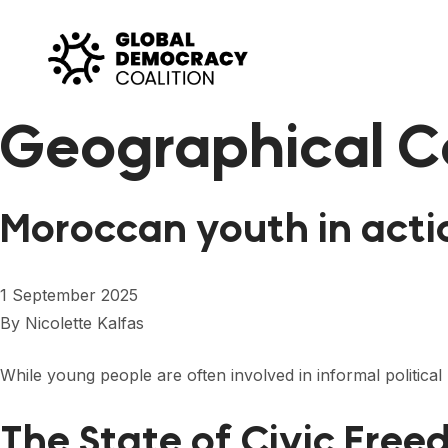
Skip to content
Geographical C
Moroccan youth in acti
1 September 2025
By
Nicolette Kalfas
While young people are often involved in informal politic
The State of Civic Free