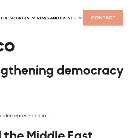
CONTACT
C RESOURCES
NEWS AND EVENTS
co
rengthening democracy
e underrepresented in…
 the Middle East