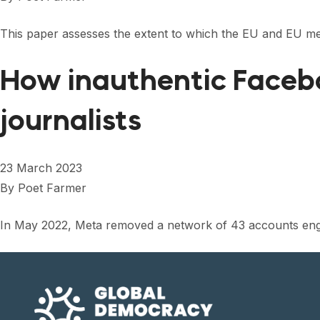
This paper assesses the extent to which the EU and EU me
How inauthentic Faceb
journalists
23 March 2023
By
Poet Farmer
In May 2022, Meta removed a network of 43 accounts engag