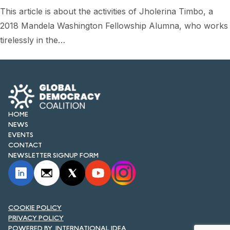
FORUM 2021
This article is about the activities of Jholerina Timbo, a
2018 Mandela Washington Fellowship Alumna, who works
FORUM 2023
tirelessly in the…
FORUM 2024
FORUM 2025
FORUM 2026
HOME
NEWS AND EVENTS
NEWS
EVENTS
NEWS
CONTACT
NEWSLETTER SIGNUP FORM
NEWSLETTERS
EVENTS
COOKIE POLICY
PRIVACY POLICY
CONTACT
INTERNATIONAL IDEA