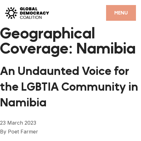
Skip to content
CLOSE
MENU
Geographical
HOME
Coverage:
Namibia
PARTNERS
GDC RESOURCES
An Undaunted Voice for
DEMOCRACY LIBRARY
the LGBTIA Community in
#THANKYOUDEMOCRACY ADVOCACY CAMPAIGN
Namibia
THE THANK YOU DEMOCRACY PODCAST
POSITIVE OUTCOME STORIES
23 March 2023
FORUM
By
Poet Farmer