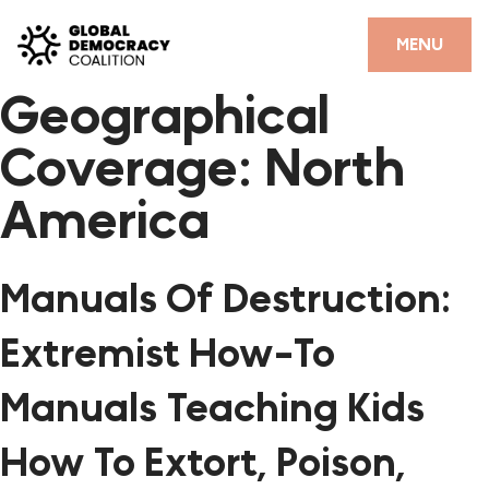
Skip to content
CLOSE
MENU
Geographical
HOME
Coverage:
North
PARTNERS
America
GDC RESOURCES
DEMOCRACY LIBRARY
Manuals Of Destruction:
#THANKYOUDEMOCRACY ADVOCACY CAMPAIGN
Extremist How-To
THE THANK YOU DEMOCRACY PODCAST
Manuals Teaching Kids
POSITIVE OUTCOME STORIES
How To Extort, Poison,
FORUM