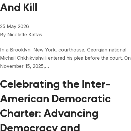
FORUM 2021
And Kill
FORUM 2023
25 May 2026
FORUM 2024
By
Nicolette Kalfas
FORUM 2025
In a Brooklyn, New York, courthouse, Georgian national
FORUM 2026
Michail Chkhikvishvili entered his plea before the court. On
November 15, 2025,…
NEWS AND EVENTS
NEWS
Celebrating the Inter-
NEWSLETTERS
American Democratic
EVENTS
Charter: Advancing
Democracy and
CONTACT