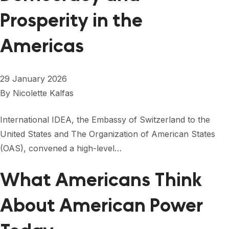
Prosperity in the
Americas
29 January 2026
By
Nicolette Kalfas
International IDEA, the Embassy of Switzerland to the
United States and The Organization of American States
(OAS), convened a high-level…
What Americans Think
About American Power