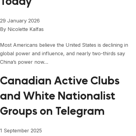
Today
29 January 2026
By
Nicolette Kalfas
Most Americans believe the United States is declining in
global power and influence, and nearly two-thirds say
China’s power now…
Canadian Active Clubs
and White Nationalist
Groups on Telegram
1 September 2025