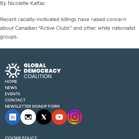
By
Nicolette Kalfas
Recent racially-motivated killings have raised concern
about Canadian “Active Clubs” and other white nationalist
groups.
HOME
NEWS
EVENTS
CONTACT
NEWSLETTER SIGNUP FORM
COOKIE POLICY