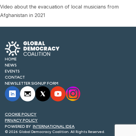
FORUM 2021
Video about the evacuation of local musicians from
Afghanistan in 2021
FORUM 2023
FORUM 2024
FORUM 2025
FORUM 2026
HOME
NEWS
NEWS AND EVENTS
EVENTS
CONTACT
NEWS
NEWSLETTER SIGNUP FORM
NEWSLETTERS
EVENTS
COOKIE POLICY
PRIVACY POLICY
INTERNATIONAL IDEA
© 2026 Global Democracy Coalition. All Rights Reserved.
CONTACT