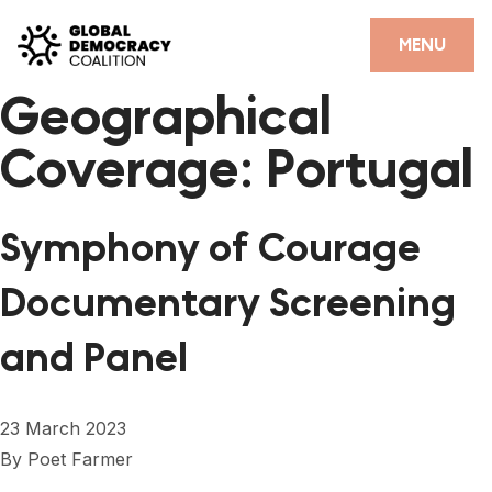
Skip to content
CLOSE
MENU
Geographical
HOME
Coverage:
Portugal
PARTNERS
GDC RESOURCES
Symphony of Courage
DEMOCRACY LIBRARY
Documentary Screening
#THANKYOUDEMOCRACY ADVOCACY CAMPAIGN
and Panel
THE THANK YOU DEMOCRACY PODCAST
POSITIVE OUTCOME STORIES
23 March 2023
FORUM
By
Poet Farmer