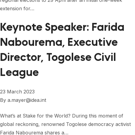
regional elections to 29 April after an initial one-week
FORUM 2021
extension for…
FORUM 2023
Keynote Speaker: Farida
FORUM 2024
Nabourema, Executive
FORUM 2025
Director, Togolese Civil
FORUM 2026
League
NEWS AND EVENTS
NEWS
23 March 2023
NEWSLETTERS
By
a.mayer@idea.int
EVENTS
What’s at Stake for the World? During this moment of
global reckoning, renowned Togolese democracy activist
CONTACT
Farida Nabourema shares a…