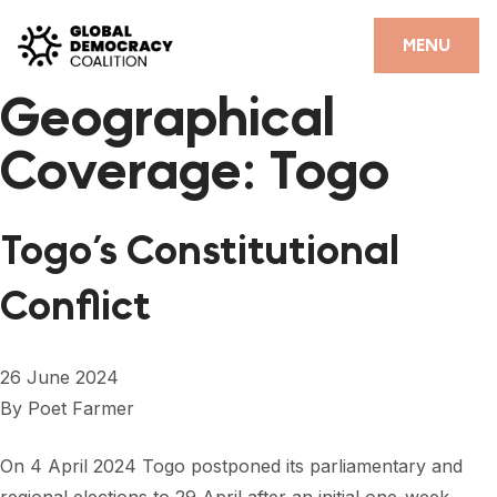
Skip to content
CLOSE
MENU
Geographical
HOME
Coverage:
Togo
PARTNERS
GDC RESOURCES
Togo’s Constitutional
DEMOCRACY LIBRARY
Conflict
#THANKYOUDEMOCRACY ADVOCACY CAMPAIGN
THE THANK YOU DEMOCRACY PODCAST
26 June 2024
By
Poet Farmer
POSITIVE OUTCOME STORIES
FORUM
On 4 April 2024 Togo postponed its parliamentary and