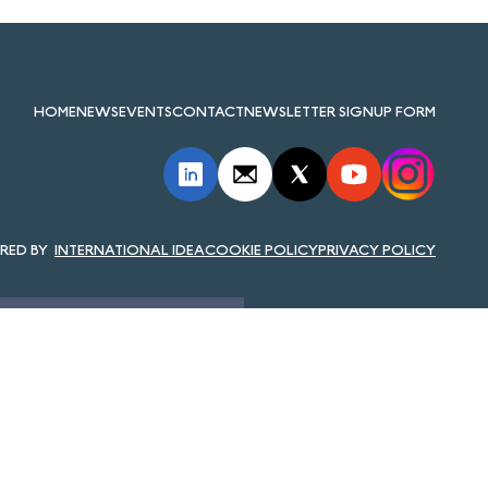
HOME
NEWS
EVENTS
CONTACT
NEWSLETTER SIGNUP FORM
INTERNATIONAL IDEA
COOKIE POLICY
PRIVACY POLICY