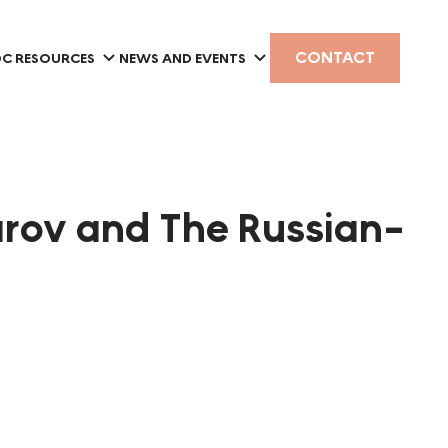
CONTACT
C RESOURCES
NEWS AND EVENTS
rov and The Russian-