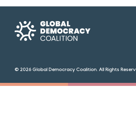
© 2026 Global Democracy Coalition. All Rights Reserv