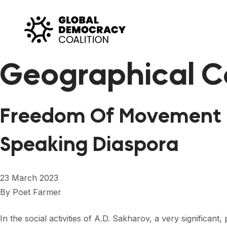
Skip to content
Geographical C
Freedom Of Movement i
Speaking Diaspora
23 March 2023
By
Poet Farmer
In the social activities of A.D. Sakharov, a very significa