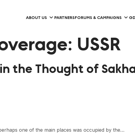
ABOUT US
PARTNERS
FORUMS & CAMPAIGNS
GD
overage:
USSR
n the Thought of Sakha
nt, perhaps one of the main places was occupied by the…