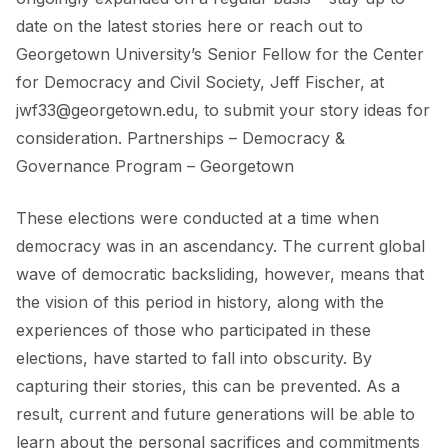
date on the
latest stories here
or reach out to
Georgetown University’s Senior Fellow for the Center
for Democracy and Civil Society, Jeff Fischer, at
jwf33@georgetown.edu, to submit your story ideas for
consideration.
Partnerships – Democracy &
Governance Program – Georgetown
These elections were conducted at a time when
democracy was in an ascendancy. The current global
wave of democratic backsliding, however, means that
the vision of this period in history, along with the
experiences of those who participated in these
elections, have started to fall into obscurity. By
capturing their stories, this can be prevented. As a
result, current and future generations will be able to
learn about the personal sacrifices and commitments