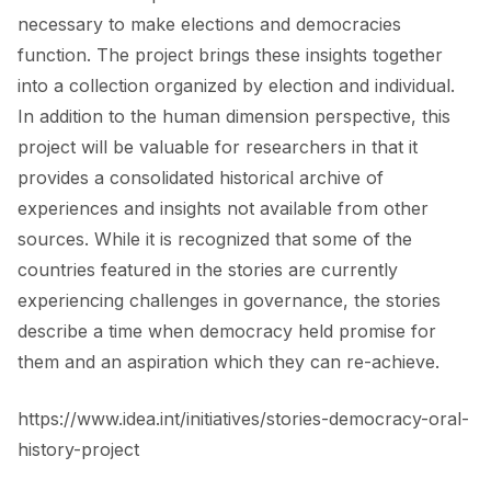
necessary to make elections and democracies
function. The project brings these insights together
into a collection organized by election and individual.
In addition to the human dimension perspective, this
project will be valuable for researchers in that it
provides a consolidated historical archive of
experiences and insights not available from other
sources. While it is recognized that some of the
countries featured in the stories are currently
experiencing challenges in governance, the stories
describe a time when democracy held promise for
them and an aspiration which they can re-achieve.
https://www.idea.int/initiatives/stories-democracy-oral-
history-project