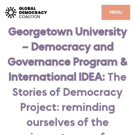
Skip to content
CLOSE
MENU
Georgetown University
HOME
– Democracy and
PARTNERS
GDC RESOURCES
Governance Program &
DEMOCRACY LIBRARY
International IDEA:
The
#THANKYOUDEMOCRACY ADVOCACY CAMPAIGN
Stories of Democracy
THE THANK YOU DEMOCRACY PODCAST
Project: reminding
POSITIVE OUTCOME STORIES
ourselves of the
FORUM