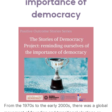
importance of
FORUM 2021
democracy
FORUM 2023
FORUM 2024
FORUM 2025
FORUM 2026
NEWS AND EVENTS
NEWS
NEWSLETTERS
EVENTS
From the 1970s to the early 2000s, there was a global
CONTACT