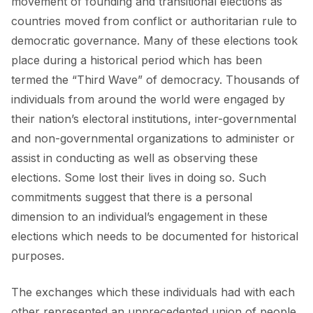
movement of founding and transitional elections as
countries moved from conflict or authoritarian rule to
democratic governance. Many of these elections took
place during a historical period which has been
termed the “Third Wave” of democracy. Thousands of
individuals from around the world were engaged by
their nation’s electoral institutions, inter-governmental
and non-governmental organizations to administer or
assist in conducting as well as observing these
elections. Some lost their lives in doing so. Such
commitments suggest that there is a personal
dimension to an individual’s engagement in these
elections which needs to be documented for historical
purposes.
The exchanges which these individuals had with each
other represented an unprecedented union of people