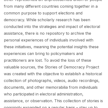
from many different countries coming together in a
common purpose to support elections and
democracy. While scholarly research has been
conducted into the strategies and impact of electoral
assistance, there is no repository to archive the
personal experiences of individuals involved with
these initiatives, meaning the potential insights these
experiences can bring to policymakers and
practitioners are lost. To avoid the loss of these
valuable sources, the Stories of Democracy Project
was created with the objective to establish a historical
collection of photographs, videos, audio recordings,
documents, and other memorabilia from individuals
who participated in electoral administration,
assistance, or observation. This collection of stories is
ongoingly expanded on a regular basis – stay up to