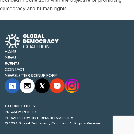
founded in June 2013 with the objective of promoting
FORUM 2021
democracy and human rights…
FORUM 2023
FORUM 2024
FORUM 2025
HOME
FORUM 2026
NEWS
EVENTS
NEWS AND EVENTS
CONTACT
NEWSLETTER SIGNUP FORM
NEWS
NEWSLETTERS
COOKIE POLICY
EVENTS
PRIVACY POLICY
INTERNATIONAL IDEA
© 2026 Global Democracy Coalition. All Rights Reserved.
CONTACT