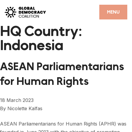
Skip to content
CLOSE
MENU
HQ Country:
HOME
Indonesia
PARTNERS
GDC RESOURCES
ASEAN Parliamentarians
DEMOCRACY LIBRARY
for Human Rights
#THANKYOUDEMOCRACY ADVOCACY CAMPAIGN
THE THANK YOU DEMOCRACY PODCAST
18 March 2023
By
Nicolette Kalfas
POSITIVE OUTCOME STORIES
FORUM
ASEAN Parliamentarians for Human Rights (APHR) was