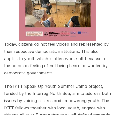
FORUM 2021
FORUM 2023
FORUM 2024
FORUM 2025
Today, citizens do not feel voiced and represented by
FORUM 2026
their respective democratic institutions. This also
applies to youth which is often worse off because of
NEWS AND EVENTS
the common feeling of not being heard or wanted by
NEWS
democratic governments.
NEWSLETTERS
The
IYTT Speak Up Youth Summer Camp project
,
EVENTS
funded by the Interreg North Sea, aim to address both
issues by voicing citizens and empowering youth. The
IYTT fellows together with local youth, engage with
CONTACT