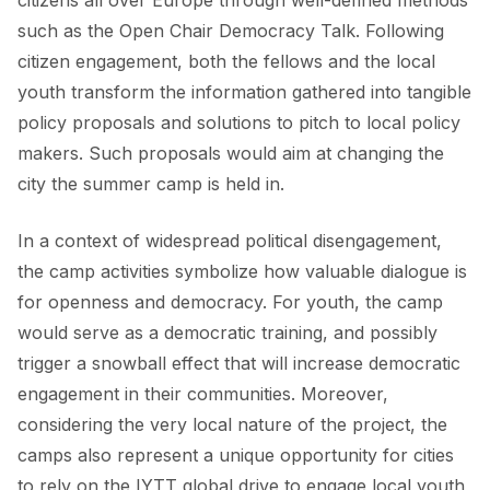
citizens all over Europe through well-defined methods
such as the
Open Chair Democracy Talk
. Following
citizen engagement, both the fellows and the local
youth transform the information gathered into tangible
policy proposals and solutions to pitch to local policy
makers. Such proposals would aim at changing the
city the summer camp is held in.
In a context of widespread political disengagement,
the camp activities symbolize how valuable dialogue is
for openness and democracy. For youth, the camp
would serve as a democratic training, and possibly
trigger a snowball effect that will increase democratic
engagement in their communities. Moreover,
considering the very local nature of the project, the
camps also represent a unique opportunity for cities
to rely on the IYTT global drive to engage local youth