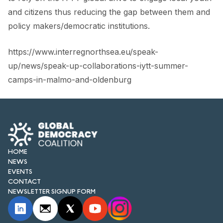
and citizens thus reducing the gap between them and
policy makers/democratic institutions.
https://www.interregnorthsea.eu/speak-
up/news/speak-up-collaborations-iytt-summer-
camps-in-malmo-and-oldenburg
HOME
NEWS
EVENTS
CONTACT
NEWSLETTER SIGNUP FORM