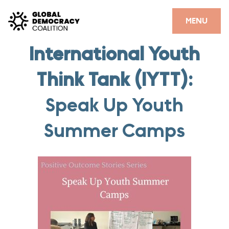
Skip to content
CLOSE
MENU
International Youth
HOME
Think Tank (IYTT):
PARTNERS
GDC RESOURCES
Speak Up Youth
DEMOCRACY LIBRARY
Summer Camps
#THANKYOUDEMOCRACY ADVOCACY CAMPAIGN
THE THANK YOU DEMOCRACY PODCAST
POSITIVE OUTCOME STORIES
FORUM