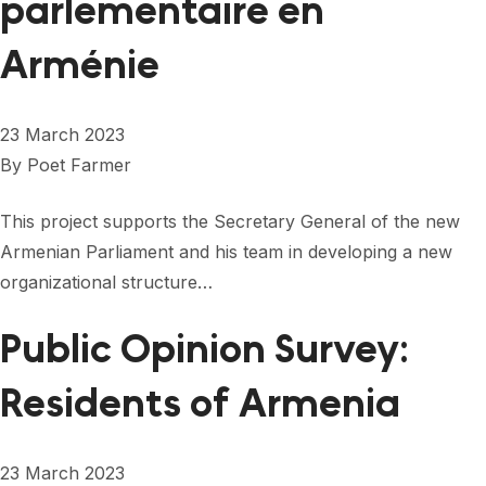
parlementaire en
Arménie
23 March 2023
By
Poet Farmer
This project supports the Secretary General of the new
Armenian Parliament and his team in developing a new
organizational structure…
Public Opinion Survey:
Residents of Armenia
23 March 2023