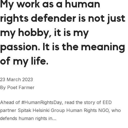
My work as a human
rights defender is not just
my hobby, it is my
passion. It is the meaning
of my life.
23 March 2023
By
Poet Farmer
Ahead of #HumanRightsDay, read the story of EED
partner Spitak Helsinki Group Human Rights NGO, who
defends human rights in…