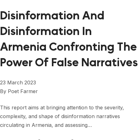
Disinformation And
Disinformation In
Armenia Confronting The
Power Of False Narratives
23 March 2023
By
Poet Farmer
This report aims at bringing attention to the severity,
complexity, and shape of disinformation narratives
circulating in Armenia, and assessing…