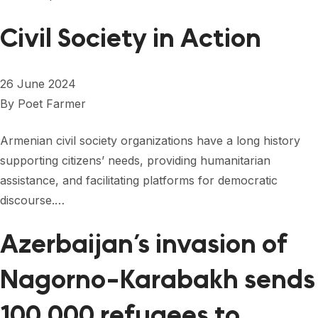
Civil Society in Action
26 June 2024
By
Poet Farmer
Armenian civil society organizations have a long history
supporting citizens’ needs, providing humanitarian
assistance, and facilitating platforms for democratic
discourse.…
Azerbaijan’s invasion of
Nagorno-Karabakh sends
100,000 refugees to