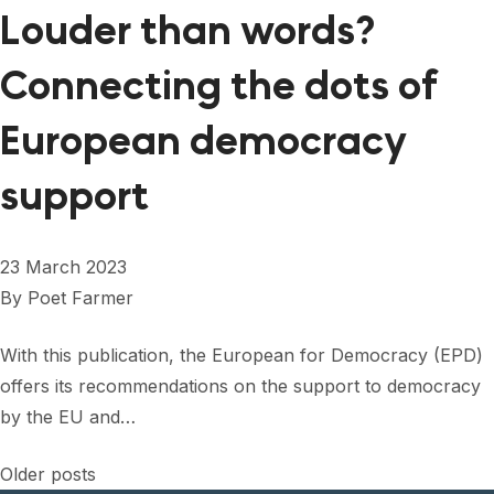
Louder than words?
Connecting the dots of
European democracy
support
23 March 2023
By
Poet Farmer
With this publication, the European for Democracy (EPD)
offers its recommendations on the support to democracy
by the EU and…
Posts
Older posts