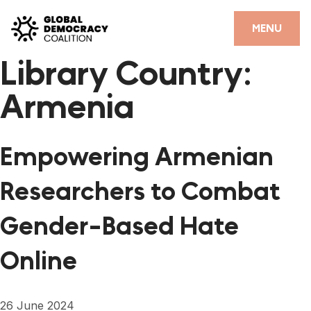
Skip to content
CLOSE
MENU
Library Country:
HOME
Armenia
PARTNERS
GDC RESOURCES
Empowering Armenian
DEMOCRACY LIBRARY
Researchers to Combat
#THANKYOUDEMOCRACY ADVOCACY CAMPAIGN
Gender-Based Hate
THE THANK YOU DEMOCRACY PODCAST
Online
POSITIVE OUTCOME STORIES
FORUM
26 June 2024