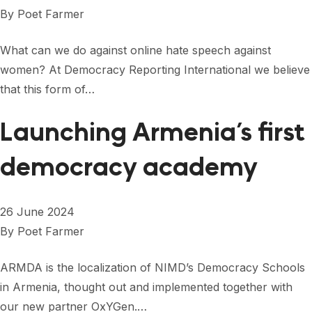
FORUM 2021
By
Poet Farmer
FORUM 2023
What can we do against online hate speech against
FORUM 2024
women? At Democracy Reporting International we believe
that this form of…
FORUM 2025
Launching Armenia’s first
FORUM 2026
democracy academy
NEWS AND EVENTS
NEWS
26 June 2024
NEWSLETTERS
By
Poet Farmer
EVENTS
ARMDA is the localization of NIMD’s Democracy Schools
in Armenia, thought out and implemented together with
CONTACT
our new partner OxYGen.…