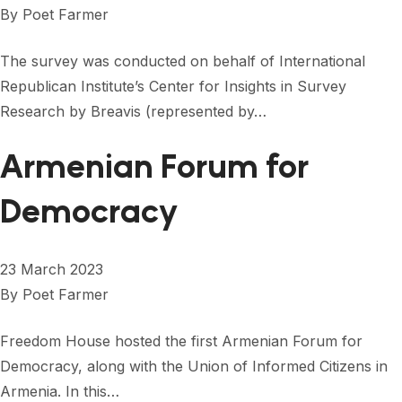
By
Poet Farmer
The survey was conducted on behalf of International
Republican Institute’s Center for Insights in Survey
Research by Breavis (represented by…
Armenian Forum for
Democracy
23 March 2023
By
Poet Farmer
Freedom House hosted the first Armenian Forum for
Democracy, along with the Union of Informed Citizens in
Armenia. In this…