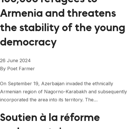
Armenia and threatens
the stability of the young
democracy
26 June 2024
By
Poet Farmer
On September 19, Azerbaijan invaded the ethnically
Armenian region of Nagorno-Karabakh and subsequently
incorporated the area into its territory. The…
Soutien à la réforme