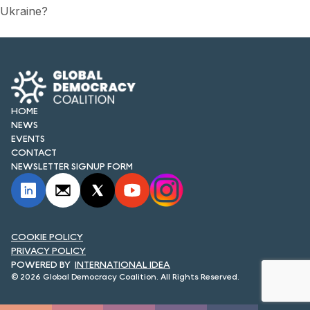
Ukraine?
HOME
NEWS
EVENTS
CONTACT
NEWSLETTER SIGNUP FORM
COOKIE POLICY
PRIVACY POLICY
INTERNATIONAL IDEA
© 2026 Global Democracy Coalition. All Rights Reserved.