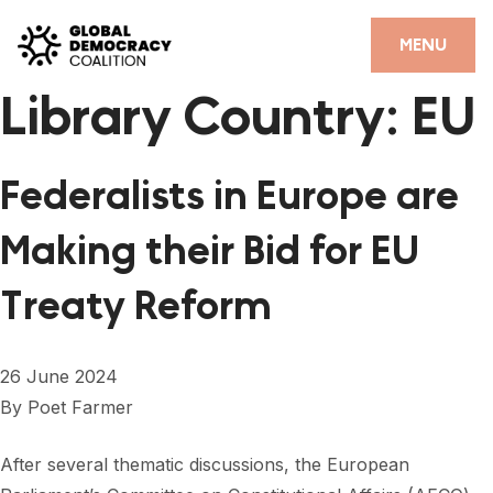
Skip to content
CLOSE
MENU
Library Country:
EU
HOME
PARTNERS
Federalists in Europe are
GDC RESOURCES
Making their Bid for EU
DEMOCRACY LIBRARY
Treaty Reform
#THANKYOUDEMOCRACY ADVOCACY CAMPAIGN
THE THANK YOU DEMOCRACY PODCAST
26 June 2024
POSITIVE OUTCOME STORIES
By
Poet Farmer
FORUM
After several thematic discussions, the European