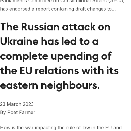
Parliament’s Committee on Constitutional Affairs (AFCO)
FORUM 2021
has endorsed a report containing draft changes to…
FORUM 2023
The Russian attack on
FORUM 2024
Ukraine has led to a
FORUM 2025
complete upending of
FORUM 2026
the EU relations with its
NEWS AND EVENTS
NEWS
eastern neighbours.
NEWSLETTERS
23 March 2023
EVENTS
By
Poet Farmer
How is the war impacting the rule of law in the EU and
CONTACT