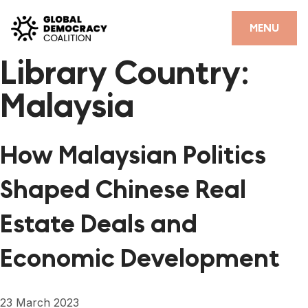
Skip to content
CLOSE
MENU
Library Country:
HOME
Malaysia
PARTNERS
GDC RESOURCES
How Malaysian Politics
DEMOCRACY LIBRARY
Shaped Chinese Real
#THANKYOUDEMOCRACY ADVOCACY CAMPAIGN
Estate Deals and
THE THANK YOU DEMOCRACY PODCAST
Economic Development
POSITIVE OUTCOME STORIES
FORUM
23 March 2023