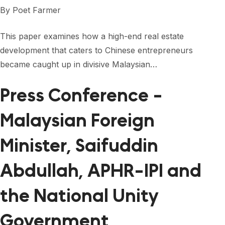
FORUM 2021
By
Poet Farmer
FORUM 2023
This paper examines how a high-end real estate
FORUM 2024
development that caters to Chinese entrepreneurs
became caught up in divisive Malaysian…
FORUM 2025
Press Conference -
FORUM 2026
Malaysian Foreign
NEWS AND EVENTS
NEWS
Minister, Saifuddin
NEWSLETTERS
Abdullah, APHR-IPI and
EVENTS
the National Unity
Government
CONTACT