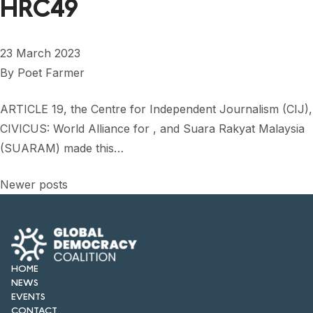
HRC49
23 March 2023
By
Poet Farmer
ARTICLE 19, the Centre for Independent Journalism (CIJ),
CIVICUS: World Alliance for , and Suara Rakyat Malaysia
(SUARAM) made this…
Posts
Newer posts
navigation
HOME
NEWS
EVENTS
CONTACT