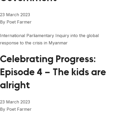
23 March 2023
By
Poet Farmer
International Parliamentary Inquiry into the global
response to the crisis in Myanmar
Celebrating Progress:
Episode 4 – The kids are
alright
23 March 2023
By
Poet Farmer