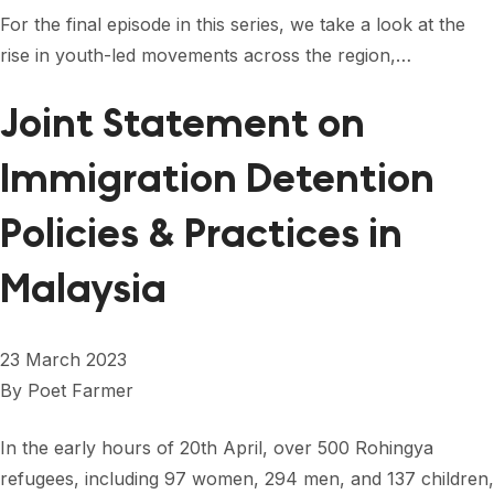
For the final episode in this series, we take a look at the
rise in youth-led movements across the region,…
Joint Statement on
Immigration Detention
Policies & Practices in
Malaysia
23 March 2023
By
Poet Farmer
In the early hours of 20th April, over 500 Rohingya
refugees, including 97 women, 294 men, and 137 children,