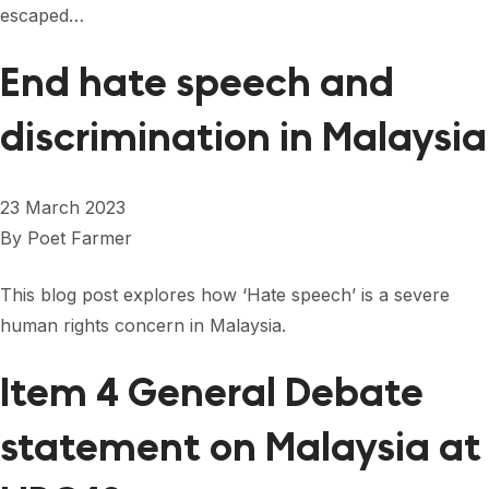
escaped…
End hate speech and
discrimination in Malaysia
23 March 2023
By
Poet Farmer
This blog post explores how ‘Hate speech’ is a severe
human rights concern in Malaysia.
Item 4 General Debate
statement on Malaysia at