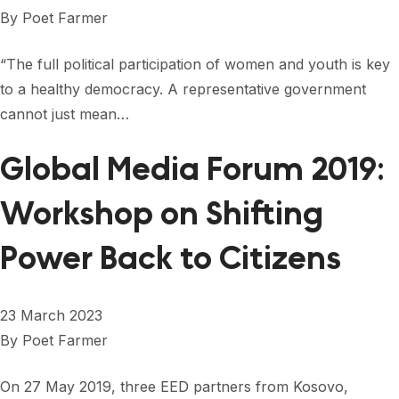
FORUM 2021
By
Poet Farmer
FORUM 2023
“The full political participation of women and youth is key
FORUM 2024
to a healthy democracy. A representative government
cannot just mean…
FORUM 2025
Global Media Forum 2019:
FORUM 2026
Workshop on Shifting
NEWS AND EVENTS
NEWS
Power Back to Citizens
NEWSLETTERS
23 March 2023
EVENTS
By
Poet Farmer
On 27 May 2019, three EED partners from Kosovo,
CONTACT