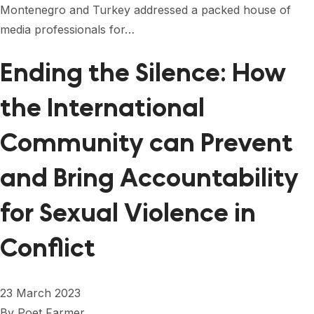
Montenegro and Turkey addressed a packed house of
media professionals for…
Ending the Silence: How
the International
Community can Prevent
and Bring Accountability
for Sexual Violence in
Conflict
23 March 2023
By
Poet Farmer