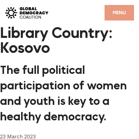
Skip to content
CLOSE
MENU
Library Country:
HOME
Kosovo
PARTNERS
GDC RESOURCES
The full political
DEMOCRACY LIBRARY
participation of women
#THANKYOUDEMOCRACY ADVOCACY CAMPAIGN
and youth is key to a
THE THANK YOU DEMOCRACY PODCAST
healthy democracy.
POSITIVE OUTCOME STORIES
FORUM
23 March 2023