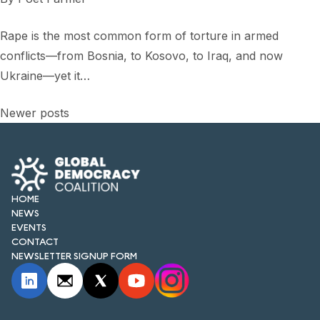
Rape is the most common form of torture in armed
conflicts—from Bosnia, to Kosovo, to Iraq, and now
Ukraine—yet it…
Posts
Newer posts
navigation
HOME
NEWS
EVENTS
CONTACT
NEWSLETTER SIGNUP FORM