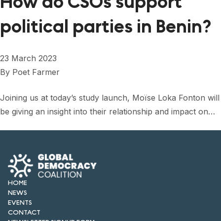
How do CSOs support
political parties in Benin?
23 March 2023
By
Poet Farmer
Joining us at today’s study launch, Moïse Loka Fonton will
be giving an insight into their relationship and impact on…
HOME
NEWS
EVENTS
CONTACT