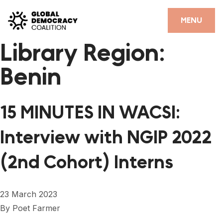
Skip to content
CLOSE
MENU
Library Region:
HOME
Benin
PARTNERS
GDC RESOURCES
15 MINUTES IN WACSI:
DEMOCRACY LIBRARY
Interview with NGIP 2022
#THANKYOUDEMOCRACY ADVOCACY CAMPAIGN
(2nd Cohort) Interns
THE THANK YOU DEMOCRACY PODCAST
POSITIVE OUTCOME STORIES
23 March 2023
FORUM
By
Poet Farmer