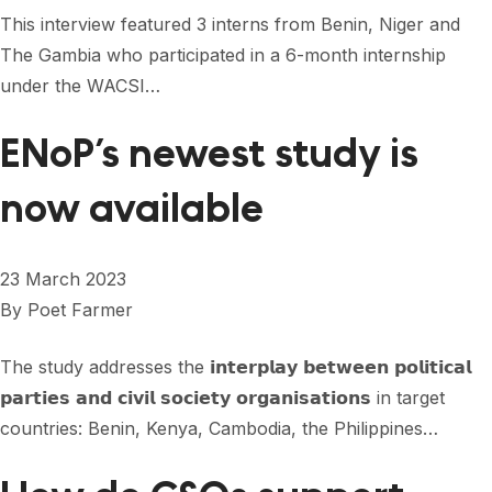
FORUM 2021
This interview featured 3 interns from Benin, Niger and
The Gambia who participated in a 6-month internship
FORUM 2023
under the WACSI…
FORUM 2024
ENoP’s newest study is
FORUM 2025
now available
FORUM 2026
NEWS AND EVENTS
23 March 2023
NEWS
By
Poet Farmer
NEWSLETTERS
The study addresses the 𝗶𝗻𝘁𝗲𝗿𝗽𝗹𝗮𝘆 𝗯𝗲𝘁𝘄𝗲𝗲𝗻 𝗽𝗼𝗹𝗶𝘁𝗶𝗰𝗮𝗹
EVENTS
𝗽𝗮𝗿𝘁𝗶𝗲𝘀 𝗮𝗻𝗱 𝗰𝗶𝘃𝗶𝗹 𝘀𝗼𝗰𝗶𝗲𝘁𝘆 𝗼𝗿𝗴𝗮𝗻𝗶𝘀𝗮𝘁𝗶𝗼𝗻𝘀 in target
countries: Benin, Kenya, Cambodia, the Philippines…
CONTACT